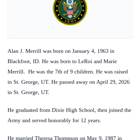
Alan J. Merrill was born on January 4, 1963 in
Blackfoot, ID. He was born to LeRoi and Marie
Merrill. He was the 7th of 9 children. He was raised
in St. George, UT. He passed away on April 29, 2026
in St. George, UT.
He graduated from Dixie High School, then joined the
Army and served honorably for 12 years.
He married Theresa Thompson on May 9, 1987 in