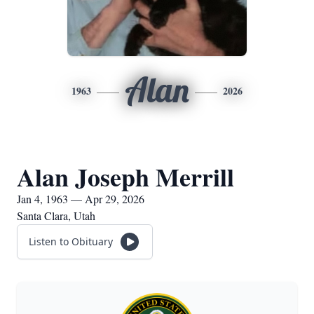
Alan
1963
2026
Alan Joseph Merrill
Jan 4, 1963 — Apr 29, 2026
Santa Clara, Utah
Listen to Obituary