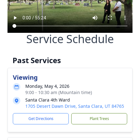
Service Schedule
Past Services
Viewing
Monday, May 4, 2026
9:00 - 10:30 am (Mountain time)
Santa Clara 4th Ward
1705 Desert Dawn Drive, Santa Clara, UT 84765
Get Directions
Plant Trees