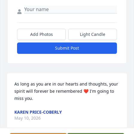
Add Photos
Light Candle
Submit Post
As long as you are in our hearts and thoughts, your 
spirit will forever be remembered ❤️ I'm going to 
miss you.
KAREN PRICE-COBERLY
May 10, 2026