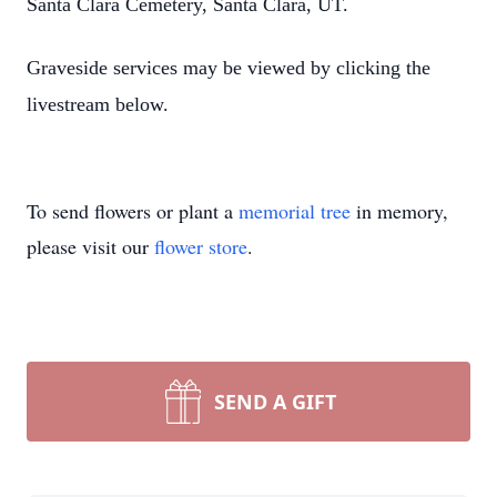
Santa Clara Cemetery, Santa Clara, UT.
Graveside services may be viewed by clicking the
livestream below.
To send flowers or plant a
memorial tree
in memory,
please visit our
flower store
.
SEND A GIFT