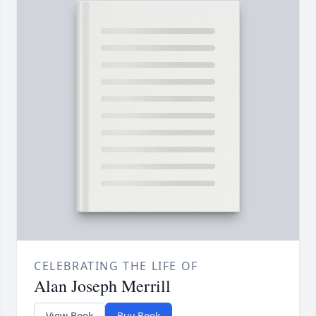
CELEBRATING THE LIFE OF
Alan Joseph Merrill
View Book
Buy Book