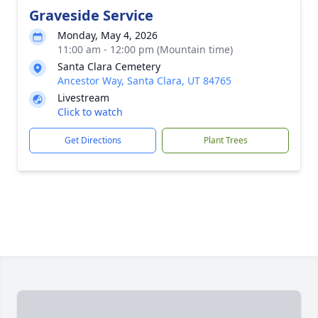
Graveside Service
Monday, May 4, 2026
11:00 am - 12:00 pm (Mountain time)
Santa Clara Cemetery
Ancestor Way, Santa Clara, UT 84765
Livestream
Click to watch
Get Directions
Plant Trees