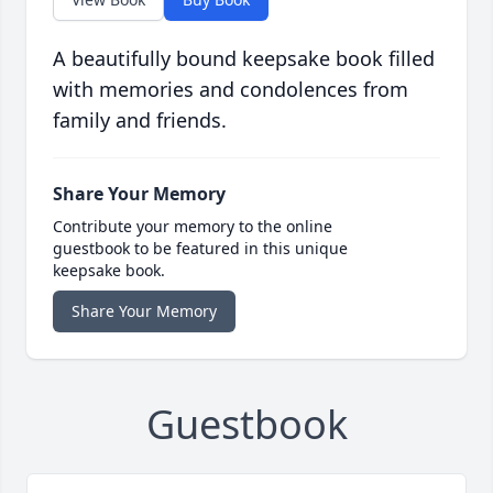
A beautifully bound keepsake book filled
with memories and condolences from
family and friends.
Share Your Memory
Contribute your memory to the online
guestbook to be featured in this unique
keepsake book.
Share Your Memory
Guestbook