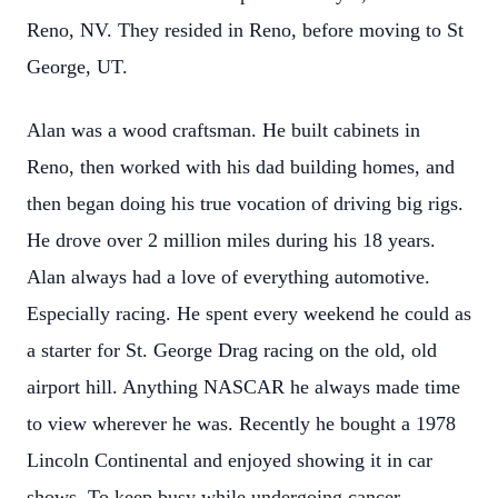
Reno, NV. They resided in Reno, before moving to St
George, UT.
Alan was a wood craftsman. He built cabinets in
Reno, then worked with his dad building homes, and
then began doing his true vocation of driving big rigs.
He drove over 2 million miles during his 18 years.
Alan always had a love of everything automotive.
Especially racing. He spent every weekend he could as
a starter for St. George Drag racing on the old, old
airport hill. Anything NASCAR he always made time
to view wherever he was. Recently he bought a 1978
Lincoln Continental and enjoyed showing it in car
shows. To keep busy while undergoing cancer