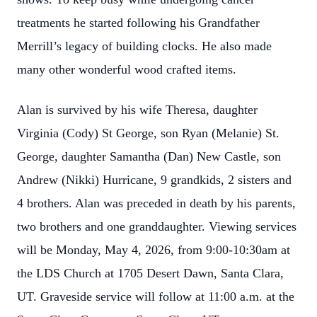
treatments he started following his Grandfather
Merrill’s legacy of building clocks. He also made
many other wonderful wood crafted items.
Alan is survived by his wife Theresa, daughter
Virginia (Cody) St George, son Ryan (Melanie) St.
George, daughter Samantha (Dan) New Castle, son
Andrew (Nikki) Hurricane, 9 grandkids, 2 sisters and
4 brothers. Alan was preceded in death by his parents,
two brothers and one granddaughter. Viewing services
will be Monday, May 4, 2026, from 9:00-10:30am at
the LDS Church at 1705 Desert Dawn, Santa Clara,
UT. Graveside service will follow at 11:00 a.m. at the