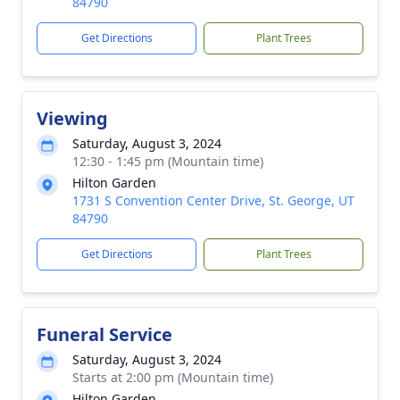
84790
Get Directions
Plant Trees
Viewing
Saturday, August 3, 2024
12:30 - 1:45 pm (Mountain time)
Hilton Garden
1731 S Convention Center Drive, St. George, UT
84790
Get Directions
Plant Trees
Funeral Service
Saturday, August 3, 2024
Starts at 2:00 pm (Mountain time)
Hilton Garden