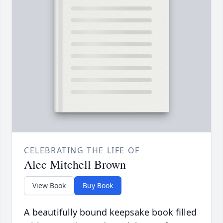
CELEBRATING THE LIFE OF
Alec Mitchell Brown
View Book
Buy Book
A beautifully bound keepsake book filled