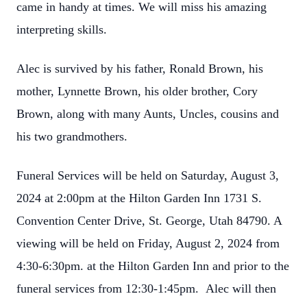
came in handy at times. We will miss his amazing
interpreting skills.
Alec is survived by his father, Ronald Brown, his
mother, Lynnette Brown, his older brother, Cory
Brown, along with many Aunts, Uncles, cousins and
his two grandmothers.
Funeral Services will be held on Saturday, August 3,
2024 at 2:00pm at the Hilton Garden Inn 1731 S.
Convention Center Drive, St. George, Utah 84790. A
viewing will be held on Friday, August 2, 2024 from
4:30-6:30pm. at the Hilton Garden Inn and prior to the
funeral services from 12:30-1:45pm.
Alec will then