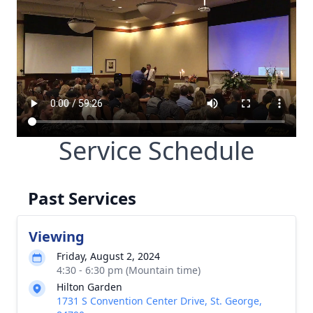
Service Schedule
Past Services
Viewing
Friday, August 2, 2024
4:30 - 6:30 pm (Mountain time)
Hilton Garden
1731 S Convention Center Drive, St. George,