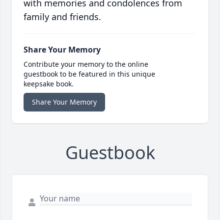
with memories and condolences from
family and friends.
Share Your Memory
Contribute your memory to the online
guestbook to be featured in this unique
keepsake book.
Share Your Memory
Guestbook