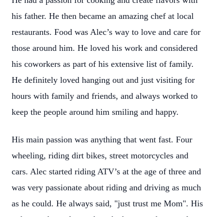
He had a passion for cooking and create flavors with
his father. He then became an amazing chef at local
restaurants. Food was Alec’s way to love and care for
those around him. He loved his work and considered
his coworkers as part of his extensive list of family.
He definitely loved hanging out and just visiting for
hours with family and friends, and always worked to
keep the people around him smiling and happy.
His main passion was anything that went fast. Four
wheeling, riding dirt bikes, street motorcycles and
cars. Alec started riding ATV’s at the age of three and
was very passionate about riding and driving as much
as he could. He always said, "just trust me Mom". His