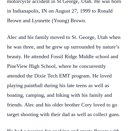
motorcycle accident in St George, Utah. He was born
in Indianapolis, IN on August 27, 1999 to Ronald
Brown and Lynnette (Young) Brown.
Alec and his family moved to St. George, Utah when
he was three, and he grew up surrounded by nature’s
beauty. He attended Fossil Ridge Middle school and
PineView High School, where he concurrently
attended the Dixie Tech EMT program. He loved
playing paintball during his late teens as well as
boating, camping, and hiking with his family and
friends. Alec and his older brother Cory loved to go
target shooting with their dad as well as collect guns.