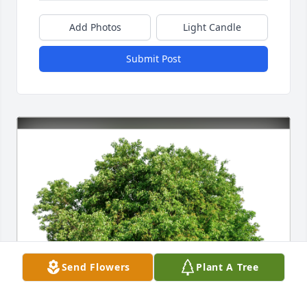
Add Photos
Light Candle
Submit Post
Send Flowers
Plant A Tree