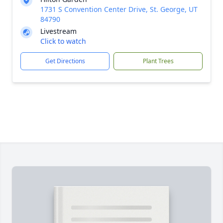
1731 S Convention Center Drive, St. George, UT
84790
Livestream
Click to watch
Get Directions
Plant Trees