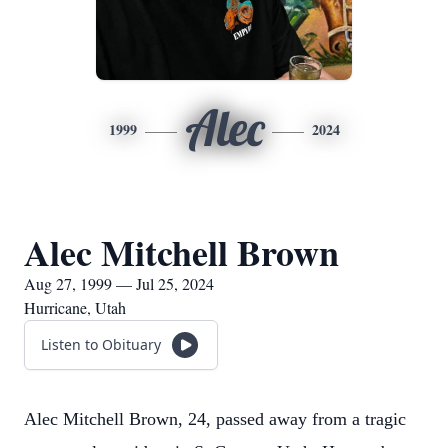
Alec
1999
2024
Alec Mitchell Brown
Aug 27, 1999 — Jul 25, 2024
Hurricane, Utah
Listen to Obituary
Alec Mitchell Brown, 24, passed away from a tragic