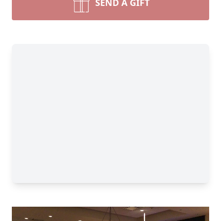
SEND A GIFT