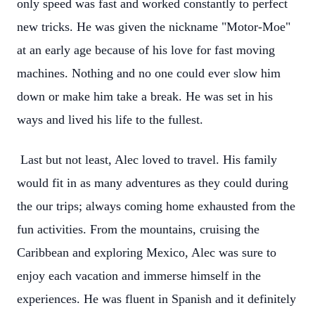
only speed was fast and worked constantly to perfect
new tricks. He was given the nickname "Motor-Moe"
at an early age because of his love for fast moving
machines. Nothing and no one could ever slow him
down or make him take a break. He was set in his
ways and lived his life to the fullest.
Last but not least, Alec loved to travel. His family
would fit in as many adventures as they could during
the our trips; always coming home exhausted from the
fun activities. From the mountains, cruising the
Caribbean and exploring Mexico, Alec was sure to
enjoy each vacation and immerse himself in the
experiences. He was fluent in Spanish and it definitely