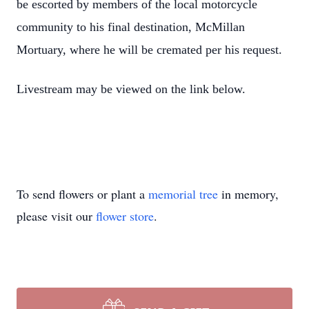
be escorted by members of the local motorcycle
community to his final destination, McMillan
Mortuary, where he will be cremated per his request.
Livestream may be viewed on the link below.
Close
To send flowers or plant a
memorial tree
in memory,
please visit our
flower store
.