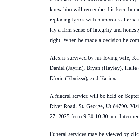
knew him will remember his keen humor,
replacing lyrics with humorous alterna
lay a firm sense of integrity and hones
right. When he made a decision he com
Alex is survived by his loving wife, Ka
Daniel (Jayrin), Bryan (Hayley), Halie
Efrain (Klarissa), and Karina.
A funeral service will be held on Septe
River Road, St. George, Ut 84790. Visi
27, 2025 from 9:30-10:30 am. Interment
Funeral services may be viewed by clic