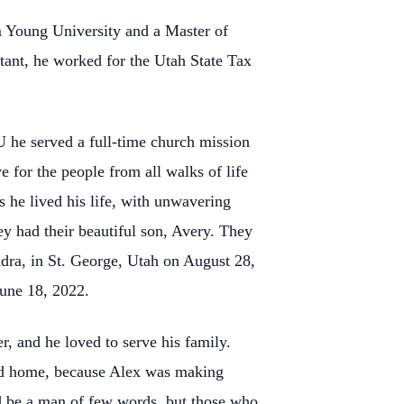
 Young University and a Master of
tant, he worked for the Utah State Tax
U he served a full-time church mission
e for the people from all walks of life
s he lived his life, with unwavering
ey had their beautiful son, Avery. They
ndra, in St. George, Utah on August 28,
une 18, 2022.
, and he loved to serve his family.
ood home, because Alex was making
ld be a man of few words, but those who