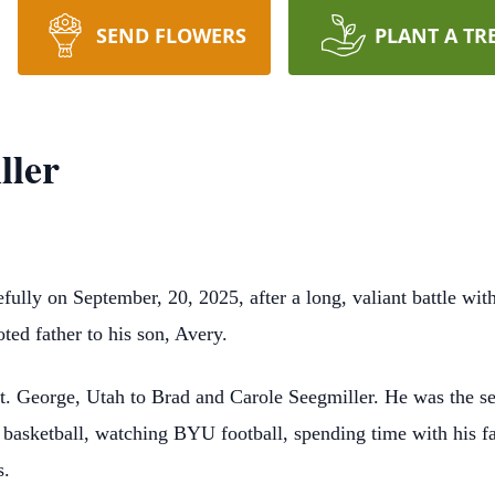
SEND FLOWERS
PLANT A TR
ller
ully on September, 20, 2025, after a long, valiant battle wi
ed father to his son, Avery.
. George, Utah to Brad and Carole Seegmiller. He was the sec
 basketball, watching BYU football, spending time with his f
s.