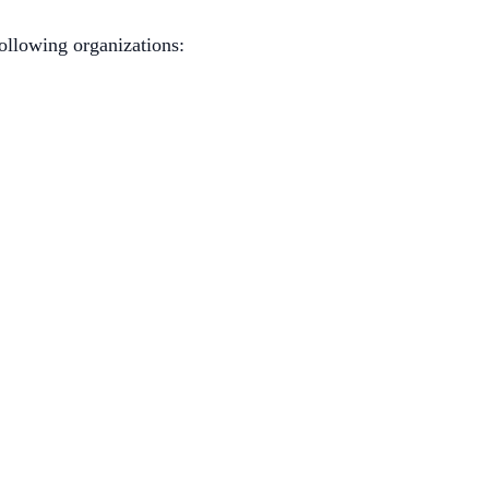
ollowing organizations: