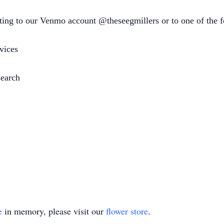
ating to our Venmo account @theseegmillers or to one of the f
vices
earch
e
in memory, please visit our
flower store
.