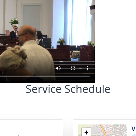
Service Schedule
g
V
+