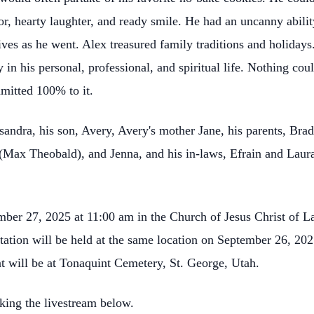
 hearty laughter, and ready smile. He had an uncanny abilit
tives as he went. Alex treasured family traditions and holida
ty in his personal, professional, and spiritual life. Nothing 
mitted 100% to it.
sandra, his son, Avery, Avery's mother Jane, his parents, Brad
 (Max Theobald), and Jenna, and his in-laws, Efrain and Laur
mber 27, 2025 at 11:00 am in the Church of Jesus Christ of La
tation will be held at the same location on September 26, 2
 will be at Tonaquint Cemetery, St. George, Utah.
king the livestream below.