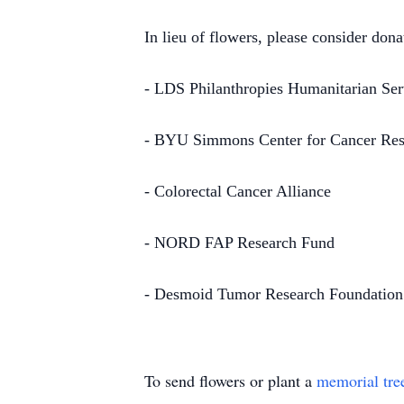
In lieu of flowers, please consider don
- LDS Philanthropies Humanitarian Ser
- BYU Simmons Center for Cancer Res
- Colorectal Cancer Alliance
- NORD FAP Research Fund
- Desmoid Tumor Research Foundation
To send flowers or plant a
memorial tre