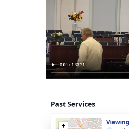
Past Services
Viewin
+