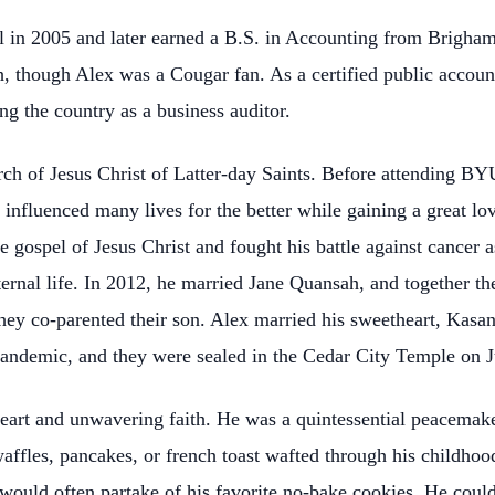
 in 2005 and later earned a B.S. in Accounting from Brigham
, though Alex was a Cougar fan. As a certified public accoun
ng the country as a business auditor.
ch of Jesus Christ of Latter-day Saints. Before attending BY
influenced many lives for the better while gaining a great lov
 gospel of Jesus Christ and fought his battle against cancer a
eternal life. In 2012, he married Jane Quansah, and together th
they co-parented their son. Alex married his sweetheart, Kasa
andemic, and they were sealed in the Cedar City Temple on J
eart and unwavering faith. He was a quintessential peacemaker
affles, pancakes, or french toast wafted through his childh
y would often partake of his favorite no-bake cookies. He cou