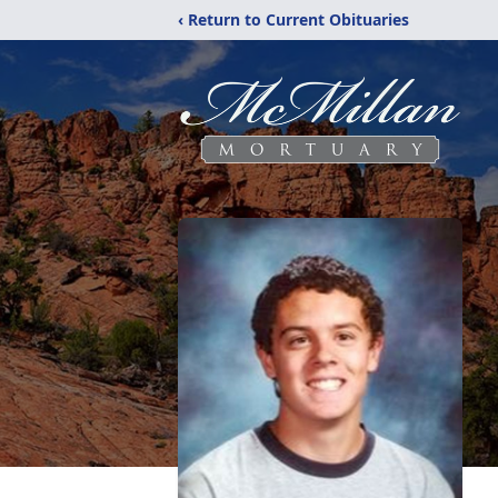
‹ Return to Current Obituaries