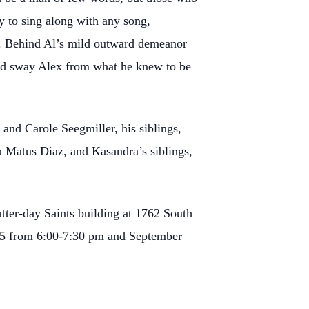
y to sing along with any song,
ys. Behind Al’s mild outward demeanor
could sway Alex from what he knew to be
 and Carole Seegmiller, his siblings,
a Matus Diaz, and Kasandra’s siblings,
tter-day Saints building at 1762 South
025 from 6:00-7:30 pm and September