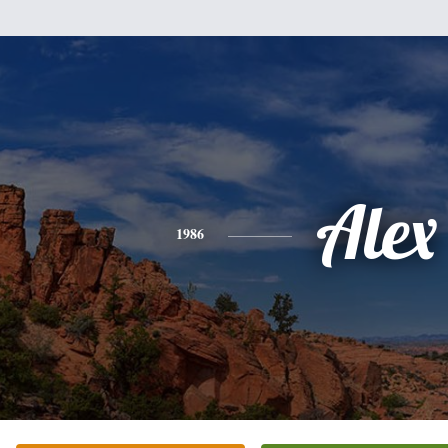
Alex
1986