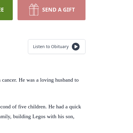
EE
SEND A GIFT
Listen to Obituary
th cancer. He was a loving husband to
ond of five children. He had a quick
amily, building Legos with his son,