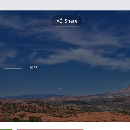
Share
2025