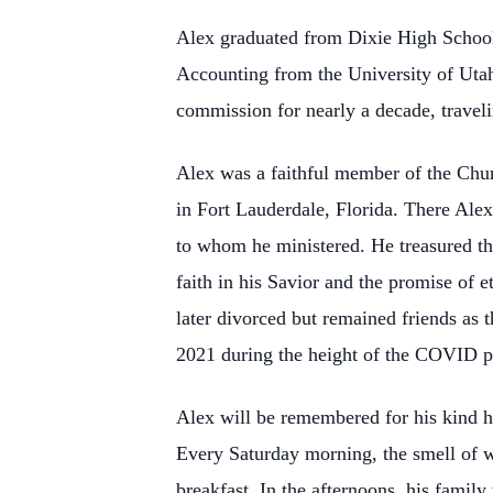
Alex graduated from Dixie High School
Accounting from the University of Utah
commission for nearly a decade, traveli
Alex was a faithful member of the Chur
in Fort Lauderdale, Florida. There Alex 
to whom he ministered. He treasured the
faith in his Savior and the promise of 
later divorced but remained friends as 
2021 during the height of the COVID p
Alex will be remembered for his kind h
Every Saturday morning, the smell of w
breakfast. In the afternoons, his famil