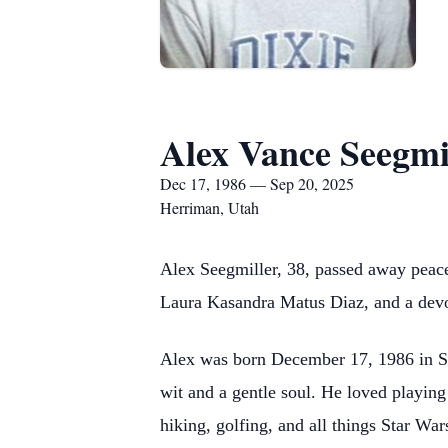
Alex Vance Seegmi
Dec 17, 1986 — Sep 20, 2025
Herriman, Utah
Alex Seegmiller, 38, passed away peacef
Laura Kasandra Matus Diaz, and a devot
Alex was born December 17, 1986 in St
wit and a gentle soul. He loved playing
hiking, golfing, and all things Star War