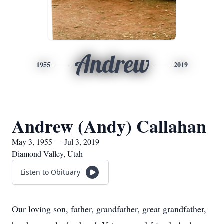
Andrew
1955
2019
Andrew (Andy) Callahan
May 3, 1955 — Jul 3, 2019
Diamond Valley, Utah
Listen to Obituary
Our loving son, father, grandfather, great grandfather,