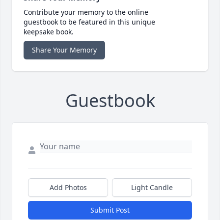
Contribute your memory to the online
guestbook to be featured in this unique
keepsake book.
Share Your Memory
Guestbook
Add Photos
Light Candle
Submit Post