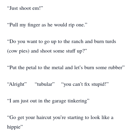
“Just shoot em!”
“Pull my finger as he would rip one.”
“Do you want to go up to the ranch and burn turds
(cow pies) and shoot some stuff up?”
“Put the petal to the metal and let’s burn some rubber”
“Alright” “tubular” “you can’t fix stupid!”
“I am just out in the garage tinkering”
“Go get your haircut you’re starting to look like a
hippie”