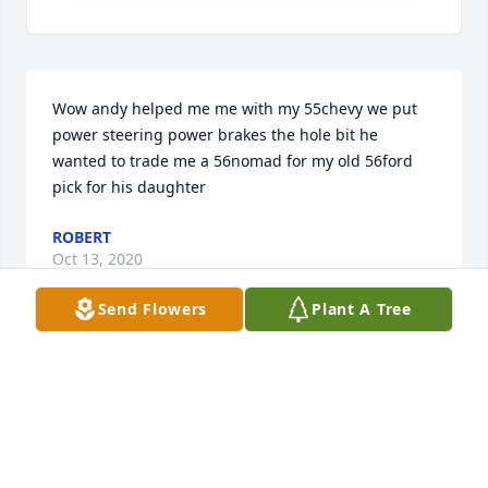
Wow andy helped me me with my 55chevy we put 
power steering power brakes the hole bit he 
wanted to trade me a 56nomad for my old 56ford 
pick for his daughter
ROBERT
Oct 13, 2020
Send Flowers
Plant A Tree
It is not how long you live,but how you live in life. 

Your life was an inspiration to many,including me.

l will always cherish knowing you,your family and all 
your friends!

Rest in Peace
