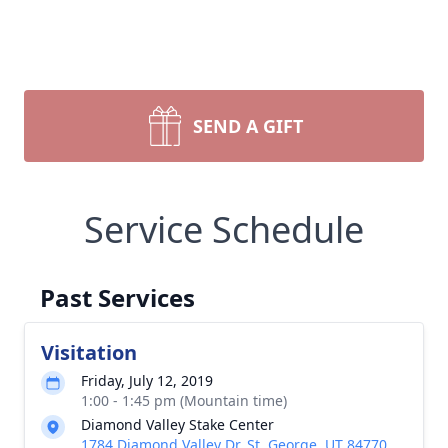
SEND A GIFT
Service Schedule
Past Services
Visitation
Friday, July 12, 2019
1:00 - 1:45 pm (Mountain time)
Diamond Valley Stake Center
1784 Diamond Valley Dr, St. George, UT 84770