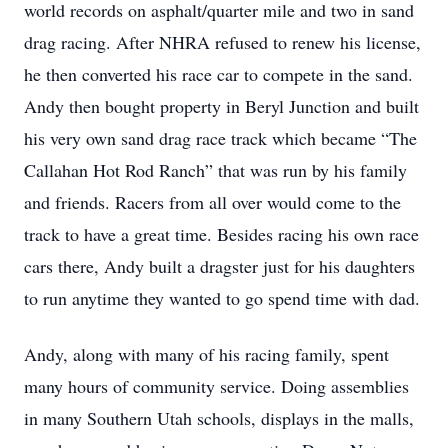
world records on asphalt/quarter mile and two in sand
drag racing. After NHRA refused to renew his license,
he then converted his race car to compete in the sand.
Andy then bought property in Beryl Junction and built
his very own sand drag race track which became “The
Callahan Hot Rod Ranch” that was run by his family
and friends. Racers from all over would come to the
track to have a great time. Besides racing his own race
cars there, Andy built a dragster just for his daughters
to run anytime they wanted to go spend time with dad.
Andy, along with many of his racing family, spent
many hours of community service. Doing assemblies
in many Southern Utah schools, displays in the malls,