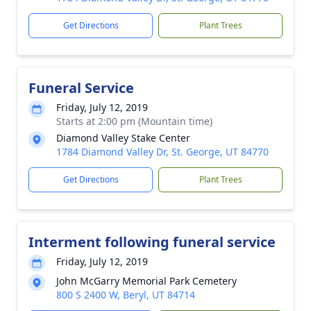
Get Directions
Plant Trees
Funeral Service
Friday, July 12, 2019
Starts at 2:00 pm (Mountain time)
Diamond Valley Stake Center
1784 Diamond Valley Dr, St. George, UT 84770
Get Directions
Plant Trees
Interment following funeral service
Friday, July 12, 2019
John McGarry Memorial Park Cemetery
800 S 2400 W, Beryl, UT 84714