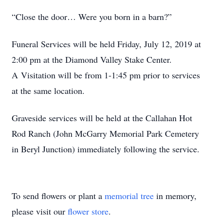
“Close the door… Were you born in a barn?”
Funeral Services will be held Friday, July 12, 2019 at
2:00 pm at the Diamond Valley Stake Center.
A Visitation will be from 1-1:45 pm prior to services
at the same location.
Graveside services will be held at the Callahan Hot
Rod Ranch (John McGarry Memorial Park Cemetery
in Beryl Junction) immediately following the service.
To send flowers or plant a
memorial tree
in memory,
please visit our
flower store
.