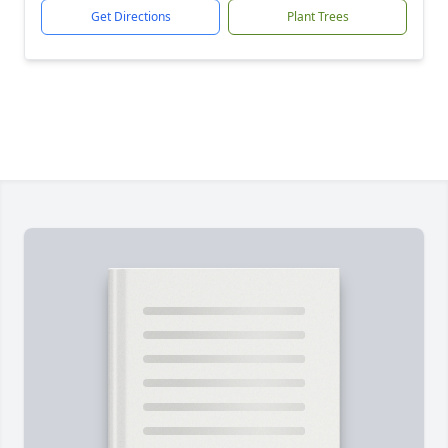
Get Directions
Plant Trees