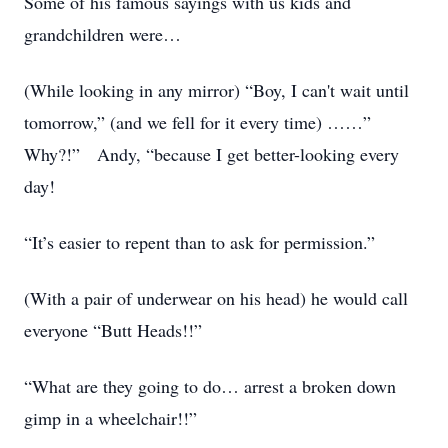
Some of his famous sayings with us kids and
grandchildren were…
(While looking in any mirror) “Boy, I can't wait until
tomorrow,” (and we fell for it every time) ……”
Why?!” Andy, “because I get better-looking every
day!
“It’s easier to repent than to ask for permission.”
(With a pair of underwear on his head) he would call
everyone “Butt Heads!!”
“What are they going to do… arrest a broken down
gimp in a wheelchair!!”