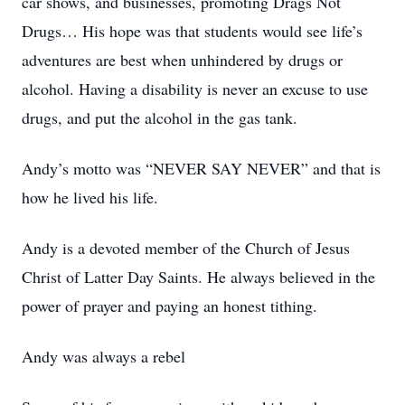
car shows, and businesses, promoting Drags Not
Drugs… His hope was that students would see life’s
adventures are best when unhindered by drugs or
alcohol. Having a disability is never an excuse to use
drugs, and put the alcohol in the gas tank.
Andy’s motto was “NEVER SAY NEVER” and that is
how he lived his life.
Andy is a devoted member of the Church of Jesus
Christ of Latter Day Saints. He always believed in the
power of prayer and paying an honest tithing.
Andy was always a rebel