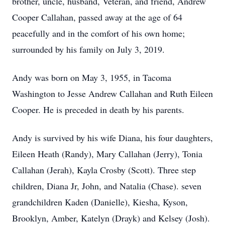
brother, uncle, husband, Veteran, and friend, Andrew
Cooper Callahan, passed away at the age of 64
peacefully and in the comfort of his own home;
surrounded by his family on July 3, 2019.
Andy was born on May 3, 1955, in Tacoma
Washington to Jesse Andrew Callahan and Ruth Eileen
Cooper. He is preceded in death by his parents.
Andy is survived by his wife Diana, his four daughters,
Eileen Heath (Randy), Mary Callahan (Jerry), Tonia
Callahan (Jerah), Kayla Crosby (Scott). Three step
children, Diana Jr, John, and Natalia (Chase). seven
grandchildren Kaden (Danielle), Kiesha, Kyson,
Brooklyn, Amber, Katelyn (Drayk) and Kelsey (Josh).