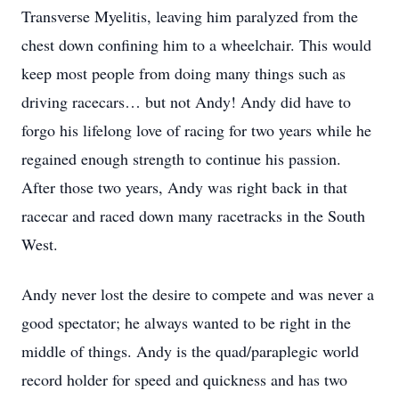
Transverse Myelitis, leaving him paralyzed from the
chest down confining him to a wheelchair. This would
keep most people from doing many things such as
driving racecars… but not Andy! Andy did have to
forgo his lifelong love of racing for two years while he
regained enough strength to continue his passion.
After those two years, Andy was right back in that
racecar and raced down many racetracks in the South
West.
Andy never lost the desire to compete and was never a
good spectator; he always wanted to be right in the
middle of things. Andy is the quad/paraplegic world
record holder for speed and quickness and has two