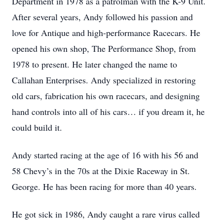
Department in 1978 as a patrolman with the K-9 Unit.
After several years, Andy followed his passion and
love for Antique and high-performance Racecars. He
opened his own shop, The Performance Shop, from
1978 to present. He later changed the name to
Callahan Enterprises. Andy specialized in restoring
old cars, fabrication his own racecars, and designing
hand controls into all of his cars… if you dream it, he
could build it.
Andy started racing at the age of 16 with his 56 and
58 Chevy’s in the 70s at the Dixie Raceway in St.
George. He has been racing for more than 40 years.
He got sick in 1986, Andy caught a rare virus called