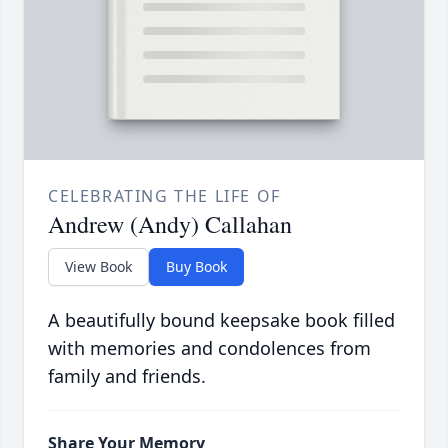
CELEBRATING THE LIFE OF
Andrew (Andy) Callahan
View Book
Buy Book
A beautifully bound keepsake book filled
with memories and condolences from
family and friends.
Share Your Memory