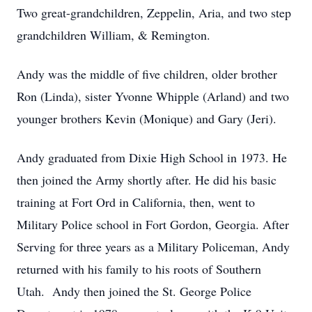
Two great-grandchildren, Zeppelin, Aria, and two step
grandchildren William, & Remington.
Andy was the middle of five children, older brother
Ron (Linda), sister Yvonne Whipple (Arland) and two
younger brothers Kevin (Monique) and Gary (Jeri).
Andy graduated from Dixie High School in 1973. He
then joined the Army shortly after. He did his basic
training at Fort Ord in California, then, went to
Military Police school in Fort Gordon, Georgia. After
Serving for three years as a Military Policeman, Andy
returned with his family to his roots of Southern
Utah. Andy then joined the St. George Police