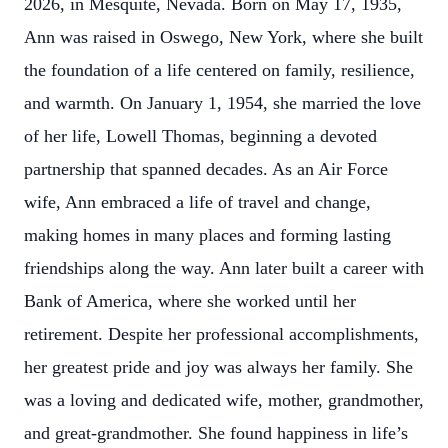
2026, in Mesquite, Nevada. Born on May 17, 1935,
Ann was raised in Oswego, New York, where she built
the foundation of a life centered on family, resilience,
and warmth. On January 1, 1954, she married the love
of her life, Lowell Thomas, beginning a devoted
partnership that spanned decades. As an Air Force
wife, Ann embraced a life of travel and change,
making homes in many places and forming lasting
friendships along the way. Ann later built a career with
Bank of America, where she worked until her
retirement. Despite her professional accomplishments,
her greatest pride and joy was always her family. She
was a loving and dedicated wife, mother, grandmother,
and great-grandmother. She found happiness in life’s