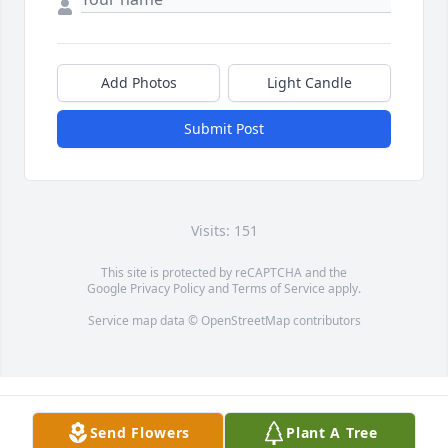
Add Photos
Light Candle
Submit Post
Visits: 151
This site is protected by reCAPTCHA and the
Google
Privacy Policy
and
Terms of Service
apply.
Service map data ©
OpenStreetMap
contributors
Send Flowers
Plant A Tree