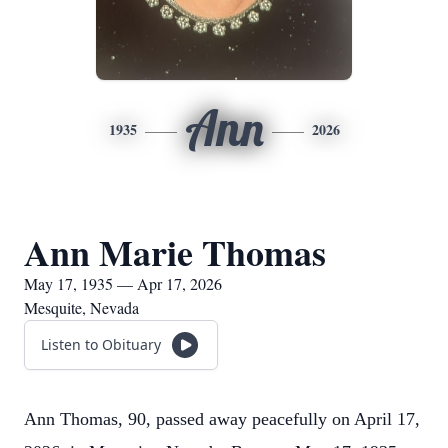
Ann
1935
2026
Ann Marie Thomas
May 17, 1935 — Apr 17, 2026
Mesquite, Nevada
Listen to Obituary
Ann Thomas, 90, passed away peacefully on April 17,