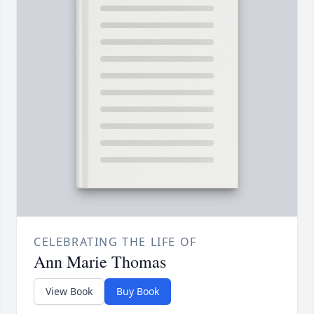
CELEBRATING THE LIFE OF
Ann Marie Thomas
View Book
Buy Book