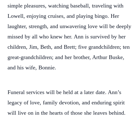
simple pleasures, watching baseball, traveling with
Lowell, enjoying cruises, and playing bingo. Her
laughter, strength, and unwavering love will be deeply
missed by all who knew her. Ann is survived by her
children, Jim, Beth, and Brett; five grandchildren; ten
great-grandchildren; and her brother, Arthur Buske,
and his wife, Bonnie.
Funeral services will be held at a later date. Ann’s
legacy of love, family devotion, and enduring spirit
will live on in the hearts of those she leaves behind.