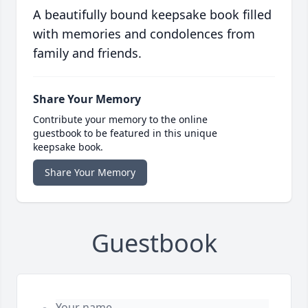
A beautifully bound keepsake book filled
with memories and condolences from
family and friends.
Share Your Memory
Contribute your memory to the online
guestbook to be featured in this unique
keepsake book.
Share Your Memory
Guestbook