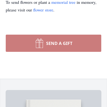
To send flowers or plant a
memorial tree
in memory,
please visit our
flower store
.
SEND A GIFT