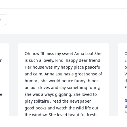
e
Oh how Ill miss my sweet Anna Lou! She 
O
n 
is such a lovely, kind, happy dear friend! 
E
Her house was my happy place peaceful 
p
and calm. Anna Lou has a great sense of 
W
humor , she would notice funny things 
d
on our drives and say something funny, 
E
e 
she was always giggling. She loved to 
D
play solitaire , read the newspaper, 
U
good books and watch the wild life out 
A
the window. She loved beautiful fresh 
r 
flowers, drives in the car, and sitting on 