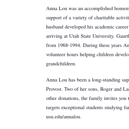
Anna Lou was an accomplished homemaker
support of a variety of charitable activi
husband developed his academic career a
arriving at Utah State University. Gau
from 1968-1994. During these years An
volunteer hours helping children develop
grandchildren.
Anna Lou has been a long-standing supp
Provost. Two of her sons, Roger and Lar
other donations, the family invites you
targets exceptional students studying f
usu.edu/annalou.