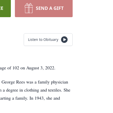
EE
SEND A GIFT
Listen to Obituary
age of 102 on August 3, 2022.
. George Rees was a family physician
a degree in clothing and textiles. She
arting a family. In 1943, she and