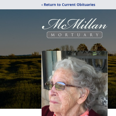
‹ Return to Current Obituaries