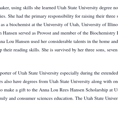
, using skills she learned Utah State University degree not 
ties. She had the primary responsibility for raising their thre
s a biochemist at the University of Utah, University of Illino
rth Hansen served as Provost and member of the Biochemistry 
na Lou Hansen used her considerable talents in the home an
 their reading skills. She is survived by her three sons, seven
orter of Utah State University especially during the extend
s also have degrees from Utah State University along with one
 to make a gift to the Anna Lou Rees Hansen Scholarship at Ut
amily and consumer sciences education. The Utah State Univers