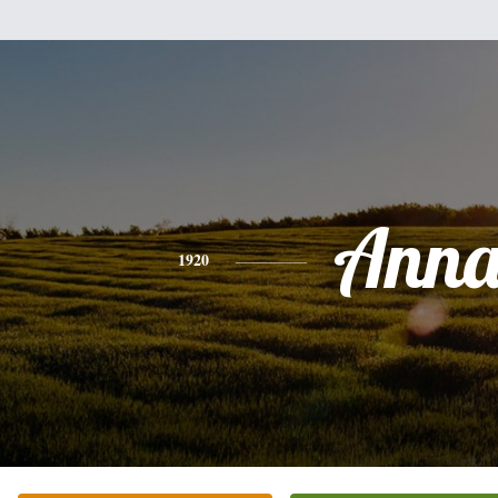
Ann
1920