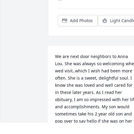
Add Photos
Light Candl
We are next door neighbors to Anna 
Lou. She was always so welcoming whe
wed visit..which I wish had been more 
often. She is a sweet, delightful soul. I 
know she was loved and well cared for 
in these later years. As I read her 
obituary, I am so impressed with her lif
and accomplishments. My son would 
sometimes take his 2 year old son and 
pop over to say hello if she was on her 
lovely porch.Well always remember dea