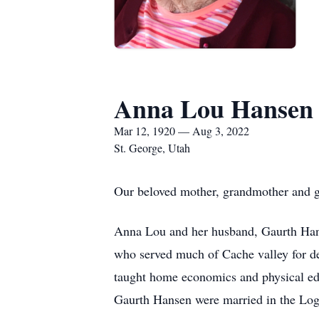
Anna Lou Hansen
Mar 12, 1920 — Aug 3, 2022
St. George, Utah
Our beloved mother, grandmother and g
Anna Lou and her husband, Gaurth Hanse
who served much of Cache valley for de
taught home economics and physical educ
Gaurth Hansen were married in the Lo