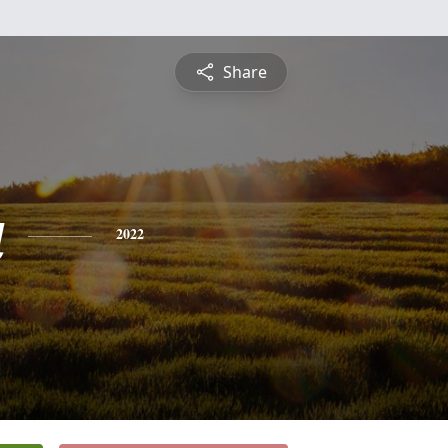
Share
a
2022