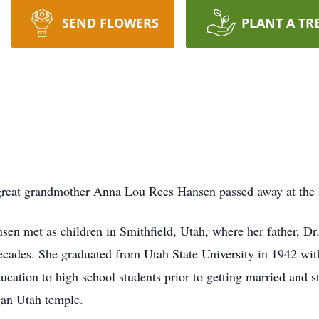
SEND FLOWERS
PLANT A TR
reat grandmother Anna Lou Rees Hansen passed away at the 
n met as children in Smithfield, Utah, where her father, Dr
cades. She graduated from Utah State University in 1942 with 
ation to high school students prior to getting married and st
gan Utah temple.