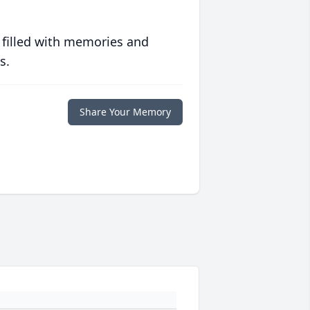
 filled with memories and
s.
Share Your Memory