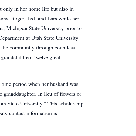
only in her home life but also in
e sons, Roger, Ted, and Lars while her
is, Michigan State University prior to
Department at Utah State University
d the community through countless
 grandchildren, twelve great
ed time period when her husband was
 granddaughter. In lieu of flowers or
ah State University." This scholarship
ity contact information is