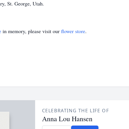
ry, St. George, Utah.
e
in memory, please visit our
flower store
.
CELEBRATING THE LIFE OF
Anna Lou Hansen