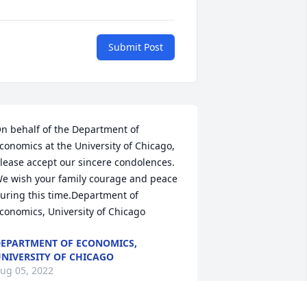
Submit Post
n behalf of the Department of 
conomics at the University of Chicago, 
lease accept our sincere condolences.  
e wish your family courage and peace 
uring this time.Department of 
conomics, University of Chicago
EPARTMENT OF ECONOMICS,
NIVERSITY OF CHICAGO
ug 05, 2022