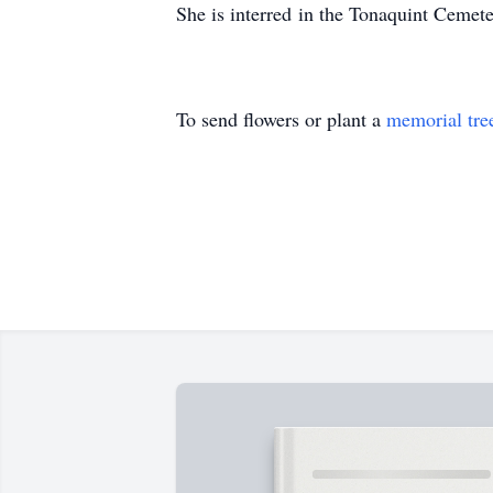
She is interred in the Tonaquint Cemete
To send flowers or plant a
memorial tre