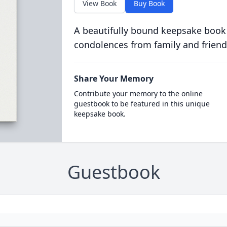
View Book
Buy Book
A beautifully bound keepsake book
condolences from family and friend
Share Your Memory
Contribute your memory to the online
guestbook to be featured in this unique
keepsake book.
Guestbook