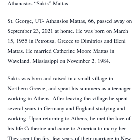
Athanasios “Sakis” Mattas
St. George, UT- Athansios Mattas, 66, passed away on
September 23, 2021 at home. He was born on March
15, 1955 in Petrousa, Greece to Dimitrios and Eleni
Mattas. He married Catherine Moore Mattas in
Waveland, Mississippi on November 2, 1984.
Sakis was born and raised in a small village in
Northern Greece, and spent his summers as a teenager
working in Athens. After leaving the village he spent
several years in Germany and England studying and
working. Upon returning to Athens, he met the love of
his life Catherine and came to America to marry her.
They spent the first few years of their marriage in New