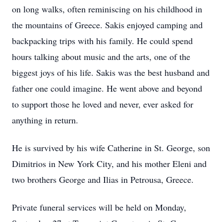
on long walks, often reminiscing on his childhood in
the mountains of Greece. Sakis enjoyed camping and
backpacking trips with his family. He could spend
hours talking about music and the arts, one of the
biggest joys of his life. Sakis was the best husband and
father one could imagine. He went above and beyond
to support those he loved and never, ever asked for
anything in return.
He is survived by his wife Catherine in St. George, son
Dimitrios in New York City, and his mother Eleni and
two brothers George and Ilias in Petrousa, Greece.
Private funeral services will be held on Monday,