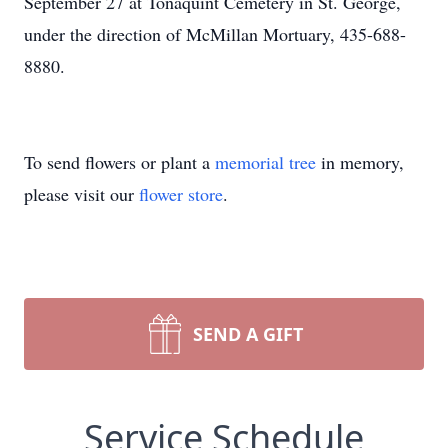
September 27 at Tonaquint Cemetery in St. George,
under the direction of McMillan Mortuary, 435-688-
8880.
To send flowers or plant a
memorial tree
in memory,
please visit our
flower store
.
SEND A GIFT
Service Schedule