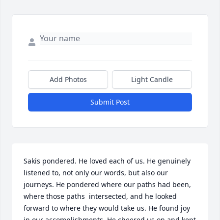
Add Photos
Light Candle
Submit Post
Sakis pondered. He loved each of us. He genuinely 
listened to, not only our words, but also our 
journeys. He pondered where our paths had been, 
where those paths  intersected, and he looked 
forward to where they would take us. He found joy 
in our accomplishments. He cheered us on and kept 