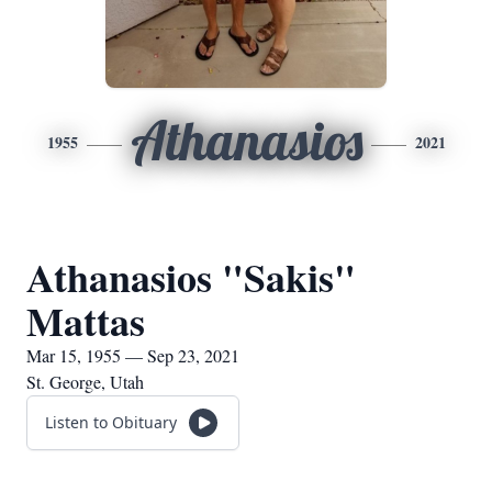
Athanasios
1955
2021
Athanasios "Sakis"
Mattas
Mar 15, 1955 — Sep 23, 2021
St. George, Utah
Listen to Obituary