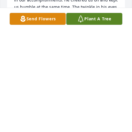
us humble at the same time. The twinkle in his eyes 
and the infectious smile gave us comfort. We will 
Send Flowers
Plant A Tree
carry his thoughtfulness with us, and try to make 
him proud.
DEBBI SIGG
Sep 25, 2021
So sad to hear of Sakis' passing. He was a wonderful 
mentor to our son, Scott.  He taught him many of 
his tricks and skills of the HVAC trade.  Our sincere 
sympathy to Cathy and Dimitri.  Thanks for the love 
and kindness you have shown to Scott and his 
family.  Sakis will be missed!    Val & Marilyn Brown
VAL & MARILYN BROWN
Sep 25, 2021