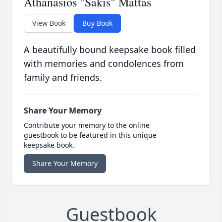
Athanasios "Sakis" Mattas
View Book
Buy Book
A beautifully bound keepsake book filled
with memories and condolences from
family and friends.
Share Your Memory
Contribute your memory to the online
guestbook to be featured in this unique
keepsake book.
Share Your Memory
Guestbook