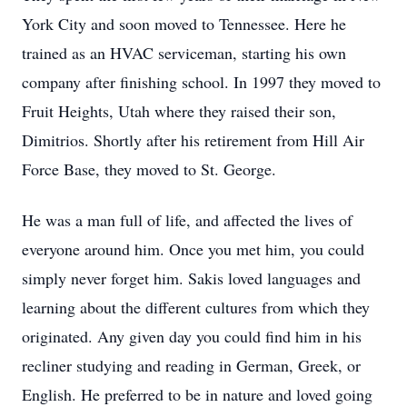
York City and soon moved to Tennessee. Here he
trained as an HVAC serviceman, starting his own
company after finishing school. In 1997 they moved to
Fruit Heights, Utah where they raised their son,
Dimitrios. Shortly after his retirement from Hill Air
Force Base, they moved to St. George.
He was a man full of life, and affected the lives of
everyone around him. Once you met him, you could
simply never forget him. Sakis loved languages and
learning about the different cultures from which they
originated. Any given day you could find him in his
recliner studying and reading in German, Greek, or
English. He preferred to be in nature and loved going