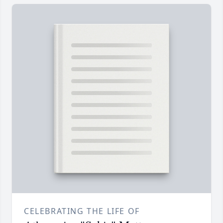
CELEBRATING THE LIFE OF