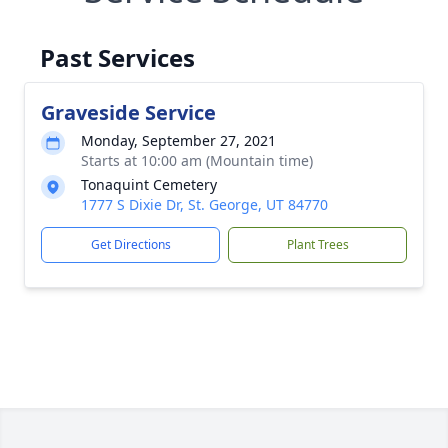
Past Services
Graveside Service
Monday, September 27, 2021
Starts at 10:00 am (Mountain time)
Tonaquint Cemetery
1777 S Dixie Dr, St. George, UT 84770
Get Directions
Plant Trees