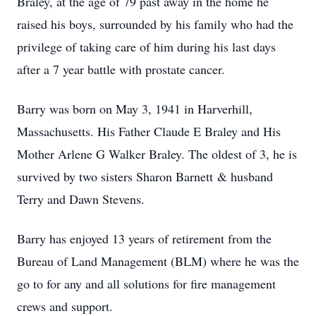
Braley, at the age of 79 past away in the home he
raised his boys, surrounded by his family who had the
privilege of taking care of him during his last days
after a 7 year battle with prostate cancer.
Barry was born on May 3, 1941 in Harverhill,
Massachusetts. His Father Claude E Braley and His
Mother Arlene G Walker Braley. The oldest of 3, he is
survived by two sisters Sharon Barnett & husband
Terry and Dawn Stevens.
Barry has enjoyed 13 years of retirement from the
Bureau of Land Management (BLM) where he was the
go to for any and all solutions for fire management
crews and support.