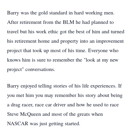
Barry was the gold standard in hard working men.
After retirement from the BLM he had planned to
travel but his work ethic got the best of him and turned
his retirement home and property into an improvement
project that took up most of his time. Everyone who
knows him is sure to remember the "look at my new
project" conversations.
Barry enjoyed telling stories of his life experiences. If
you met him you may remember his story about being
a drag racer, race car driver and how he used to race
Steve McQueen and most of the greats when
NASCAR was just getting started.