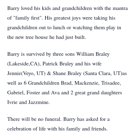
Barry loved his kids and grandchildren with the mantra
of "family first". His greatest joys were taking his
grandchildren out to lunch or watching them play in
the new tree house he had just built.
Barry is survived by three sons William Braley
(Lakeside,CA), Patrick Braley and his wife
Jennie(Veyo, UT) & Shane Braley (Santa Clara, UT)as
well as 6 Grandchildren Brad, Mackenzie, Trisadee,
Gabriel, Foster and Ava and 2 great grand daughters
Ivrie and Jazzmine.
There will be no funeral. Barry has asked for a
celebration of life with his family and friends.