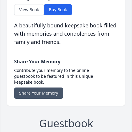
View Book
Buy Book
A beautifully bound keepsake book filled
with memories and condolences from
family and friends.
Share Your Memory
Contribute your memory to the online
guestbook to be featured in this unique
keepsake book.
Share Your Memory
Guestbook