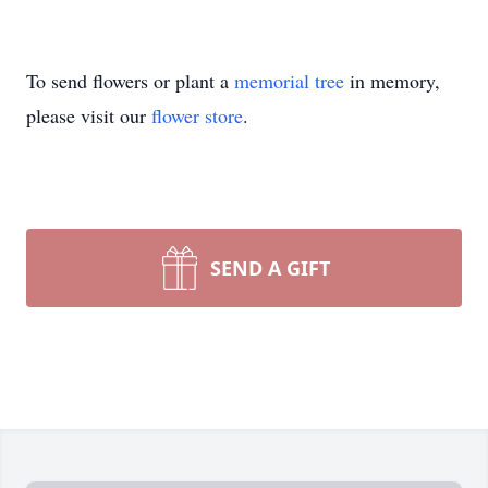
To send flowers or plant a
memorial tree
in memory,
please visit our
flower store
.
SEND A GIFT