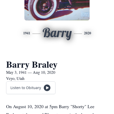
Barry
1941
2020
Barry Braley
May 3, 1941 — Aug 10, 2020
Veyo, Utah
Listen to Obituary
On August 10, 2020 at 5pm Barry "Shorty" Lee