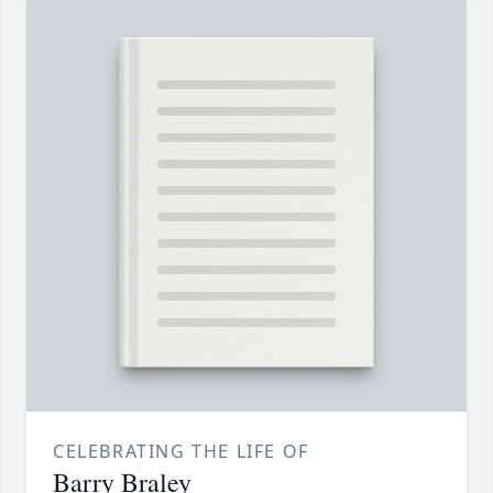
CELEBRATING THE LIFE OF
Barry Braley