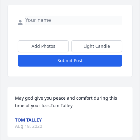
Add Photos
Light Candle
Submit Post
May god give you peace and comfort during this 
time of your loss.Tom Talley
TOM TALLEY
Aug 18, 2020