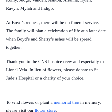
Romy, Judge, Vanden, Ashton, Arianna, Rylen,
Ravyn, Mylah and Indigo.
At Boyd’s request, there will be no funeral service.
The family will plan a celebration of life at a later date
when Boyd’s and Sherry’s ashes will be spread
together.
Thank you to the CNS hospice crew and especially to
Lionel Vela. In lieu of flowers, please donate to St
Jude’s Hospital or a charity of your choice.
To send flowers or plant a
memorial tree
in memory,
please visit our
flower store
.