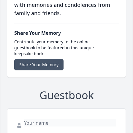
with memories and condolences from
family and friends.
Share Your Memory
Contribute your memory to the online
guestbook to be featured in this unique
keepsake book.
Share Your Memory
Guestbook