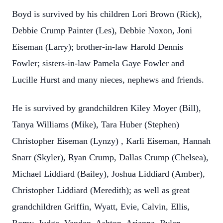
Boyd is survived by his children Lori Brown (Rick),
Debbie Crump Painter (Les), Debbie Noxon, Joni
Eiseman (Larry); brother-in-law Harold Dennis
Fowler; sisters-in-law Pamela Gaye Fowler and
Lucille Hurst and many nieces, nephews and friends.
He is survived by grandchildren Kiley Moyer (Bill),
Tanya Williams (Mike), Tara Huber (Stephen)
Christopher Eiseman (Lynzy) , Karli Eiseman, Hannah
Snarr (Skyler), Ryan Crump, Dallas Crump (Chelsea),
Michael Liddiard (Bailey), Joshua Liddiard (Amber),
Christopher Liddiard (Meredith); as well as great
grandchildren Griffin, Wyatt, Evie, Calvin, Ellis,