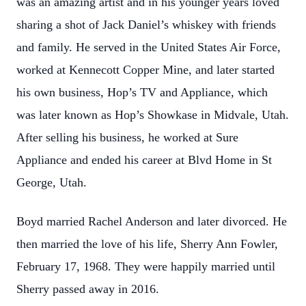
was an amazing artist and in his younger years loved
sharing a shot of Jack Daniel’s whiskey with friends
and family. He served in the United States Air Force,
worked at Kennecott Copper Mine, and later started
his own business, Hop’s TV and Appliance, which
was later known as Hop’s Showkase in Midvale, Utah.
After selling his business, he worked at Sure
Appliance and ended his career at Blvd Home in St
George, Utah.
Boyd married Rachel Anderson and later divorced. He
then married the love of his life, Sherry Ann Fowler,
February 17, 1968. They were happily married until
Sherry passed away in 2016.