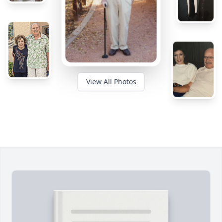
View All Photos