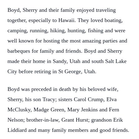
Boyd, Sherry and their family enjoyed traveling
together, especially to Hawaii. They loved boating,
camping, running, hiking, hunting, fishing and were
well known for hosting the most amazing parties and
barbeques for family and friends. Boyd and Sherry
made their home in Sandy, Utah and south Salt Lake
City before retiring in St George, Utah.
Boyd was preceded in death by his beloved wife,
Sherry, his son Tracy; sisters Carol Crump, Elva
McClusky, Madge Green, Mary Jenkins and Fern
Nelson; brother-in-law, Grant Hurst; grandson Erik
Liddiard and many family members and good friends.