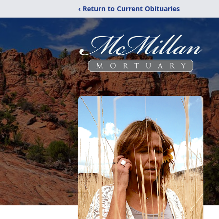
‹ Return to Current Obituaries