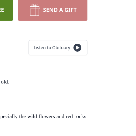
EE
SEND A GIFT
Listen to Obituary
 old.
specially the wild flowers and red rocks