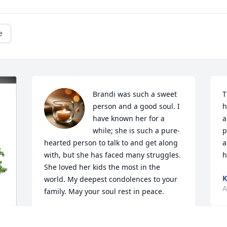
e
Brandi was such a sweet 
T
person and a good soul. I 
h
have known her for a 
a
while; she is such a pure-
p
hearted person to talk to and get along 
a
with, but she has faced many struggles. 
h
She loved her kids the most in the 
K
world. My deepest condolences to your 
A
family. May your soul rest in peace.
PRIYA RAJ
Apr 01, 2025