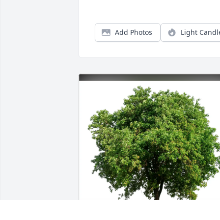
Add Photos
Light Candl