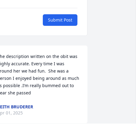
Submit Post
he description written on the obit was 
ighly accurate. Every time I was 
round her we had fun.  She was a 
erson I enjoyed being around as much 
s possible .I’m really bummed out to 
ear she passed
EITH BRUDERER
pr 01, 2025