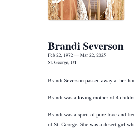
Brandi Severson
Feb 22, 1972 — Mar 22, 2025
St. George, UT
Brandi Severson passed away at her ho
Brandi was a loving mother of 4 childre
Brandi was a spirit of pure love and fie
of St. George. She was a desert girl w