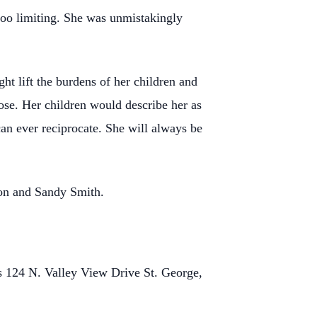
too limiting. She was unmistakingly
ht lift the burdens of her children and
lose. Her children would describe her as
can ever reciprocate. She will always be
son and Sandy Smith.
ts 124 N. Valley View Drive St. George,