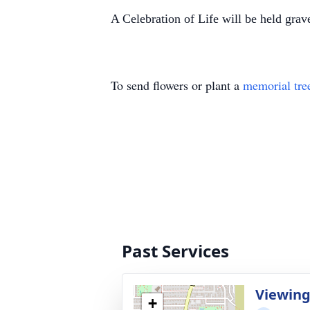
A Celebration of Life will be held gra
To send flowers or plant a
memorial tre
Past Services
Viewin
+