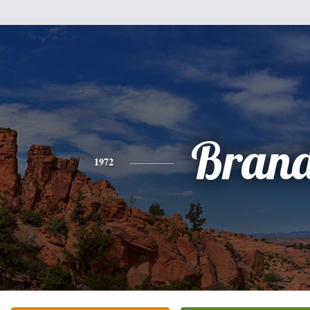
Brand
1972