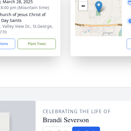
y, March 28, 2025
−
- 8:00 pm (Mountain time)
hurch of Jesus Christ of
r Day Saints
 Valley View Dr., St.George,
770
ctions
Plant Trees
CELEBRATING THE LIFE OF
Brandi Severson