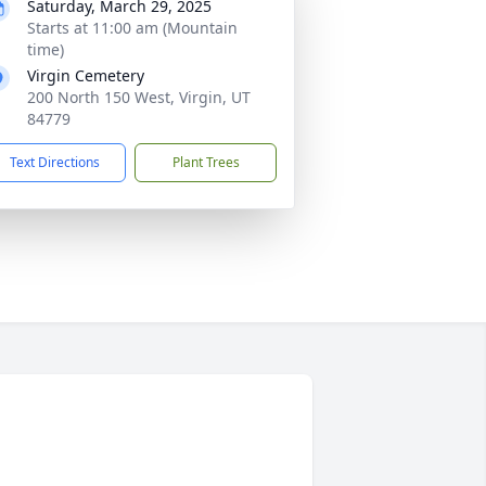
Saturday, March 29, 2025
Starts at 11:00 am (Mountain
time)
Virgin Cemetery
200 North 150 West, Virgin, UT
84779
Text Directions
Plant Trees