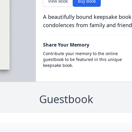
View Book
Buy Book
A beautifully bound keepsake book
condolences from family and friend
Share Your Memory
Contribute your memory to the online
guestbook to be featured in this unique
keepsake book.
Guestbook