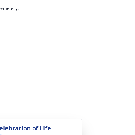
Cemetery.
elebration of Life