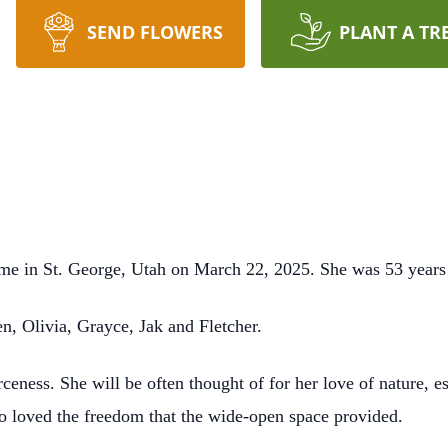
SEND FLOWERS
PLANT A TR
me in St. George, Utah on March 22, 2025. She was 53 years
n, Olivia, Grayce, Jak and Fletcher.
rceness. She will be often thought of for her love of nature, e
ho loved the freedom that the wide-open space provided.