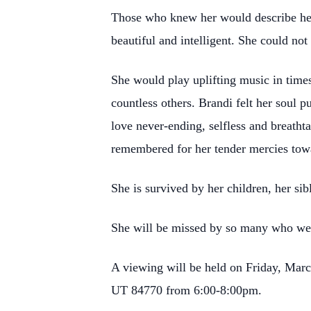
Those who knew her would describe her 
beautiful and intelligent. She could not
She would play uplifting music in times
countless others. Brandi felt her soul 
love never-ending, selfless and breatht
remembered for her tender mercies tow
She is survived by her children, her s
She will be missed by so many who wer
A viewing will be held on Friday, Marc
UT 84770 from 6:00-8:00pm.