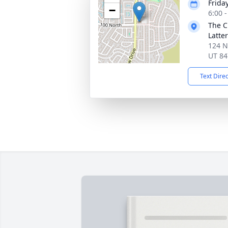
Frida
−
6:00 
The C
Latte
124 N.
UT 84
Text Dire