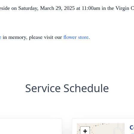
veside on Saturday, March 29, 2025 at 11:00am in the Virgin 
e
in memory, please visit our
flower store
.
Service Schedule
g
C
+