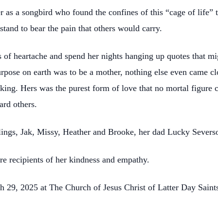
as a songbird who found the confines of this “cage of life” 
 stand to bear the pain that others would carry.
 of heartache and spend her nights hanging up quotes that mig
purpose on earth was to be a mother, nothing else even came c
aking. Hers was the purest form of love that no mortal figure 
ard others.
iblings, Jak, Missy, Heather and Brooke, her dad Lucky Sever
e recipients of her kindness and empathy.
h 29, 2025 at The Church of Jesus Christ of Latter Day Sain