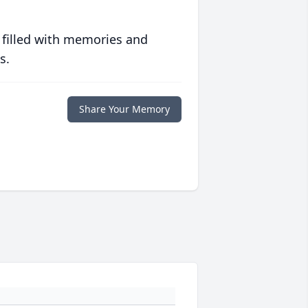
 filled with memories and
s.
Share Your Memory