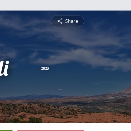
Share
i
2025