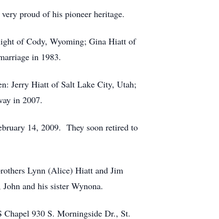
very proud of his pioneer heritage.
light of Cody, Wyoming; Gina Hiatt of
 marriage in 1983.
: Jerry Hiatt of Salt Lake City, Utah;
way in 2007.
ebruary 14, 2009. They soon retired to
 brothers Lynn (Alice) Hiatt and Jim
, John and his sister Wynona.
S Chapel 930 S. Morningside Dr., St.