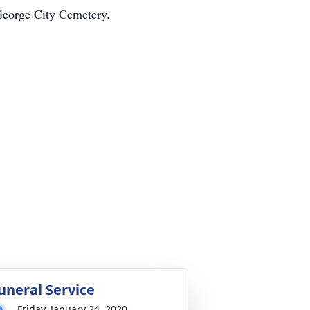
 George City Cemetery.
uneral Service
Friday, January 24, 2020