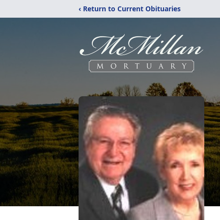
‹ Return to Current Obituaries