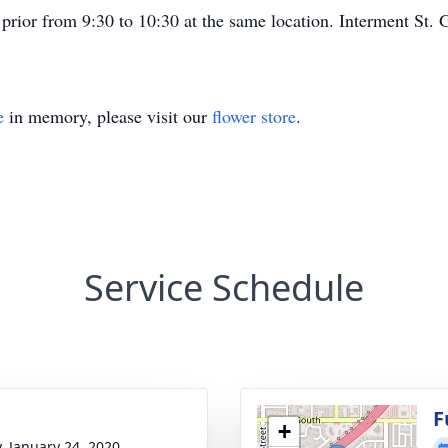
rior from 9:30 to 10:30 at the same location. Interment St.
e
in memory, please visit our
flower store
.
Service Schedule
g
F
+
y, January 24, 2020