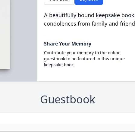
A beautifully bound keepsake book
condolences from family and friend
Share Your Memory
Contribute your memory to the online
guestbook to be featured in this unique
keepsake book.
Guestbook