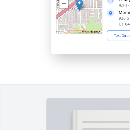
−
9:30 
Morni
930 S
UT 84
Text Dire