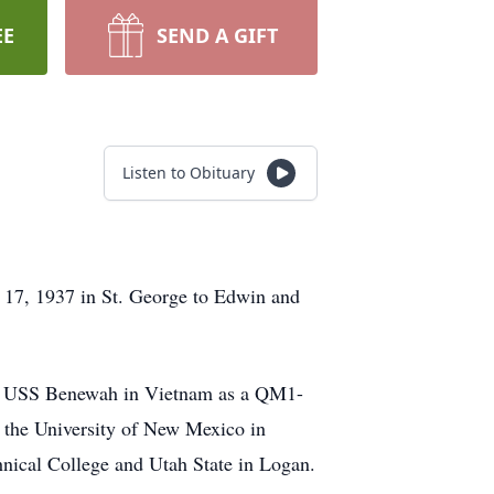
EE
SEND A GIFT
Listen to Obituary
 17, 1937 in St. George to Edwin and
e, USS Benewah in Vietnam as a QM1-
 the University of New Mexico in
nical College and Utah State in Logan.