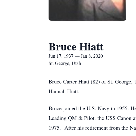
Bruce Hiatt
Jun 17, 1937 — Jan 8, 2020
St. George, Utah
Bruce Carter Hiatt (82) of St. George,
Hannah Hiatt.
Bruce joined the U.S. Navy in 1955.
Leading QM & Pilot, the USS Canon and
1975. After his retirement from the N