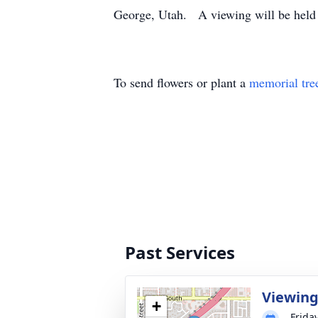
George, Utah. A viewing will be held p
To send flowers or plant a
memorial tre
Past Services
Viewin
+
Frida