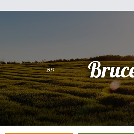
Bruc
1937