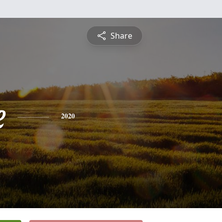
Share
e
2020