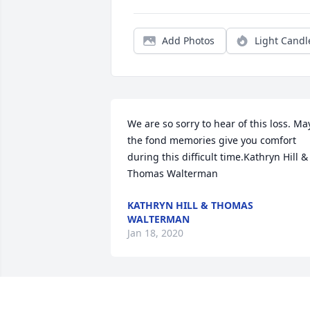
Add Photos
Light Candl
We are so sorry to hear of this loss. May
the fond memories give you comfort 
during this difficult time.Kathryn Hill & 
Thomas Walterman
KATHRYN HILL & THOMAS
WALTERMAN
Jan 18, 2020