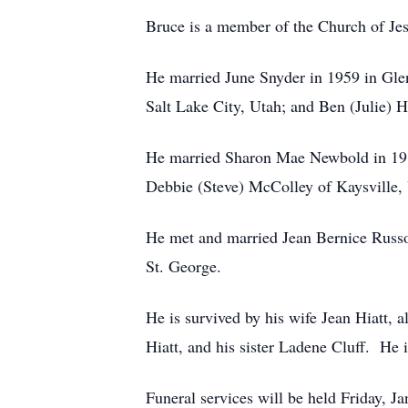
Bruce is a member of the Church of Jes
He married June Snyder in 1959 in Gle
Salt Lake City, Utah; and Ben (Julie) H
He married Sharon Mae Newbold in 1983 
Debbie (Steve) McColley of Kaysville, 
He met and married Jean Bernice Russo
St. George.
He is survived by his wife Jean Hiatt, a
Hiatt, and his sister Ladene Cluff. He 
Funeral services will be held Friday,