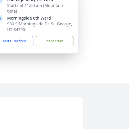
Starts at 11:00 am (Mountain
time)
Morningside 6th Ward
930 S Morningside Dr, St. George,
UT 84790
Text Directions
Plant Trees