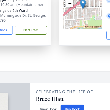
−
- 10:30 am (Mountain time)
ngside 6th Ward
 Morningside Dr, St. George,
790
ctions
Plant Trees
CELEBRATING THE LIFE OF
Bruce Hiatt
View Book
Buy Book