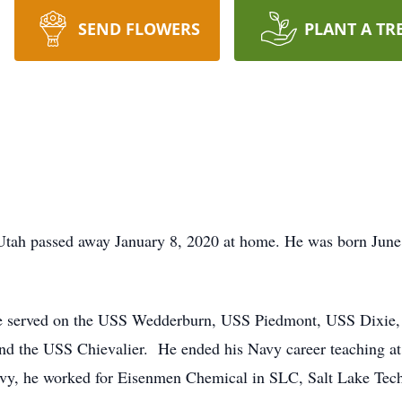
SEND FLOWERS
PLANT A TR
 Utah passed away January 8, 2020 at home. He was born June
 He served on the USS Wedderburn, USS Piedmont, USS Dixi
 the USS Chievalier. He ended his Navy career teaching at
avy, he worked for Eisenmen Chemical in SLC, Salt Lake Tech