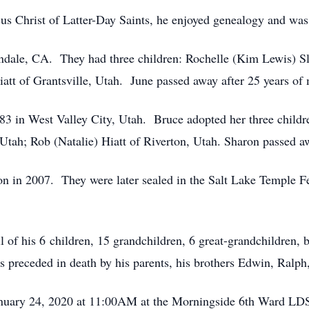
us Christ of Latter-Day Saints, he enjoyed genealogy and was 
ndale, CA. They had three children: Rochelle (Kim Lewis) S
iatt of Grantsville, Utah. June passed away after 25 years of
in West Valley City, Utah. Bruce adopted her three children
Utah; Rob (Natalie) Hiatt of Riverton, Utah. Sharon passed a
n in 2007. They were later sealed in the Salt Lake Temple F
ll of his 6 children, 15 grandchildren, 6 great-grandchildren,
is preceded in death by his parents, his brothers Edwin, Ralph
 January 24, 2020 at 11:00AM at the Morningside 6th Ward LD