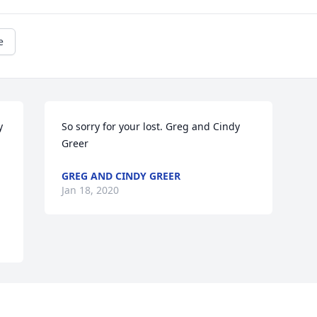
e
 
So sorry for your lost. Greg and Cindy 
Greer
GREG AND CINDY GREER
Jan 18, 2020
Visits: 164