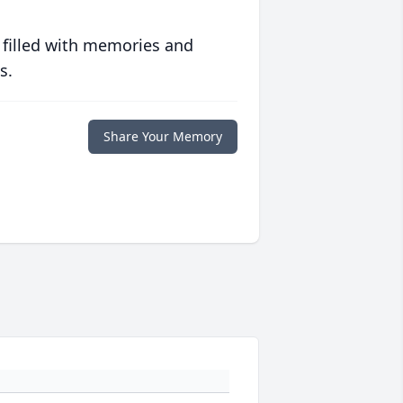
 filled with memories and
s.
Share Your Memory