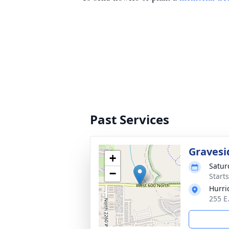
Past Services
Gravesi
+
Satur
−
Start
Hurri
255 E