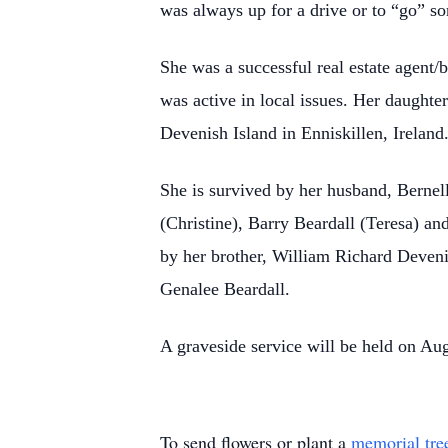
was always up for a drive or to “go” 
She was a successful real estate agent/
was active in local issues. Her daughter
Devenish Island in Enniskillen, Ireland
She is survived by her husband, Bernel
(Christine), Barry Beardall (Teresa) an
by her brother, William Richard Devenis
Genalee Beardall.
A graveside service will be held on Au
To send flowers or plant a
memorial tre