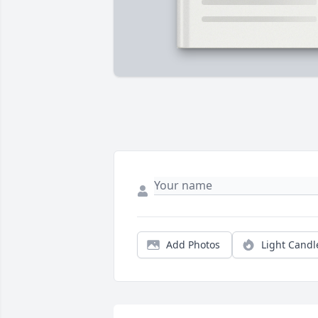
Add Photos
Light Candl