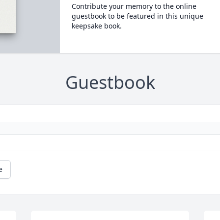
Contribute your memory to the online
guestbook to be featured in this unique
keepsake book.
Guestbook
e