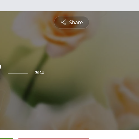
Share
l
2024