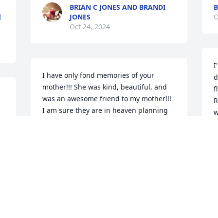
BRIAN C JONES AND BRANDI
B
E
JONES
O
Oct 24, 2024
I
I have only fond memories of your 
d
mother!!! She was kind, beautiful, and 
f
was an awesome friend to my mother!!! 
R
I am sure they are in heaven planning 
w
an adventure right now!!!
R
KATHY SLACK HIGGINS
A
Aug 20, 2024
I’m going to miss you 
dearly, grandma. My 