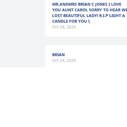
MR.ANDMRS BRIAN C JONES I LOVE
YOU AUNT CAROL SORRY TO HEAR W
LOST BEAUTIFUL LADY! R.I.P LIGHT A
CANDLE FOR YOU !;
Oct 24, 2024
BRIAN
Oct 24, 2024