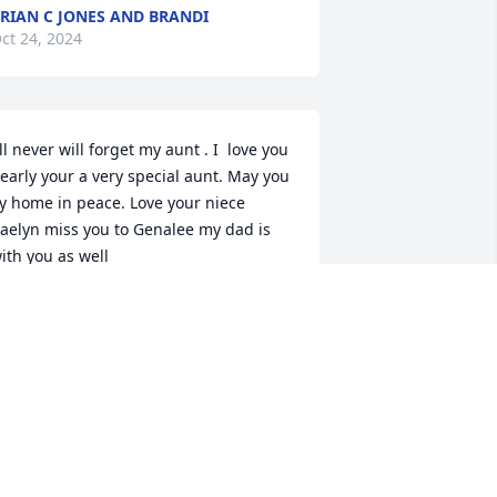
RIAN C JONES AND BRANDI
ct 24, 2024
'll never will forget my aunt . I  love you 
early your a very special aunt. May you 
ly home in peace. Love your niece 
aelyn miss you to Genalee my dad is 
ith you as well
AELYN BEARDALL
ug 18, 2024