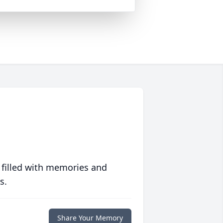
 filled with memories and
s.
Share Your Memory