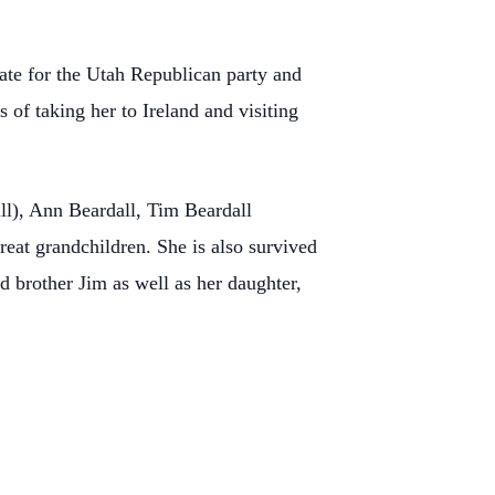
gate for the Utah Republican party and
s of taking her to Ireland and visiting
ll), Ann Beardall, Tim Beardall
eat grandchildren. She is also survived
d brother Jim as well as her daughter,