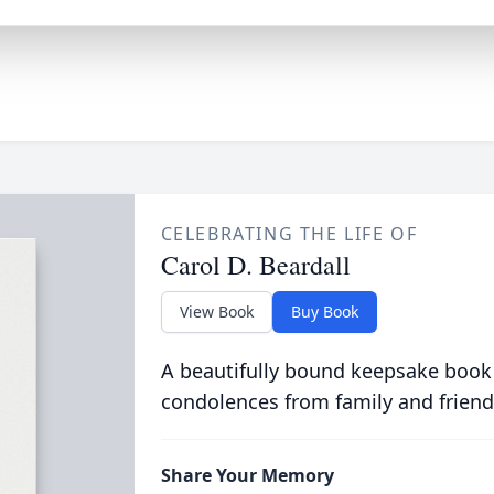
CELEBRATING THE LIFE OF
Carol D. Beardall
View Book
Buy Book
A beautifully bound keepsake book
condolences from family and friend
Share Your Memory