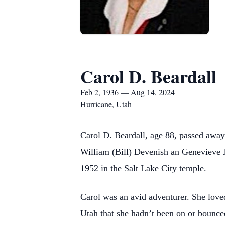
Carol D. Beardall
Feb 2, 1936 — Aug 14, 2024
Hurricane, Utah
Carol D. Beardall, age 88, passed away
William (Bill) Devenish an Genevieve 
1952 in the Salt Lake City temple.
Carol was an avid adventurer. She loved
Utah that she hadn’t been on or bounc