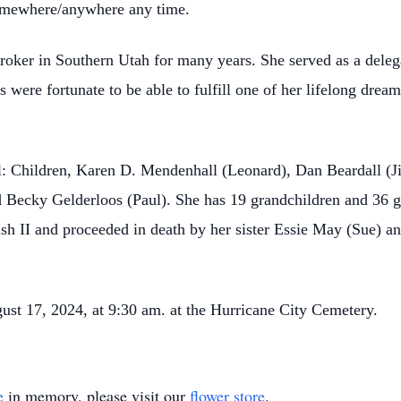
somewhere/anywhere any time.
broker in Southern Utah for many years. She served as a dele
s were fortunate to be able to fulfill one of her lifelong dream
.
l: Children, Karen D. Mendenhall (Leonard), Dan Beardall (Ji
d Becky Gelderloos (Paul). She has 19 grandchildren and 36 gr
h II and proceeded in death by her sister Essie May (Sue) an
gust 17, 2024, at 9:30 am. at the Hurricane City Cemetery.
e
in memory, please visit our
flower store
.