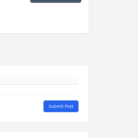
Submit Post