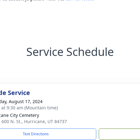
Service Schedule
de Service
day, August 17, 2024
s at 9:30 am (Mountain time)
cane City Cemetery
. 600 N. St., Hurricane, UT 84737
Text Directions