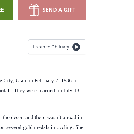
EE
SEND A GIFT
Listen to Obituary
e City, Utah on February 2, 1936 to
rdall. They were married on July 18,
 the desert and there wasn’t a road in
n several gold medals in cycling. She