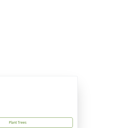
Plant Trees