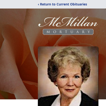
‹ Return to Current Obituaries