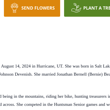
SEND FLOWERS
PLANT A TR
 August 14, 2024 in Hurricane, UT. She was born in Salt Lak
Johnson Devenish. She married Jonathan Bernell (Bernie) Bea
 being in the mountains, riding her bike, hunting treasurers in
ed across. She competed in the Huntsman Senior games and wo