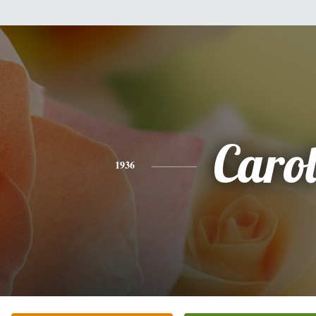
Caro
1936