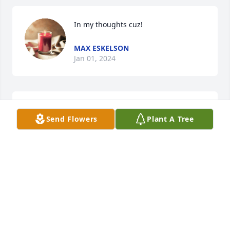
In my thoughts cuz!
MAX ESKELSON
Jan 01, 2024
In my thoughts cuz!
Send Flowers
Plant A Tree
MAX ESKELSON
Jan 01, 2024
I'm sorry to hear of Carol's passing. What a 
beautiful life sketch to read.