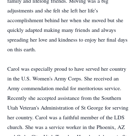
family and lifelong friends. Moving was a big
adjustments and she felt she left her life’s
accomplishment behind her when she moved but she
quickly adapted making many friends and always
spreading her love and kindness to enjoy her final days
on this earth.
Carol was especially proud to have served her country
in the U.S. Women's Army Corps. She received an
Army commendation medal for meritorious service.
Recently she accepted assistance from the Southern
Utah Veteran's Administration of St George for serving
her country. Carol was a faithful member of the LDS
church. She was a service worker in the Phoenix, AZ