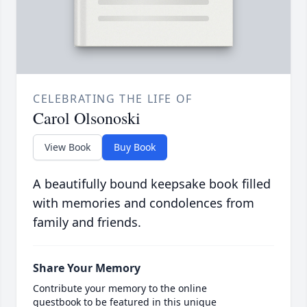
CELEBRATING THE LIFE OF
Carol Olsonoski
View Book
Buy Book
A beautifully bound keepsake book filled
with memories and condolences from
family and friends.
Share Your Memory
Contribute your memory to the online
guestbook to be featured in this unique