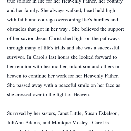
true soldier in life for her Heavenly Father, her country
and her family. She always walked, head held high
with faith and courage overcoming life’s hurdles and
obstacles that got in her way . She believed the support
of her savior, Jesus Christ shed light on the pathways
through many of life's trials and she was a successful
survivor. In Carol's last hours she looked forward to
her reunion with her mother, infant son and others in
heaven to continue her work for her Heavenly Father.
She passed away with a peaceful smile on her face as
she crossed over to the light of Heaven.
Survived by her sisters, Janet Little, Susan Eskelson,
JuliAnn Adams, and Monique Mosley. Carol is