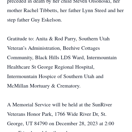
preceded in death by her child Steven Olsonoski, her
mother Rachel Tibbetts, her father Lynn Steed and her
step father Guy Eskelson.
Gratitude to: Anita & Rod Parry, Southern Utah
Veteran’s Administration, Beehive Cottages
Community, Black Hills LDS Ward, Intermountain
Healthcare St George Regional Hospital,
Intermountain Hospice of Southern Utah and
McMillan Mortuary & Crematory.
A Memorial Service will be held at the SunRiver
Veterans Honor Park, 1766 Wide River Dr, St.
George, UT 84790 on December 28, 2023 at 2:00