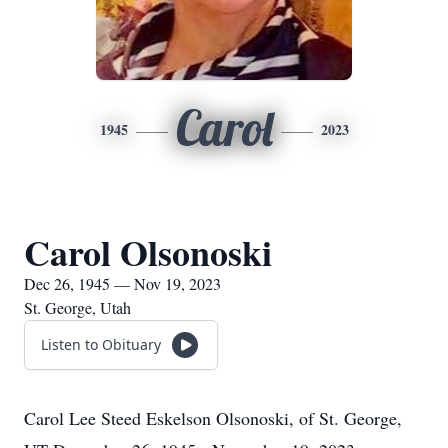
Carol
1945
2023
Carol Olsonoski
Dec 26, 1945 — Nov 19, 2023
St. George, Utah
Listen to Obituary
Carol Lee Steed Eskelson Olsonoski, of St. George,