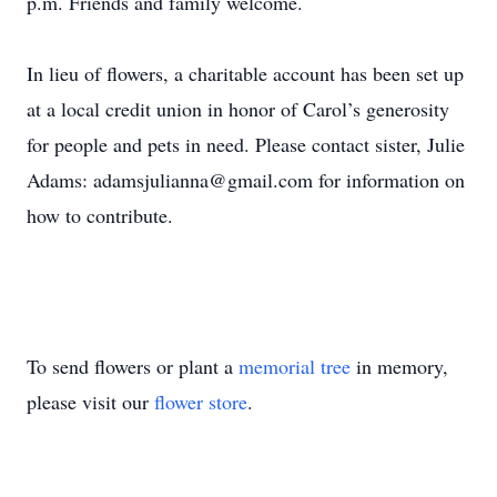
p.m. Friends and family welcome.
In lieu of flowers, a charitable account has been set up
at a local credit union in honor of Carol’s generosity
for people and pets in need. Please contact sister, Julie
Adams: adamsjulianna@gmail.com for information on
how to contribute.
To send flowers or plant a
memorial tree
in memory,
please visit our
flower store
.