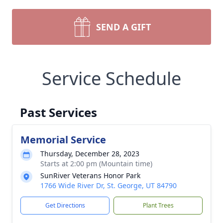
SEND A GIFT
Service Schedule
Past Services
Memorial Service
Thursday, December 28, 2023
Starts at 2:00 pm (Mountain time)
SunRiver Veterans Honor Park
1766 Wide River Dr, St. George, UT 84790
Get Directions
Plant Trees