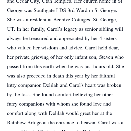
and Cedar City, Utah Temples. Her church home in St
George was Southgate LDS 3rd Ward in St George.
She was a resident at Beehive Cottages, St. George,
UT. In her family, Carol’s legacy as senior sibling will
always be treasured and appreciated by her 4 sisters
who valued her wisdom and advice. Carol held dear,
her private grieving of her only infant son, Steven who
passed from this earth when he was just hours old. She
was also preceded in death this year by her faithful
kitty companion Delilah and Carol's heart was broken
by the loss. She found comfort believing her other
furry companions with whom she found love and
comfort along with Delilah would greet her at the
Rainbow Bridge at the entrance to heaven. Carol was a