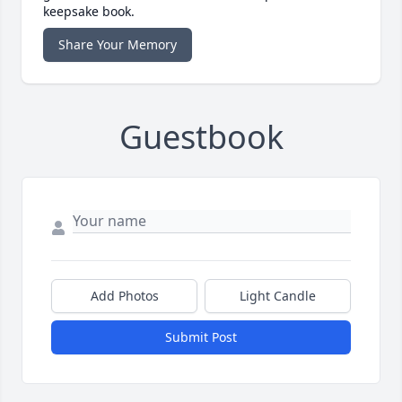
keepsake book.
Share Your Memory
Guestbook
Add Photos
Light Candle
Submit Post