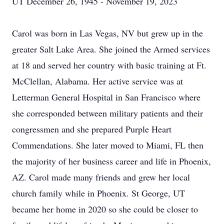
UT December 26, 1945 - November 19, 2023
Carol was born in Las Vegas, NV but grew up in the
greater Salt Lake Area. She joined the Armed services
at 18 and served her country with basic training at Ft.
McClellan, Alabama. Her active service was at
Letterman General Hospital in San Francisco where
she corresponded between military patients and their
congressmen and she prepared Purple Heart
Commendations. She later moved to Miami, FL then
the majority of her business career and life in Phoenix,
AZ. Carol made many friends and grew her local
church family while in Phoenix. St George, UT
became her home in 2020 so she could be closer to