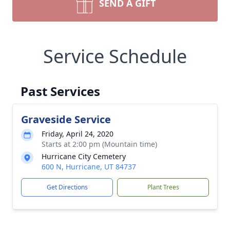
SEND A GIFT
Service Schedule
Past Services
Graveside Service
Friday, April 24, 2020
Starts at 2:00 pm (Mountain time)
Hurricane City Cemetery
600 N, Hurricane, UT 84737
Get Directions
Plant Trees