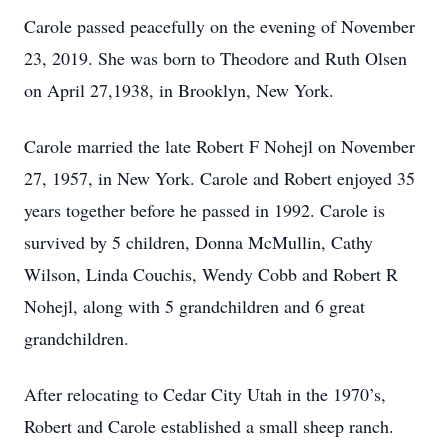
Carole passed peacefully on the evening of November
23, 2019. She was born to Theodore and Ruth Olsen
on April 27,1938, in Brooklyn, New York.
Carole married the late Robert F Nohejl on November
27, 1957, in New York. Carole and Robert enjoyed 35
years together before he passed in 1992. Carole is
survived by 5 children, Donna McMullin, Cathy
Wilson, Linda Couchis, Wendy Cobb and Robert R
Nohejl, along with 5 grandchildren and 6 great
grandchildren.
After relocating to Cedar City Utah in the 1970’s,
Robert and Carole established a small sheep ranch.