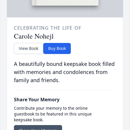
CELEBRATING THE LIFE OF
Carole Nohejl
View Book
Buy Book
A beautifully bound keepsake book filled
with memories and condolences from
family and friends.
Share Your Memory
Contribute your memory to the online
guestbook to be featured in this unique
keepsake book.