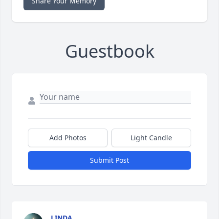
Share Your Memory
Guestbook
Add Photos
Light Candle
Submit Post
LINDA