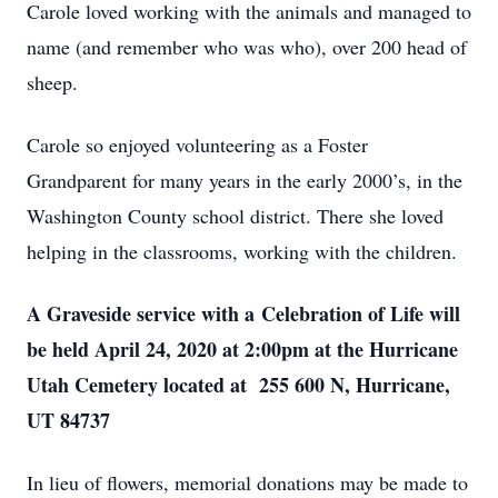
Carole loved working with the animals and managed to
name (and remember who was who), over 200 head of
sheep.
Carole so enjoyed volunteering as a Foster
Grandparent for many years in the early 2000’s, in the
Washington County school district. There she loved
helping in the classrooms, working with the children.
A Graveside service with a Celebration of Life will
be held April 24, 2020 at 2:00pm at the Hurricane
Utah Cemetery located at 255 600 N, Hurricane,
UT 84737
In lieu of flowers, memorial donations may be made to