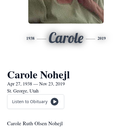
Carole
1938
2019
Carole Nohejl
Apr 27, 1938 — Nov 23, 2019
St. George, Utah
Listen to Obituary
Carole Ruth Olsen Nohejl