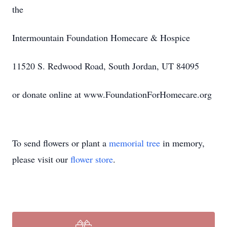
the
Intermountain Foundation Homecare & Hospice
11520 S. Redwood Road, South Jordan, UT 84095
or donate online at www.FoundationForHomecare.org
To send flowers or plant a
memorial tree
in memory,
please visit our
flower store
.