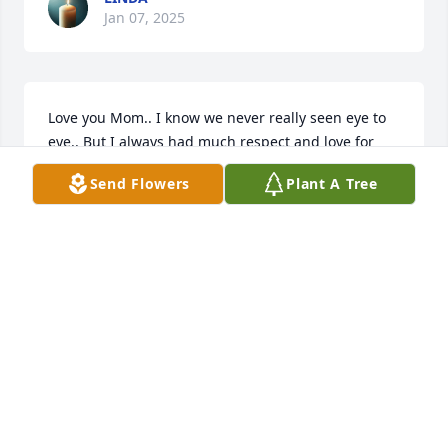
Jan 07, 2025
Love you Mom.. I know we never really seen eye to 
eye.. But I always had much respect and love for 
you.. There is no more pain mom may you Rest In 
Send Flowers
Plant A Tree
Peace.. I truly will miss you a lot...
LINDA
Nov 26, 2019
Wendy lit a candle for
WENDY
Nov 26, 2019