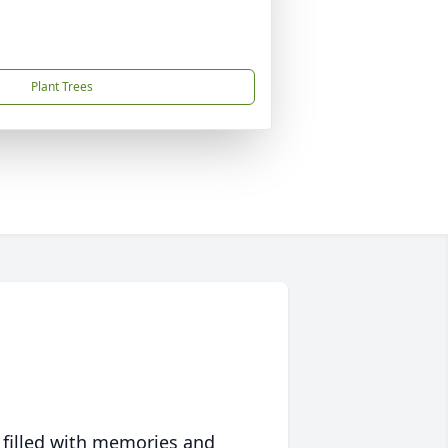
Plant Trees
 filled with memories and