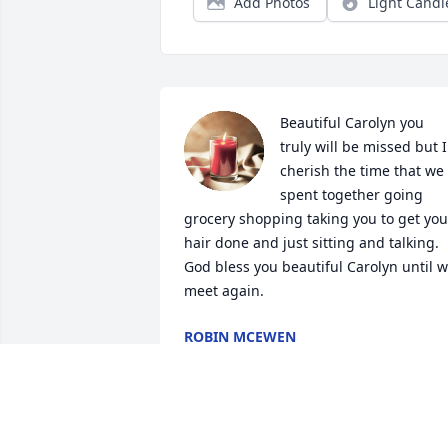
Add Photos
Light Candl
Beautiful Carolyn you 
truly will be missed but I 
cherish the time that we 
spent together going 
grocery shopping taking you to get your
hair done and just sitting and talking. 
God bless you beautiful Carolyn until w
meet again.
ROBIN MCEWEN
Aug 12, 2023