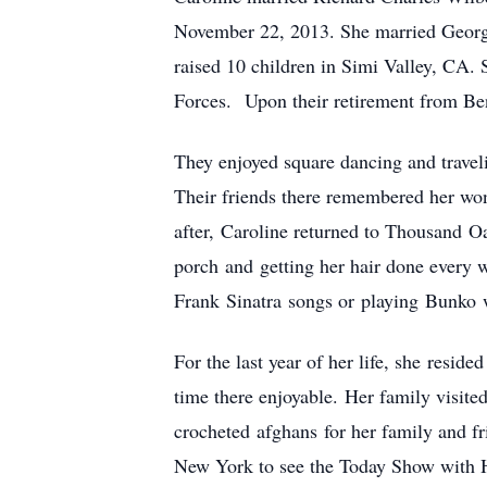
November 22, 2013.
She married Georg
raised 10 children in Simi Valley, CA. 
Forces.
Upon their retirement from Be
They enjoyed square dancing and travel
Their friends there remembered her won
after, Caroline returned to Thousand O
porch and getting her hair done every 
Frank Sinatra songs or playing Bunko w
For the last year of her life, she resi
time there enjoyable. Her family visite
crocheted afghans for her family and fr
New York to see the Today Show with 