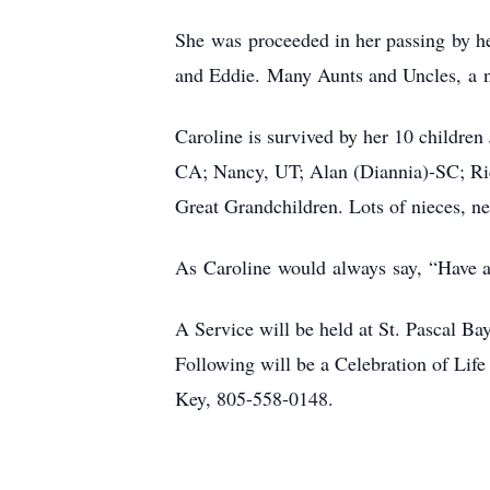
She was proceeded in her passing by he
and Eddie. Many Aunts and Uncles, a n
Caroline is survived by her 10 childr
CA; Nancy, UT; Alan (Diannia)-SC; Ri
Great Grandchildren. Lots of nieces, n
As Caroline would always say, “Have
A Service will be held at St. Pascal
Following will be a Celebration of Lif
Key, 805-558-0148.