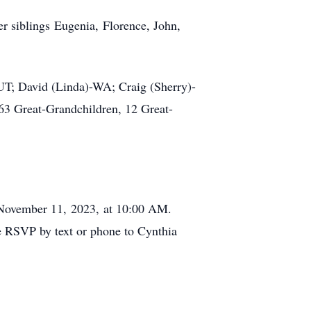
r siblings Eugenia, Florence, John,
-UT; David (Linda)-WA; Craig (Sherry)-
3 Great-Grandchildren, 12 Great-
 November 11, 2023, at 10:00 AM.
se RSVP by text or phone to Cynthia