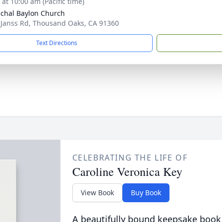
 at 10:00 am (Pacific time)
schal Baylon Church
 Janss Rd, Thousand Oaks, CA 91360
Text Directions
CELEBRATING THE LIFE OF
Caroline Veronica Key
View Book
Buy Book
A beautifully bound keepsake book