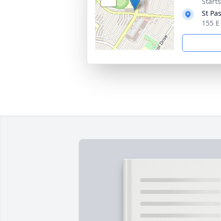
Starts
St Pa
155 E