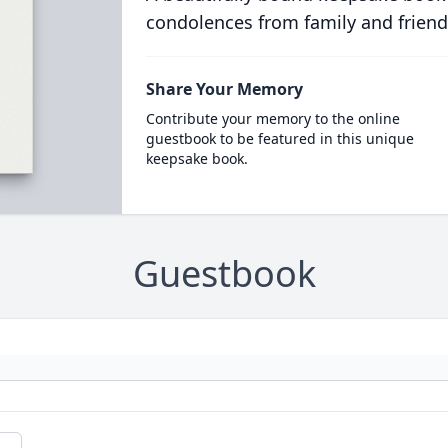
condolences from family and friend
Share Your Memory
Contribute your memory to the online
guestbook to be featured in this unique
keepsake book.
Guestbook