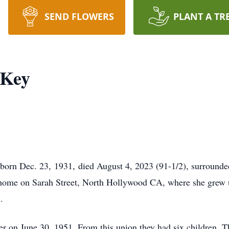
SEND FLOWERS
PLANT A TR
 Key
orn Dec. 23, 1931, died August 4, 2023 (91-1/2), surrounded
ir home on Sarah Street, North Hollywood CA, where she grew 
.
r on June 30, 1951. From this union they had six children. Th