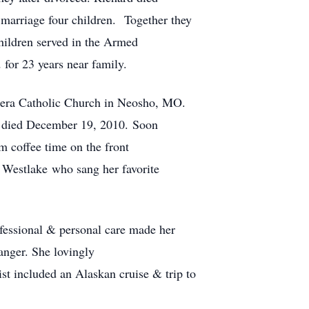
marriage four children. Together they
children served in the Armed
d for 23 years near family.
anera Catholic Church in Neosho, MO.
k died December 19, 2010.
Soon
m coffee time on the front
 Westlake who sang her favorite
ofessional & personal care made her
anger. She lovingly
st included an Alaskan cruise & trip to