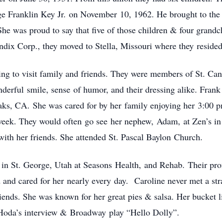
e Franklin Key Jr. on November 10, 1962. He brought to the 
She was proud to say that five of those children & four grand
ndix Corp., they moved to Stella, Missouri where they reside
ing to visit family and friends. They were members of St. C
derful smile, sense of humor, and their dressing alike. Fran
aks, CA. She was cared for by her family enjoying her 3:00 p
week. They would often go see her nephew, Adam, at Zen’s in
ith her friends. She attended St. Pascal Baylon Church.
ded in St. George, Utah at Seasons Health, and Rehab. Their pr
d and cared for her nearly every day.
Caroline never met a str
iends. She was known for her great pies & salsa. Her bucket li
Hoda’s interview & Broadway play “Hello Dolly”.