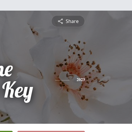
Share
ne
 Key
2023