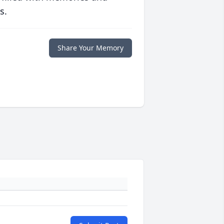
s.
Share Your Memory