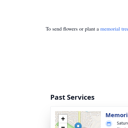
To send flowers or plant a
memorial tre
Past Services
Memoria
+
Satur
−