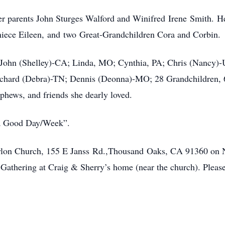
r parents John Sturges Walford and Winifred Irene Smith. He
iece Eileen, and two Great-Grandchildren Cora and Corbin.
en John (Shelley)-CA; Linda, MO; Cynthia, PA; Chris (Nancy)
chard (Debra)-TN; Dennis (Deonna)-MO; 28 Grandchildren, 6
ephews, and friends she dearly loved.
 a Good Day/Week”.
 Baylon Church, 155 E Janss Rd.,Thousand Oaks, CA 91360 on
e Gathering at Craig & Sherry’s home (near the church). Plea