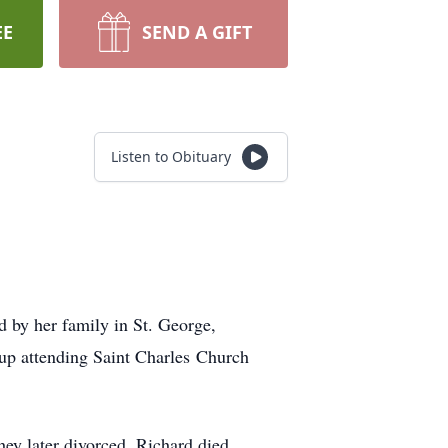
EE
SEND A GIFT
Listen to Obituary
 by her family in St. George,
up attending Saint Charles Church
ey later divorced. Richard died