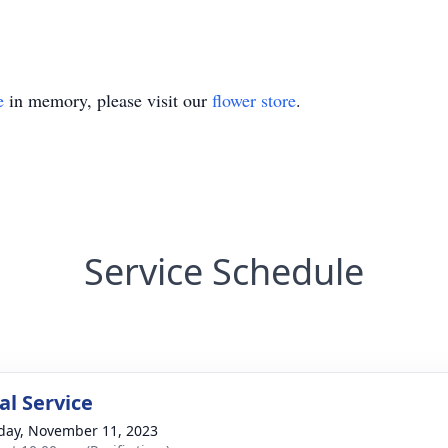
e
in memory, please visit our
flower store
.
Service Schedule
l Service
day, November 11, 2023