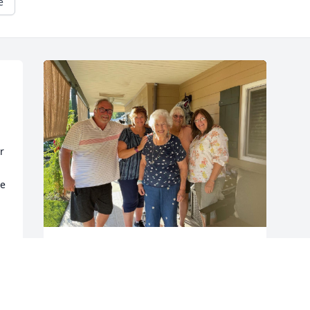
e
 
e 
Happy Birthday Aunt Caroline 

Aunt Caroline what a special milestone 
for you
