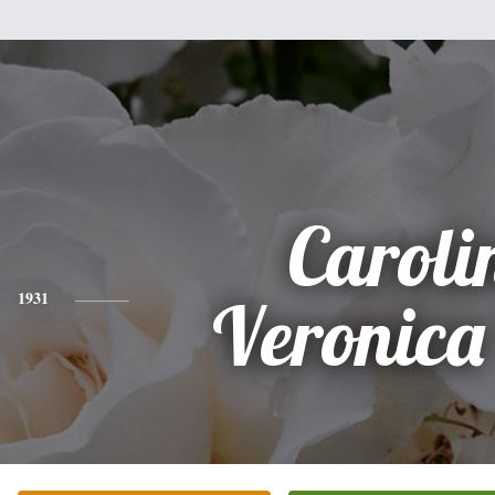
Caroli
1931
Veronica