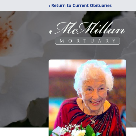
‹ Return to Current Obituaries