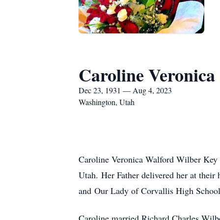
Caroline Veronica
Dec 23, 1931 — Aug 4, 2023
Washington, Utah
Caroline Veronica Walford Wilber Key b
Utah.
Her Father delivered her at the
and Our Lady of Corvallis High School
Caroline married Richard Charles Wilbe