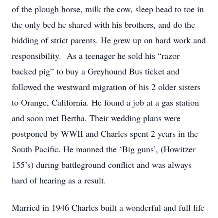
of the plough horse, milk the cow, sleep head to toe in
the only bed he shared with his brothers, and do the
bidding of strict parents. He grew up on hard work and
responsibility. As a teenager he sold his “razor
backed pig” to buy a Greyhound Bus ticket and
followed the westward migration of his 2 older sisters
to Orange, California. He found a job at a gas station
and soon met Bertha. Their wedding plans were
postponed by WWII and Charles spent 2 years in the
South Pacific. He manned the ‘Big guns’, (Howitzer
155’s) during battleground conflict and was always
hard of hearing as a result.
Married in 1946 Charles built a wonderful and full life