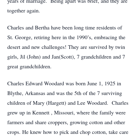
years of marriage. Being apart was brief, and they are
together again.
Charles and Bertha have been long time residents of
St. George, retiring here in the 1990’s, embracing the
desert and new challenges! They are survived by twin
girls, Jil (John) and Jan(Scott), 7 grandchildren and 7
great grandchildren.
Charles Edward Woodard was born June 1, 1925 in
Blythe, Arkansas and was the 5th of the 7 surviving
children of Mary (Hargett) and Lee Woodard. Charles
grew up in Kennett , Missouri, where the family were
farmers and share croppers, growing cotton and other
crops. He knew how to pick and chop cotton, take care