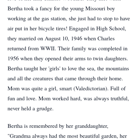
Bertha took a fancy for the young Missouri boy
working at the gas station, she just had to stop to have
air put in her bicycle tires! Engaged in High School,
they married on August 10, 1946 when Charles
returned from WWII. Their family was completed in
1956 when they opened their arms to twin daughters.
Bertha taught her 'girls' to love the sea, the mountains
and all the creatures that came through their home.
Mom was quite a girl, smart (Valedictorian). Full of
fun and love. Mom worked hard, was always truthful,
never held a grudge.
Bertha is remembered by her granddaughter,
"Grandma always had the most beautiful garden, her