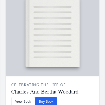
CELEBRATING THE LIFE OF
Charles And Bertha Woodard
View Book
Buy Book