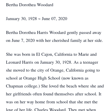
Bertha Dorothea Woodard
January 30, 1928 ~ June 07, 2020
Bertha Dorothea Harris Woodard gently passed away
on June 7, 2020 with her cherished family at her side.
She was born in El Cajon, California to Marie and
Leonard Harris on January 30, 1928. As a teenager
she moved to the city of Orange, California going to
school at Orange High School (now known as
Chapman college.) She loved the beach where she and
her girlfriends often found themselves after school. It
was on her way home from school that she met the
love of her life, Charles Woodard. They met when