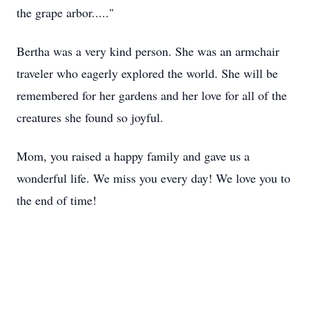
the grape arbor....."
Bertha was a very kind person. She was an armchair
traveler who eagerly explored the world. She will be
remembered for her gardens and her love for all of the
creatures she found so joyful.
Mom, you raised a happy family and gave us a
wonderful life. We miss you every day! We love you to
the end of time!