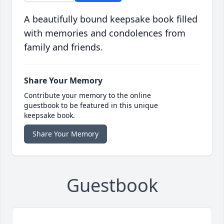
A beautifully bound keepsake book filled
with memories and condolences from
family and friends.
Share Your Memory
Contribute your memory to the online
guestbook to be featured in this unique
keepsake book.
Share Your Memory
Guestbook