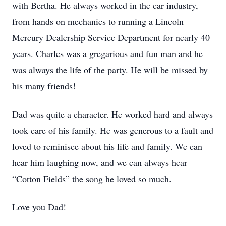
with Bertha. He always worked in the car industry,
from hands on mechanics to running a Lincoln
Mercury Dealership Service Department for nearly 40
years. Charles was a gregarious and fun man and he
was always the life of the party. He will be missed by
his many friends!
Dad was quite a character. He worked hard and always
took care of his family. He was generous to a fault and
loved to reminisce about his life and family. We can
hear him laughing now, and we can always hear
“Cotton Fields” the song he loved so much.
Love you Dad!