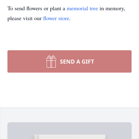
To send flowers or plant a
memorial tree
in memory,
please visit our
flower store
.
SEND A GIFT