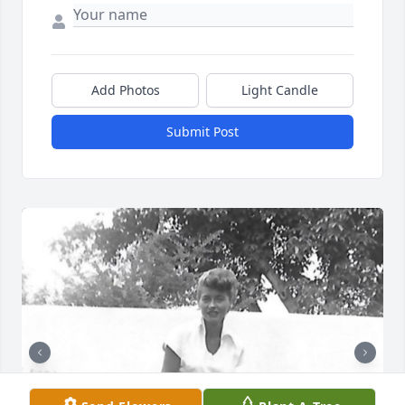
Add Photos
Light Candle
Submit Post