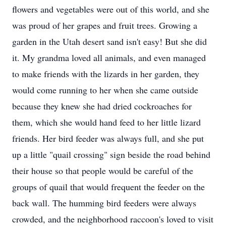
flowers and vegetables were out of this world, and she
was proud of her grapes and fruit trees. Growing a
garden in the Utah desert sand isn't easy! But she did
it. My grandma loved all animals, and even managed
to make friends with the lizards in her garden, they
would come running to her when she came outside
because they knew she had dried cockroaches for
them, which she would hand feed to her little lizard
friends. Her bird feeder was always full, and she put
up a little "quail crossing" sign beside the road behind
their house so that people would be careful of the
groups of quail that would frequent the feeder on the
back wall. The humming bird feeders were always
crowded, and the neighborhood raccoon's loved to visit