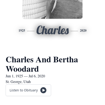
Charles
1925
2020
Charles And Bertha
Woodard
Jun 1, 1925 — Jul 6, 2020
St. George, Utah
Listen to Obituary