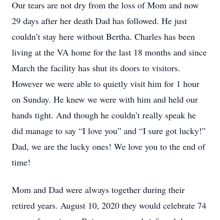
Our tears are not dry from the loss of Mom and now
29 days after her death Dad has followed. He just
couldn’t stay here without Bertha. Charles has been
living at the VA home for the last 18 months and since
March the facility has shut its doors to visitors.
However we were able to quietly visit him for 1 hour
on Sunday. He knew we were with him and held our
hands tight. And though he couldn’t really speak he
did manage to say “I love you” and “I sure got lucky!”
Dad, we are the lucky ones! We love you to the end of
time!
Mom and Dad were always together during their
retired years. August 10, 2020 they would celebrate 74