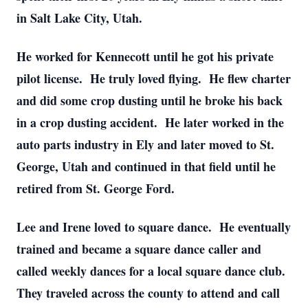
in Salt Lake City, Utah.
He worked for Kennecott until he got his private
pilot license. He truly loved flying. He flew charter
and did some crop dusting until he broke his back
in a crop dusting accident. He later worked in the
auto parts industry in Ely and later moved to St.
George, Utah and continued in that field until he
retired from St. George Ford.
Lee and Irene loved to square dance. He eventually
trained and became a square dance caller and
called weekly dances for a local square dance club.
They traveled across the county to attend and call