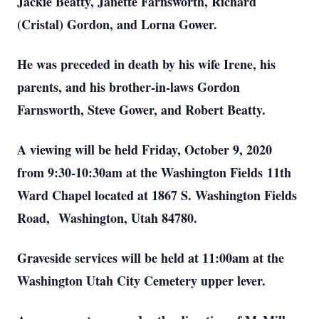
Jackie Beatty, Janette Farnsworth, Richard
(Cristal) Gordon, and Lorna Gower.
He was preceded in death by his wife Irene, his
parents, and his brother-in-laws Gordon
Farnsworth, Steve Gower, and Robert Beatty.
A viewing will be held Friday, October 9, 2020
from 9:30-10:30am at the Washington Fields 11th
Ward Chapel located at 1867 S. Washington Fields
Road, Washington, Utah 84780.
Graveside services will be held at 11:00am at the
Washington Utah City Cemetery upper lever.