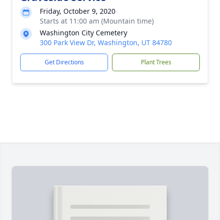
Friday, October 9, 2020
Starts at 11:00 am (Mountain time)
Washington City Cemetery
300 Park View Dr, Washington, UT 84780
Get Directions
Plant Trees