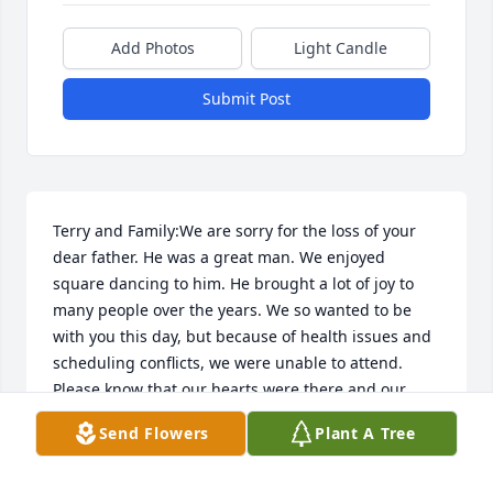
Add Photos
Light Candle
Submit Post
Terry and Family:We are sorry for the loss of your 
dear father. He was a great man. We enjoyed 
square dancing to him. He brought a lot of joy to 
many people over the years. We so wanted to be 
with you this day, but because of health issues and 
scheduling conflicts, we were unable to attend. 
Please know that our hearts were there and our 
thoughts and prayers are with you at this time. I'm 
Send Flowers
Plant A Tree
sure it's very comforting to know that he and Irene 
are back together - forever.