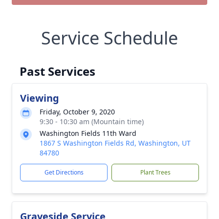
Service Schedule
Past Services
Viewing
Friday, October 9, 2020
9:30 - 10:30 am (Mountain time)
Washington Fields 11th Ward
1867 S Washington Fields Rd, Washington, UT
84780
Get Directions
Plant Trees
Graveside Service