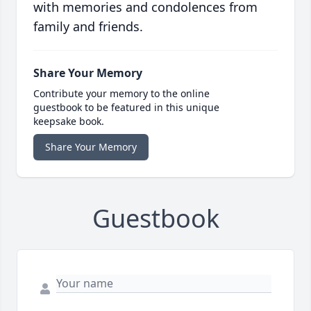
with memories and condolences from
family and friends.
Share Your Memory
Contribute your memory to the online
guestbook to be featured in this unique
keepsake book.
Share Your Memory
Guestbook