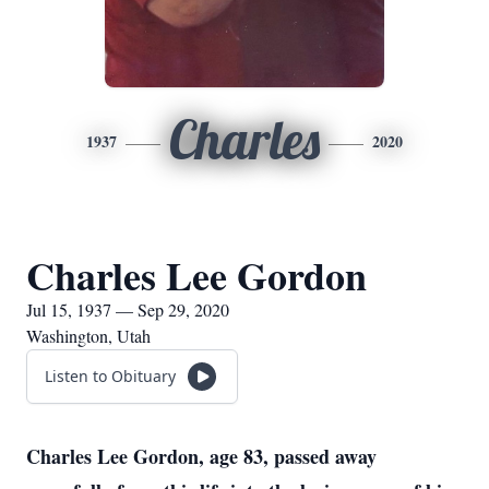
Charles
1937
2020
Charles Lee Gordon
Jul 15, 1937 — Sep 29, 2020
Washington, Utah
Listen to Obituary
Charles Lee Gordon, age 83, passed away