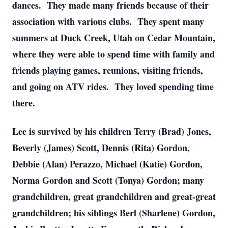
dances. They made many friends because of their
association with various clubs. They spent many
summers at Duck Creek, Utah on Cedar Mountain,
where they were able to spend time with family and
friends playing games, reunions, visiting friends,
and going on ATV rides. They loved spending time
there.
Lee is survived by his children Terry (Brad) Jones,
Beverly (James) Scott, Dennis (Rita) Gordon,
Debbie (Alan) Perazzo, Michael (Katie) Gordon,
Norma Gordon and Scott (Tonya) Gordon; many
grandchildren, great grandchildren and great-great
grandchildren; his siblings Berl (Sharlene) Gordon,