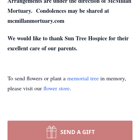
Arrangements are under the direction of McMillan
Mortuary. Condolences may be shared at
mcmillanmortuary.com
We would like to thank Sun Tree Hospice for their
excellent care of our parents.
To send flowers or plant a
memorial tree
in memory,
please visit our
flower store
.
SEND A GIFT