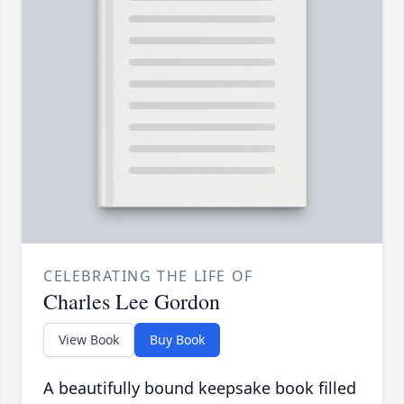
CELEBRATING THE LIFE OF
Charles Lee Gordon
View Book
Buy Book
A beautifully bound keepsake book filled