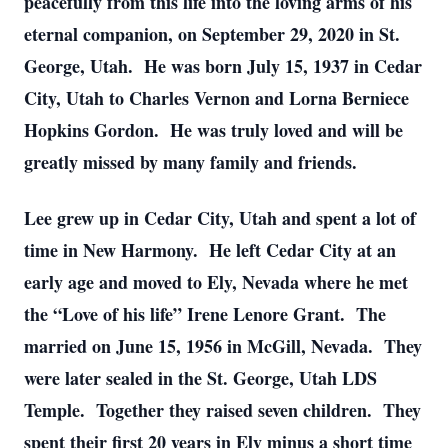
peacefully from this life into the loving arms of his
eternal companion, on September 29, 2020 in St.
George, Utah. He was born July 15, 1937 in Cedar
City, Utah to Charles Vernon and Lorna Berniece
Hopkins Gordon. He was truly loved and will be
greatly missed by many family and friends.
Lee grew up in Cedar City, Utah and spent a lot of
time in New Harmony. He left Cedar City at an
early age and moved to Ely, Nevada where he met
the “Love of his life” Irene Lenore Grant. The
married on June 15, 1956 in McGill, Nevada. They
were later sealed in the St. George, Utah LDS
Temple. Together they raised seven children. They
spent their first 20 years in Ely minus a short time