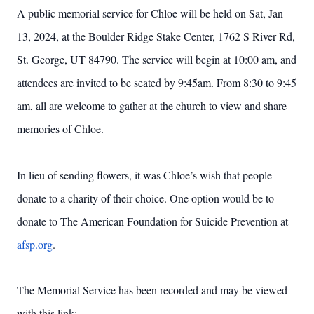
A public memorial service for Chloe will be held on Sat, Jan
13, 2024, at the Boulder Ridge Stake Center, 1762 S River Rd,
St. George, UT 84790. The service will begin at 10:00 am, and
attendees are invited to be seated by 9:45am. From 8:30 to 9:45
am, all are welcome to gather at the church to view and share
memories of Chloe.
In lieu of sending flowers, it was Chloe’s wish that people
donate to a charity of their choice. One option would be to
Close
donate to The American Foundation for Suicide Prevention at
afsp.org
.
The Memorial Service has been recorded and may be viewed
with this link: