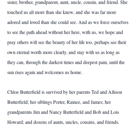
sister, brother, grandparent, aunt, uncle, cousin, and friend. She
touched us all more than she knew, and she was far more
adored and loved than she could see. And as we force ourselves
to see the path ahead without her here, with us, we hope and
pray others will see the beauty of her life too, perhaps see their
own eternal worth more clearly, and stay with us as long as
they can, through the darkest times and deepest pain, until the
sun rises again and welcomes us home.
Chloe Butterfield is survived by her parents Ted and Allison
Butterfield; her siblings Porter, Rainee, and James; her
grandparents Jim and Nancy Butterfield and Bob and Lois
Howard; and dozens of aunts, uncles, cousins, and friends.