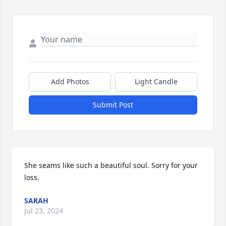
Add Photos
Light Candle
Submit Post
She seams like such a beautiful soul. Sorry for your 
loss.
SARAH
Jul 23, 2024