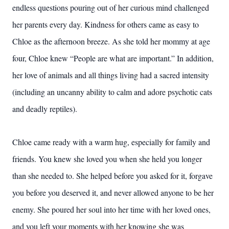
endless questions pouring out of her curious mind challenged
her parents every day. Kindness for others came as easy to
Chloe as the afternoon breeze. As she told her mommy at age
four, Chloe knew “People are what are important.” In addition,
her love of animals and all things living had a sacred intensity
(including an uncanny ability to calm and adore psychotic cats
and deadly reptiles).
Chloe came ready with a warm hug, especially for family and
friends. You knew she loved you when she held you longer
than she needed to. She helped before you asked for it, forgave
you before you deserved it, and never allowed anyone to be her
enemy. She poured her soul into her time with her loved ones,
and you left your moments with her knowing she was