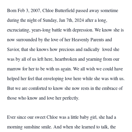
Born Feb 3, 2007, Chloe Butterfield passed away sometime
during the night of Sunday, Jan 7th, 2024 after a long,
excruciating, years-long battle with depression. We know she is
now surrounded by the love of her Heavenly Parents and
Savior, that she knows how precious and radically loved she
was by all of us left here, heartbroken and yearning from our
marrow for her to be with us again. We all wish we could have
helped her feel that enveloping love here while she was with us.
But we are comforted to know she now rests in the embrace of
those who know and love her perfectly.
Ever since our sweet Chloe was a little baby girl, she had a
morning sunshine smile. And when she learned to talk, the