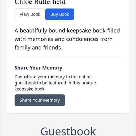
Chloe Butterfield
View Book
Buy Book
A beautifully bound keepsake book filled
with memories and condolences from
family and friends.
Share Your Memory
Contribute your memory to the online
guestbook to be featured in this unique
keepsake book.
Share Your Memory
Guestbook