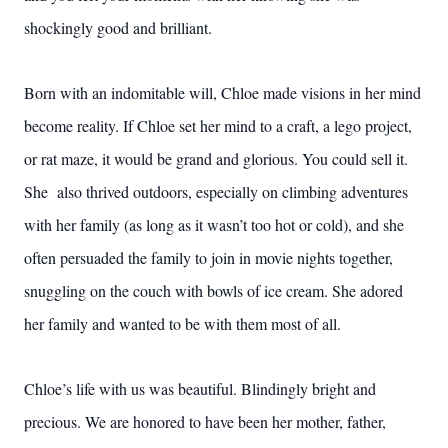
shockingly good and brilliant.
Born with an indomitable will, Chloe made visions in her mind
become reality. If Chloe set her mind to a craft, a lego project,
or rat maze, it would be grand and glorious. You could sell it.
She also thrived outdoors, especially on climbing adventures
with her family (as long as it wasn’t too hot or cold), and she
often persuaded the family to join in movie nights together,
snuggling on the couch with bowls of ice cream. She adored
her family and wanted to be with them most of all.
Chloe’s life with us was beautiful. Blindingly bright and
precious. We are honored to have been her mother, father,