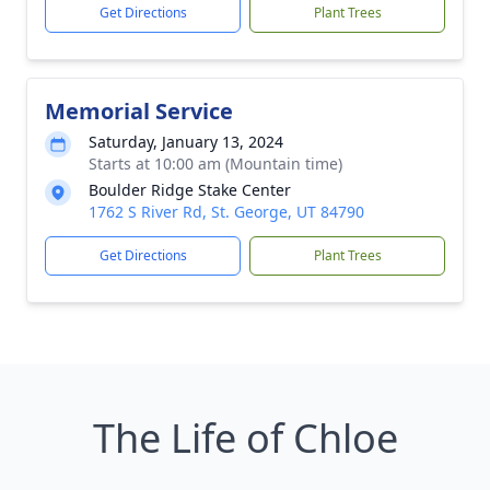
Get Directions
Plant Trees
Memorial Service
Saturday, January 13, 2024
Starts at 10:00 am (Mountain time)
Boulder Ridge Stake Center
1762 S River Rd, St. George, UT 84790
Get Directions
Plant Trees
The Life of Chloe