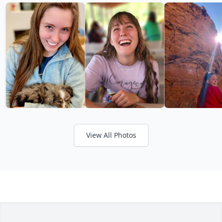
View All Photos