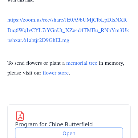
https://zoom.us/rec/share/JE0A9bUMjClbLpDIsNXR
Diq6WqIvCYL7iYGnUt_XZe4d4TMEu_RNbYm3Uk
pshxar.61abtjr2D9GhELmg
To send flowers or plant a
memorial tree
in memory,
please visit our
flower store
.
Program for Chloe Butterfield
Open