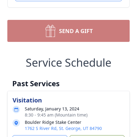
SEND A GIFT
Service Schedule
Past Services
Visitation
Saturday, January 13, 2024
8:30 - 9:45 am (Mountain time)
Boulder Ridge Stake Center
1762 S River Rd, St. George, UT 84790