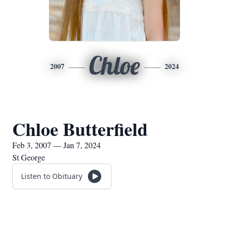
Chloe
2007
2024
Chloe Butterfield
Feb 3, 2007 — Jan 7, 2024
St George
Listen to Obituary