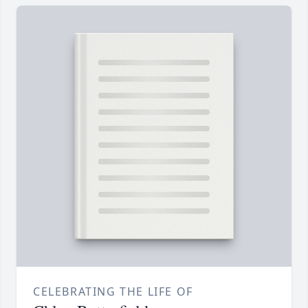
CELEBRATING THE LIFE OF