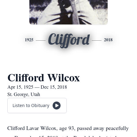
Clifford
1925
2018
Clifford Wilcox
Apr 15, 1925 — Dec 15, 2018
St. George, Utah
Listen to Obituary
Clifford Lavar Wilcox, age 93, passed away peacefully