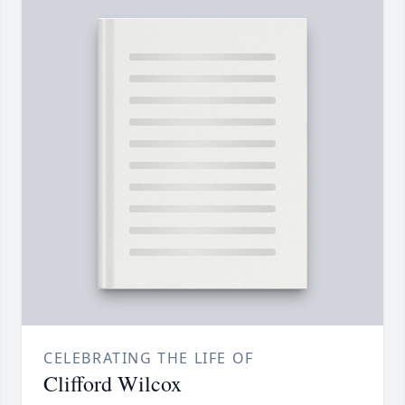
CELEBRATING THE LIFE OF
Clifford Wilcox