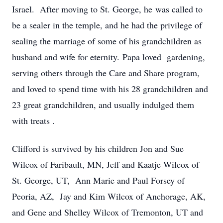
Israel. After moving to St. George, he was called to
be a sealer in the temple, and he had the privilege of
sealing the marriage of some of his grandchildren as
husband and wife for eternity. Papa loved gardening,
serving others through the Care and Share program,
and loved to spend time with his 28 grandchildren and
23 great grandchildren, and usually indulged them
with treats .
Clifford is survived by his children Jon and Sue
Wilcox of Faribault, MN, Jeff and Kaatje Wilcox of
St. George, UT, Ann Marie and Paul Forsey of
Peoria, AZ, Jay and Kim Wilcox of Anchorage, AK,
and Gene and Shelley Wilcox of Tremonton, UT and