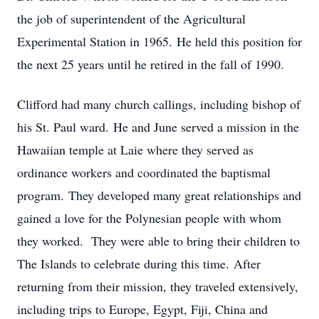
the job of superintendent of the Agricultural
Experimental Station in 1965. He held this position for
the next 25 years until he retired in the fall of 1990.
Clifford had many church callings, including bishop of
his St. Paul ward. He and June served a mission in the
Hawaiian temple at Laie where they served as
ordinance workers and coordinated the baptismal
program. They developed many great relationships and
gained a love for the Polynesian people with whom
they worked. They were able to bring their children to
The Islands to celebrate during this time. After
returning from their mission, they traveled extensively,
including trips to Europe, Egypt, Fiji, China and