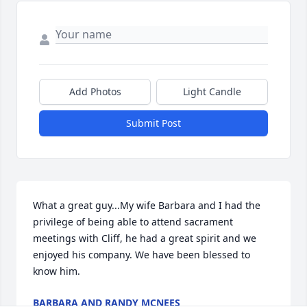
Add Photos
Light Candle
Submit Post
What a great guy...My wife Barbara and I had the 
privilege of being able to attend sacrament 
meetings with Cliff, he had a great spirit and we 
enjoyed his company. We have been blessed to 
know him.
BARBARA AND RANDY MCNEES