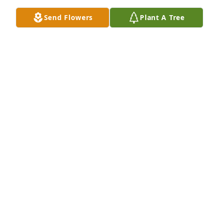
Dec 21, 2018
Send Flowers
Plant A Tree
Your parents and you children were wonderful 
friends to us. Dr. Wilcox was my supervisor, my 
mentor and my friend for 22 years of assisting him. 
It is a joy to remember. We extend our sympathy.  
Ken and Nancy Walter.
Dec 20, 2018
I enjoyed talking to Cliff about gardening.  He 
always had an answer on how to grow vegetables in 
our dry desert climate.  He had an impact in my life 
in many ways.  He will be missed.