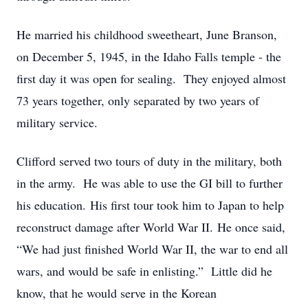
He married his childhood sweetheart, June Branson,
on December 5, 1945, in the Idaho Falls temple - the
first day it was open for sealing. They enjoyed almost
73 years together, only separated by two years of
military service.
Clifford served two tours of duty in the military, both
in the army. He was able to use the GI bill to further
his education. His first tour took him to Japan to help
reconstruct damage after World War II. He once said,
“We had just finished World War II, the war to end all
wars, and would be safe in enlisting.” Little did he
know, that he would serve in the Korean