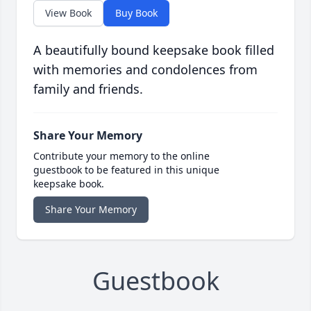
View Book
Buy Book
A beautifully bound keepsake book filled
with memories and condolences from
family and friends.
Share Your Memory
Contribute your memory to the online
guestbook to be featured in this unique
keepsake book.
Share Your Memory
Guestbook