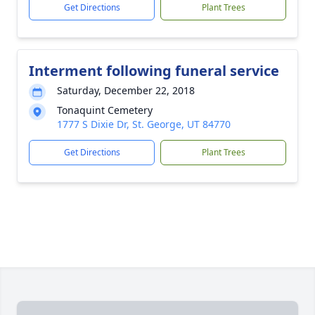
Get Directions
Plant Trees
Interment following funeral service
Saturday, December 22, 2018
Tonaquint Cemetery
1777 S Dixie Dr, St. George, UT 84770
Get Directions
Plant Trees