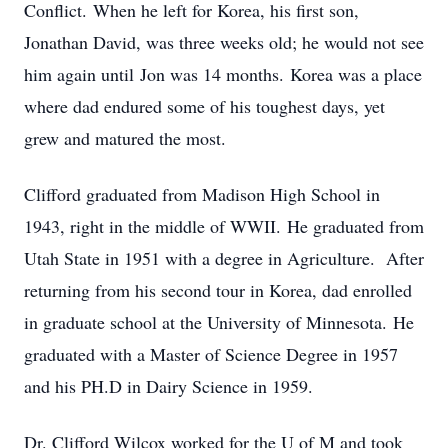
Conflict. When he left for Korea, his first son,
Jonathan David, was three weeks old; he would not see
him again until Jon was 14 months. Korea was a place
where dad endured some of his toughest days, yet
grew and matured the most.
Clifford graduated from Madison High School in
1943, right in the middle of WWII. He graduated from
Utah State in 1951 with a degree in Agriculture. After
returning from his second tour in Korea, dad enrolled
in graduate school at the University of Minnesota. He
graduated with a Master of Science Degree in 1957
and his PH.D in Dairy Science in 1959.
Dr. Clifford Wilcox worked for the U of M and took