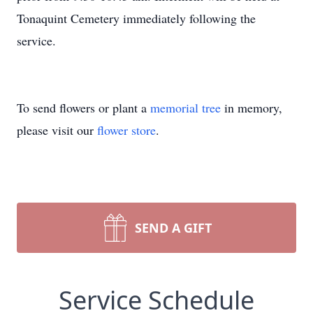
Tonaquint Cemetery immediately following the
service.
To send flowers or plant a
memorial tree
in memory,
please visit our
flower store
.
SEND A GIFT
Service Schedule