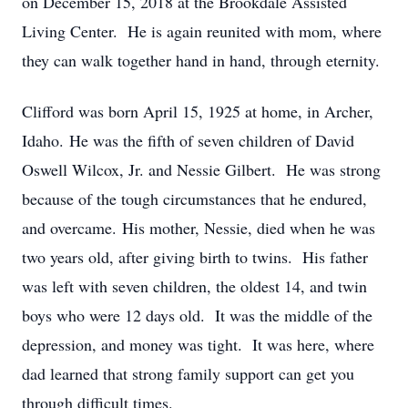
on December 15, 2018 at the Brookdale Assisted
Living Center. He is again reunited with mom, where
they can walk together hand in hand, through eternity.
Clifford was born April 15, 1925 at home, in Archer,
Idaho. He was the fifth of seven children of David
Oswell Wilcox, Jr. and Nessie Gilbert. He was strong
because of the tough circumstances that he endured,
and overcame. His mother, Nessie, died when he was
two years old, after giving birth to twins. His father
was left with seven children, the oldest 14, and twin
boys who were 12 days old. It was the middle of the
depression, and money was tight. It was here, where
dad learned that strong family support can get you
through difficult times.