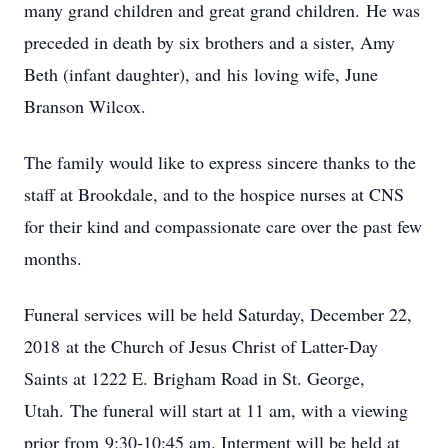
many grand children and great grand children. He was
preceded in death by six brothers and a sister, Amy
Beth (infant daughter), and his loving wife, June
Branson Wilcox.
The family would like to express sincere thanks to the
staff at Brookdale, and to the hospice nurses at CNS
for their kind and compassionate care over the past few
months.
Funeral services will be held Saturday, December 22,
2018 at the Church of Jesus Christ of Latter-Day
Saints at 1222 E. Brigham Road in St. George,
Utah. The funeral will start at 11 am, with a viewing
prior from 9:30-10:45 am. Interment will be held at