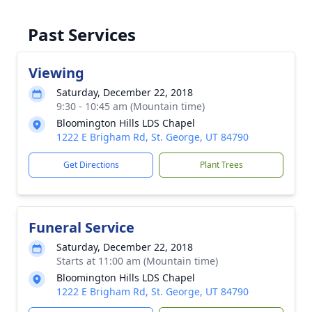
Past Services
Viewing
Saturday, December 22, 2018
9:30 - 10:45 am (Mountain time)
Bloomington Hills LDS Chapel
1222 E Brigham Rd, St. George, UT 84790
Get Directions
Plant Trees
Funeral Service
Saturday, December 22, 2018
Starts at 11:00 am (Mountain time)
Bloomington Hills LDS Chapel
1222 E Brigham Rd, St. George, UT 84790