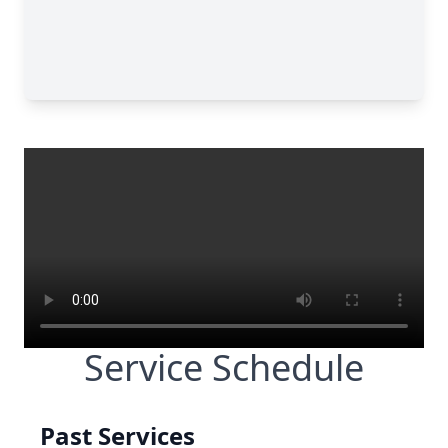
Service Schedule
Past Services