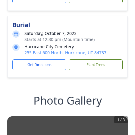
Burial
Saturday, October 7, 2023
Starts at 12:30 pm (Mountain time)
Hurricane City Cemetery
255 East 600 North, Hurricane, UT 84737
Get Directions
Plant Trees
Photo Gallery
1
/
3