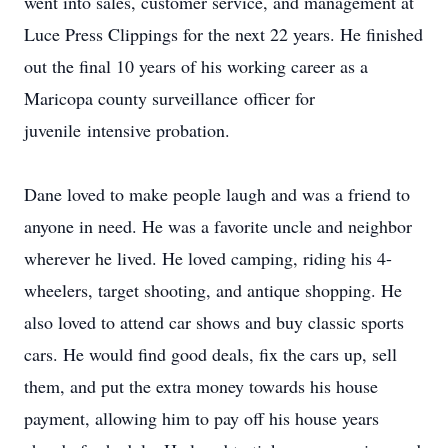
went into sales, customer service, and management at
Luce Press Clippings for the next 22 years. He finished
out the final 10 years of his working career as a
Maricopa county surveillance officer for
juvenile intensive probation.
Dane loved to make people laugh and was a friend to
anyone in need. He was a favorite uncle and neighbor
wherever he lived. He loved camping, riding his 4-
wheelers, target shooting, and antique shopping. He
also loved to attend car shows and buy classic sports
cars. He would find good deals, fix the cars up, sell
them, and put the extra money towards his house
payment, allowing him to pay off his house years