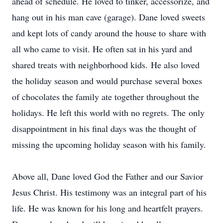
ahead of schedule. He loved to tinker, accessorize, and
hang out in his man cave (garage). Dane loved sweets
and kept lots of candy around the house to share with
all who came to visit. He often sat in his yard and
shared treats with neighborhood kids. He also loved
the holiday season and would purchase several boxes
of chocolates the family ate together throughout the
holidays. He left this world with no regrets. The only
disappointment in his final days was the thought of
missing the upcoming holiday season with his family.
Above all, Dane loved God the Father and our Savior
Jesus Christ. His testimony was an integral part of his
life. He was known for his long and heartfelt prayers.