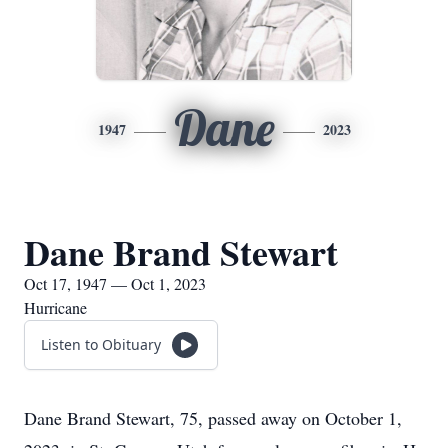
Dane
1947
2023
Dane Brand Stewart
Oct 17, 1947 — Oct 1, 2023
Hurricane
Listen to Obituary
Dane Brand Stewart, 75, passed away on October 1,