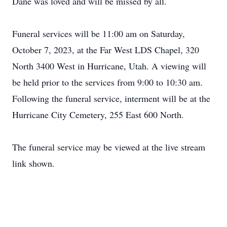
Dane was loved and will be missed by all.
Funeral services will be 11:00 am on Saturday,
October 7, 2023, at the Far West LDS Chapel,
320
North 3400 West in Hurricane, Utah.
A viewing will
be held prior to the services from 9:00 to 10:30 am.
Following the funeral service, interment will be at the
Hurricane City Cemetery, 255 East 600 North.
The funeral service may be viewed at the live stream
link shown.