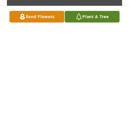
Send Flowers
Plant A Tree