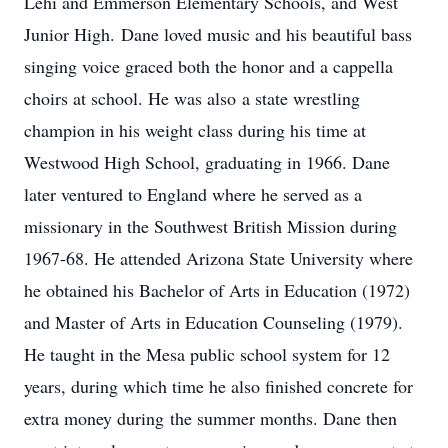
Lehi and Emmerson Elementary Schools, and West
Junior High. Dane loved music and his beautiful bass
singing voice graced both the honor and a cappella
choirs at school. He was also a state wrestling
champion in his weight class during his time at
Westwood High School, graduating in 1966. Dane
later ventured to England where he served as a
missionary in the Southwest British Mission during
1967-68. He attended Arizona State University where
he obtained his Bachelor of Arts in Education (1972)
and Master of Arts in Education Counseling (1979).
He taught in the Mesa public school system for 12
years, during which time he also finished concrete for
extra money during the summer months. Dane then