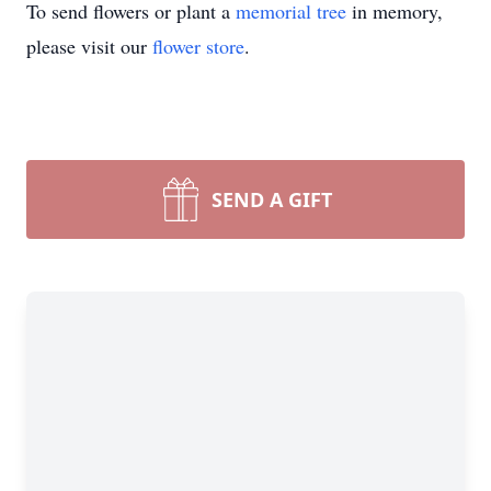
To send flowers or plant a
memorial tree
in memory,
please visit our
flower store
.
SEND A GIFT