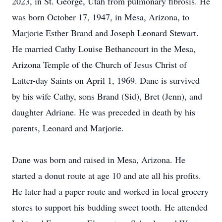
2023, in St. George, Utah from pulmonary fibrosis. He
was born October 17, 1947, in Mesa, Arizona, to
Marjorie Esther Brand and Joseph Leonard Stewart.
He married Cathy Louise Bethancourt in the Mesa,
Arizona Temple of the Church of Jesus Christ of
Latter-day Saints on April 1, 1969. Dane is survived
by his wife Cathy, sons Brand (Sid), Bret (Jenn), and
daughter Adriane. He was preceded in death by his
parents, Leonard and Marjorie.
Dane was born and raised in Mesa, Arizona. He
started a donut route at age 10 and ate all his profits.
He later had a paper route and worked in local grocery
stores to support his budding sweet tooth. He attended