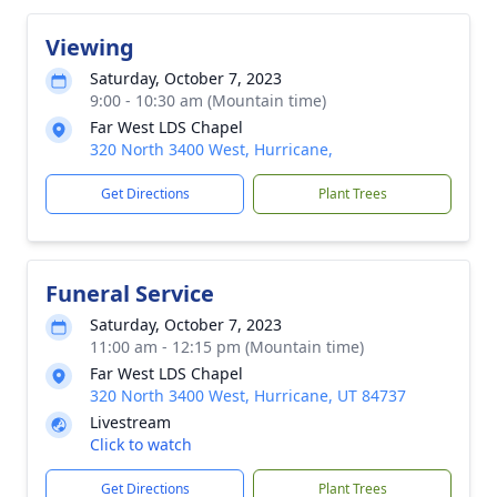
Viewing
Saturday, October 7, 2023
9:00 - 10:30 am (Mountain time)
Far West LDS Chapel
320 North 3400 West, Hurricane,
Get Directions
Plant Trees
Funeral Service
Saturday, October 7, 2023
11:00 am - 12:15 pm (Mountain time)
Far West LDS Chapel
320 North 3400 West, Hurricane, UT 84737
Livestream
Click to watch
Get Directions
Plant Trees