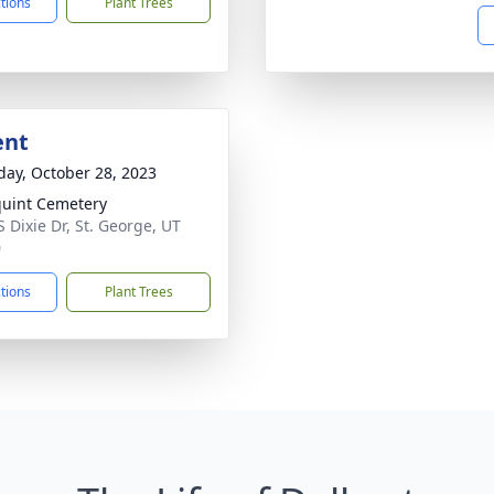
ctions
Plant Trees
ent
day, October 28, 2023
uint Cemetery
S Dixie Dr, St. George, UT
0
ctions
Plant Trees