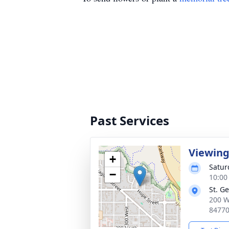
Past Services
Viewin
+
Satur
−
10:00
St. G
200 W
8477