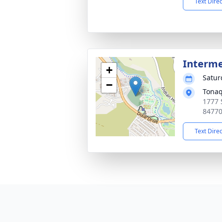
Text Dire
Interm
+
Satur
−
Tonaq
1777 
8477
Text Dire