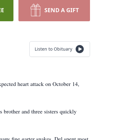
EE
SEND A GIFT
Listen to Obituary
xpected heart attack on October 14,
brother and three sisters quickly
many fine garter snakes. Del spent most