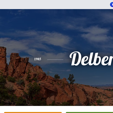
Delbe
1985