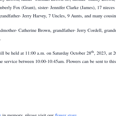
imberly Fox (Grant), sister- Jennifer Clarke (James), 17 niece
randfather- Jerry Harvey, 7 Uncles, 9 Aunts, and many cousi
andmother- Catherine Brown, grandfather- Jerry Cordell, grand
.
th
will be held at 11:00 a.m. on Saturday October 28
, 2023, at 
e service between 10:00-10:45am. Flowers can be sent to this 
e
in memory, please visit our
flower store
.