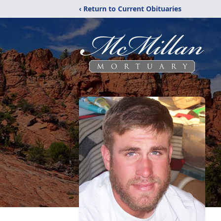
‹ Return to Current Obituaries