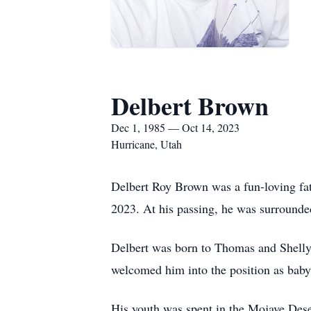
Delbert Brown
Dec 1, 1985 — Oct 14, 2023
Hurricane, Utah
Delbert Roy Brown was a fun-loving fath
2023. At his passing, he was surrounde
Delbert was born to Thomas and Shelly 
welcomed him into the position as baby 
His youth was spent in the Mojave Dese