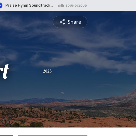
Share
rt
2023