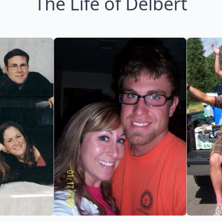
The Life of Delbert