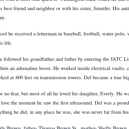
s best friend and neighbor or with his sister, Jennifer. His ant
ent.
hool he received a letterman in baseball, football, water polo,
s life.
he followed his grandfather and father by entering the JATC L
 him an adrenaline boost. He worked inside electrical vaults,
orked at 400 feet on transmission towers. Del became a true hi
w no fear, but most of all he loved his daughter, Everly. He 
n love the moment he saw the first ultrasound. Del was a prou
ything he did, in any place he was, she was never far from his
erly Brown, father- Thomas Brown Sr., mother- Shelly Brown,