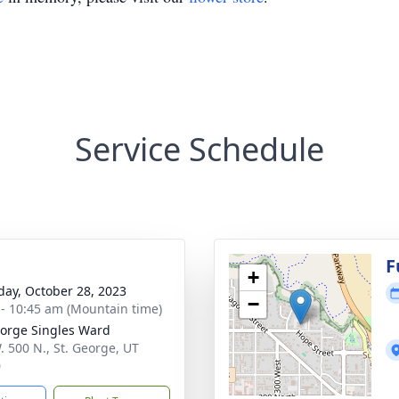
Service Schedule
g
F
+
day, October 28, 2023
−
 - 10:45 am (Mountain time)
eorge Singles Ward
. 500 N., St. George, UT
0