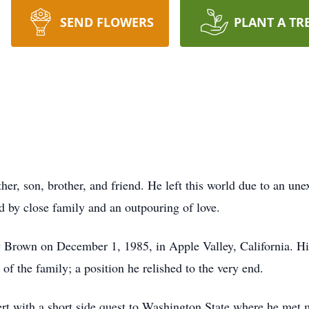
SEND FLOWERS
PLANT A TR
er, son, brother, and friend. He left this world due to an une
d by close family and an outpouring of love.
Brown on December 1, 1985, in Apple Valley, California. His 
of the family; a position he relished to the very end.
rt with a short side quest to Washington State where he met 