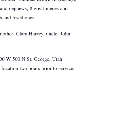
s and nephews, 8 great-nieces and
ns and loved ones.
mother- Clara Harvey, uncle- John
200 W 500 N St. George, Utah
location two hours prior to service.