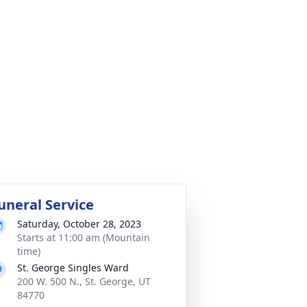
uneral Service
Saturday, October 28, 2023
Starts at 11:00 am (Mountain
time)
St. George Singles Ward
200 W. 500 N., St. George, UT
84770