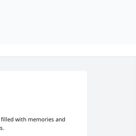
 filled with memories and
s.