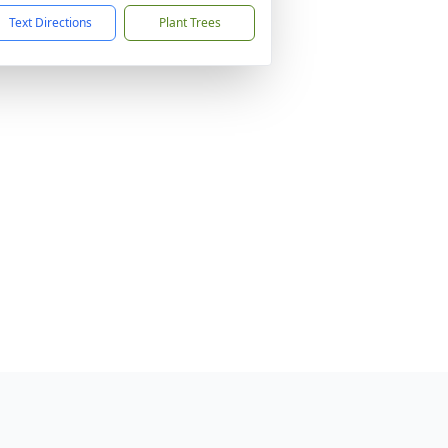
Text Directions
Plant Trees