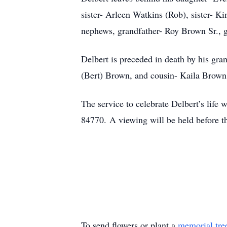
sister- Arleen Watkins (Rob), sister- K
nephews, grandfather- Roy Brown Sr., g
Delbert is preceded in death by his gr
(Bert) Brown, and cousin- Kaila Brown
The service to celebrate Delbert’s life 
84770. A viewing will be held before th
To send flowers or plant a
memorial tre