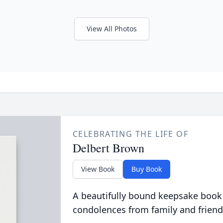
View All Photos
CELEBRATING THE LIFE OF
Delbert Brown
View Book
Buy Book
A beautifully bound keepsake book
condolences from family and friend