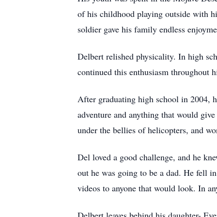
of his childhood playing outside with hi
soldier gave his family endless enjoym
Delbert relished physicality. In high sc
continued this enthusiasm throughout hi
After graduating high school in 2004, 
adventure and anything that would give
under the bellies of helicopters, and w
Del loved a good challenge, and he kne
out he was going to be a dad. He fell i
videos to anyone that would look. In an
Delbert leaves behind his daughter- Ev