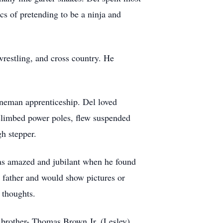
ics of pretending to be a ninja and
 wrestling, and cross country. He
ineman apprenticeship. Del loved
 climbed power poles, flew suspended
gh stepper.
was amazed and jubilant when he found
d father and would show pictures or
 thoughts.
 brother- Thomas Brown Jr. (Lesley),