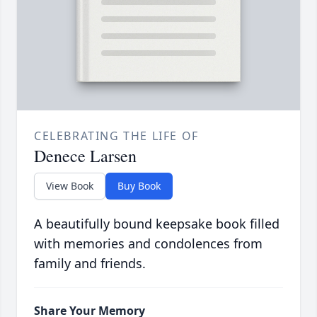
CELEBRATING THE LIFE OF
Denece Larsen
View Book
Buy Book
A beautifully bound keepsake book filled
with memories and condolences from
family and friends.
Share Your Memory