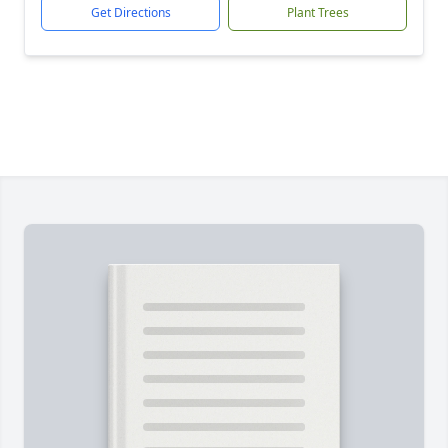
Get Directions
Plant Trees