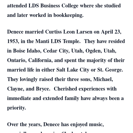
attended LDS Business College where she studied
and later worked in bookkeeping.
Denece married Curtiss Leon Larsen on April 23,
1953, in the Manti LDS Temple. They have resided
in Boise Idaho, Cedar City, Utah, Ogden, Utah,
Ontario, California, and spent the majority of their
married life in either Salt Lake City or St. George.
They lovingly raised their three sons, Michael,
Clayne, and Bryce. Cherished experiences with
immediate and extended family have always been a
priority.
Over the years, Denece has enjoyed music,