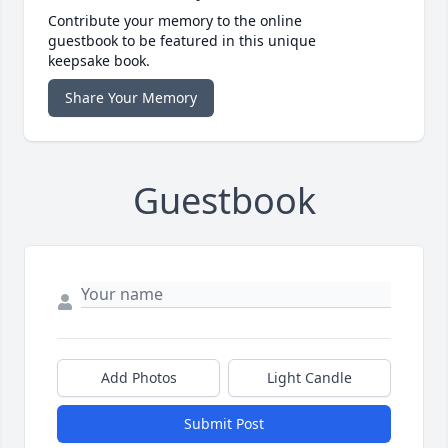
Contribute your memory to the online
guestbook to be featured in this unique
keepsake book.
Share Your Memory
Guestbook
Add Photos
Light Candle
Submit Post