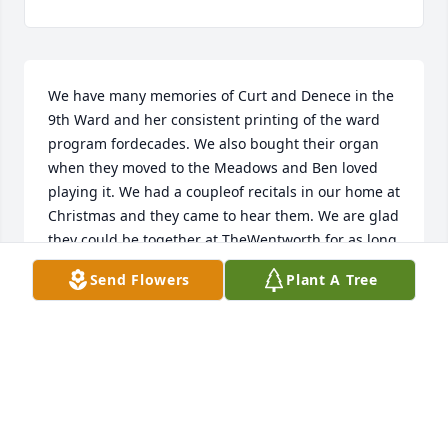
We have many memories of Curt and Denece in the 
9th Ward and her consistent printing of the ward 
program fordecades. We also bought their organ 
when they moved to the Meadows and Ben loved 
playing it. We had a coupleof recitals in our home at 
Christmas and they came to hear them. We are glad 
they could be together at TheWentworth for as long 
as they did and wish the family peace and solace at 
Send Flowers
Plant A Tree
this precious time. Love to all of you.Doug and 
Elaine Alder and Ben Alder
DOUG AND ELAINE ALDER
Jul 20, 2020