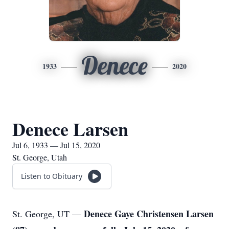
Denece
1933
2020
Denece Larsen
Jul 6, 1933 — Jul 15, 2020
St. George, Utah
Listen to Obituary
Denece Gaye Christensen Larsen
St. George, UT —