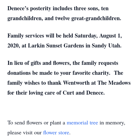
Denece’s posterity includes three sons, ten
grandchildren, and twelve great-grandchildren.
Family services will be held Saturday, August 1,
2020, at Larkin Sunset Gardens in Sandy Utah.
In lieu of gifts and flowers, the family requests
donations be made to your favorite charity. The
family wishes to thank Wentworth at The Meadows
for their loving care of Curt and Denece.
To send flowers or plant a
memorial tree
in memory,
please visit our
flower store
.