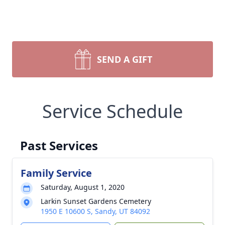
SEND A GIFT
Service Schedule
Past Services
Family Service
Saturday, August 1, 2020
Larkin Sunset Gardens Cemetery
1950 E 10600 S, Sandy, UT 84092