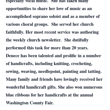
especially vocal music. She has taken many
opportunities to share her love of music as an
accomplished soprano soloist and as a member of
various choral groups. She served her church
faithfully. Her most recent service was authoring
the weekly church newsletter. She dutifully
performed this task for more than 20 years.
Denece has been talented and prolific in a number
of handicrafts, including knitting, crocheting,
sewing, weaving, needlepoint, painting and tatting.
Many family and friends have lovingly received her
wonderful handicraft gifts. She also won numerous
blue ribbons for her handicrafts at the annual
Washington County Fair.