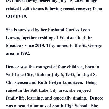
(87) passed away peacefully July 15, 2020, of age-
related health issues following recent recovery from
COVID-19.
She is survived by her husband Curtiss Leon
Larsen, together residing at Wentworth at the
Meadows since 2018. They moved to the St. George
area in 1992.
Denece was the youngest of four children, born in
Salt Lake City, Utah on July 6, 1933, to Lloyd S.
Christensen and Ruth Evelyn Lundsteen. Being
raised in the Salt Lake City area, she enjoyed
family life, learning, and especially singing. Denece
was a proud alumnus of South High School. She