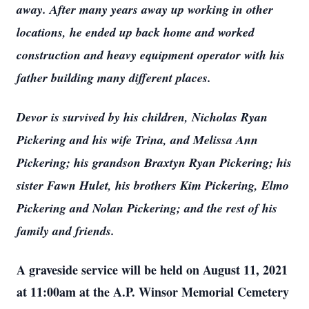
away. After many years away up working in other
locations, he ended up back home and worked
construction and heavy equipment operator with his
father building many different places.
Devor is survived by his children, Nicholas Ryan
Pickering and his wife Trina, and Melissa Ann
Pickering; his grandson Braxtyn Ryan Pickering; his
sister Fawn Hulet, his brothers Kim Pickering, Elmo
Pickering and Nolan Pickering; and the rest of his
family and friends.
A graveside service will be held on August 11, 2021
at 11:00am at the A.P. Winsor Memorial Cemetery