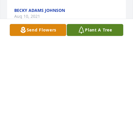
BECKY ADAMS JOHNSON
Aug 10, 2021
Send Flowers
Plant A Tree
We are deeply sorry for your loss ~ the staff at 
McMillan Mortuary

Join in honoring their life - plant a memorial tree
Aug 10, 2021
Visits: 61
This site is protected by reCAPTCHA and the
Google
Privacy Policy
and
Terms of Service
apply.
Service map data ©
OpenStreetMap
contributors