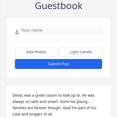
Guestbook
Add Photos
Light Candle
Submit Post
Devor, was a great cousin to look up to. He was 
always so calm and smart. Gone too young… 
families are forever though. Glad I’m part of his. 
Love and prayers to all.