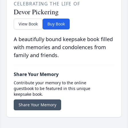
CELEBRATING THE LIFE OF
Devor Pickering
View Book
Buy Book
A beautifully bound keepsake book filled
with memories and condolences from
family and friends.
Share Your Memory
Contribute your memory to the online
guestbook to be featured in this unique
keepsake book.
Share Your Memory