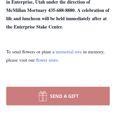
in Enterprise, Utah under the direction of
McMillan Mortuary 435-688-8880. A celebration of
life and luncheon will be held immediately after at
the Enterprise Stake Center.
To send flowers or plant a
memorial tree
in memory,
please visit our
flower store
.
SEND A GIFT