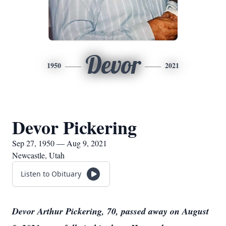
Devor
1950
2021
Devor Pickering
Sep 27, 1950 — Aug 9, 2021
Newcastle, Utah
Listen to Obituary
Devor Arthur Pickering, 70, passed away on August