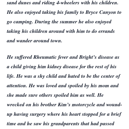
sand dunes and riding 4-wheelers with his children.
He also enjoyed taking his family to Bryce Canyon to
go camping. During the summer he also enjoyed
taking his children around with him to do errands
and wander around town.
He suffered Rheumatic fever and Bright’s disease as
a child giving him kidney disease for the rest of his
life. He was a shy child and hated to be the center of
attention. He was loved and spoiled by his mom and
she made sure others spoiled him as well. He
wrecked on his brother Kim’s motorcycle and wound-
up having surgery where his heart stopped for a brief
time and he saw his grandparents that had passed