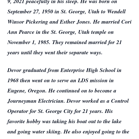
9, 2021 peacefully in his sleep. He was born on
September 27, 1950 in St. George, Utah to Wendell
Winsor Pickering and Esther Jones. He married Cori
Ann Pearce in the St. George, Utah temple on
November 1, 1985. They remained married for 21
years until they went their separate ways.
Devor graduated from Enterprise High School in
1968 then went on to serve an LDS mission in
Eugene, Oregon. He continued on to become a
Journeyman Electrician. Devor worked as a Control
Operator for St. George City for 21 years. His
favorite hobby was taking his boat out to the lake
and going water skiing. He also enjoyed going to the