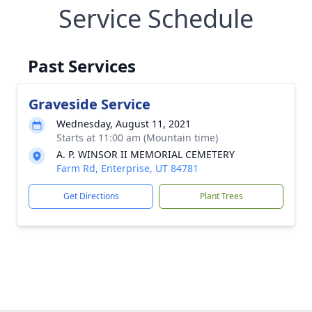
Service Schedule
Past Services
Graveside Service
Wednesday, August 11, 2021
Starts at 11:00 am (Mountain time)
A. P. WINSOR II MEMORIAL CEMETERY
Farm Rd, Enterprise, UT 84781
Get Directions
Plant Trees