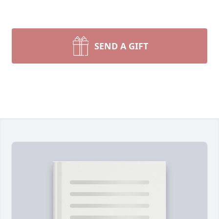
SEND A GIFT