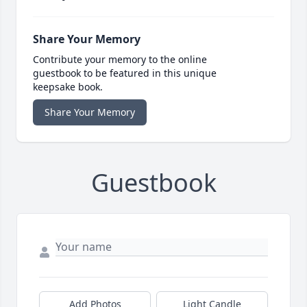
Share Your Memory
Contribute your memory to the online
guestbook to be featured in this unique
keepsake book.
Share Your Memory
Guestbook
Add Photos
Light Candle