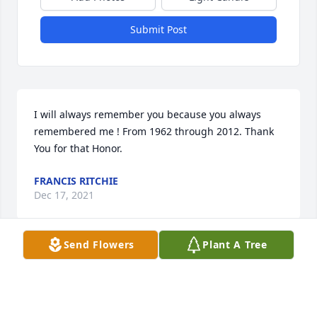
Submit Post
I will always remember you because you always 
remembered me ! From 1962 through 2012. Thank 
You for that Honor.
FRANCIS RITCHIE
Dec 17, 2021
Send Flowers
Plant A Tree
We are deeply sorry for your loss ~ the staff at 
McMillan Mortuary

Join in honoring their life - plant a memorial tree