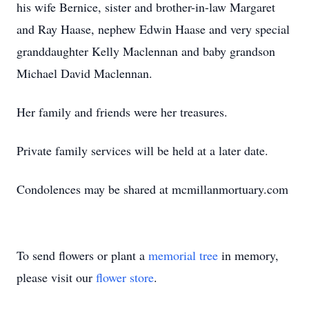
his wife Bernice, sister and brother-in-law Margaret
and Ray Haase, nephew Edwin Haase and very special
granddaughter Kelly Maclennan and baby grandson
Michael David Maclennan.
Her family and friends were her treasures.
Private family services will be held at a later date.
Condolences may be shared at mcmillanmortuary.com
To send flowers or plant a
memorial tree
in memory,
please visit our
flower store
.