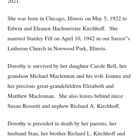
2021.
She was born in Chicago, Illinois on May 5, 1922 to
Edwin and Eleanor Hachmeister Kirchhoff. She
married Stanley Fill on April 10, 1942 in out Savior”s
Lutheran Church in Norwood Park, Illinois.
Dorothy is survived by her daughter Carole Bell, her
grandson Michael Maclennan and his wife Joanna and
her precious great-grandchildren Elizabeth and
Matthew Maclennan. She also leaves behind niece
Susan Rossetti and nephew Richard A. Kirchhoff.
Dorothy is preceded in death by her parents, her
husband Stan, her brother Richard L. Kirchhoff and