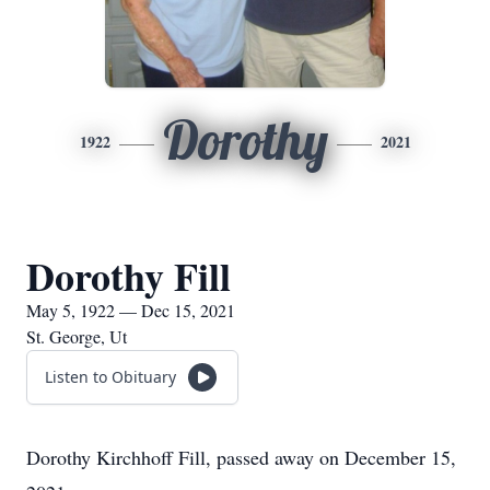
Dorothy
1922
2021
Dorothy Fill
May 5, 1922 — Dec 15, 2021
St. George, Ut
Listen to Obituary
Dorothy Kirchhoff Fill, passed away on December 15,