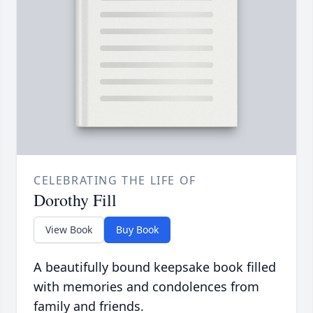
CELEBRATING THE LIFE OF
Dorothy Fill
View Book
Buy Book
A beautifully bound keepsake book filled
with memories and condolences from
family and friends.