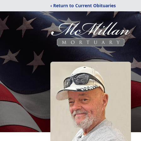
‹ Return to Current Obituaries