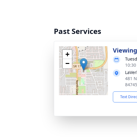
Past Services
Viewin
+
Tuesd
−
10:30
LaVer
481 N
8474
Text Dire