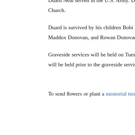
Duard Neal served in the U.S. Army. D
Church.
Duard is survived by his children Bob
Maddox Donovan, and Rowan Donovan. 
Graveside services will be held on Tu
will be held prior to the graveside se
To send flowers or plant a
memorial tre