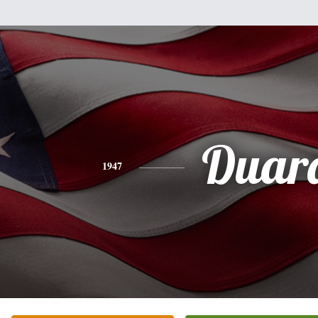
Duar
1947