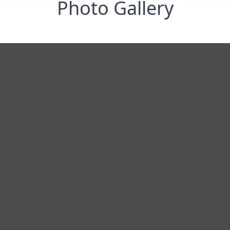
Photo Gallery