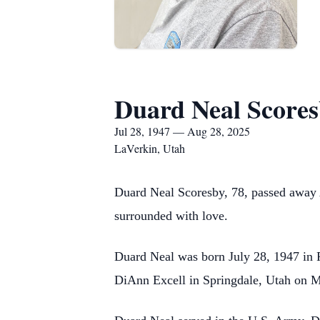
Duard Neal Score
Jul 28, 1947 — Aug 28, 2025
LaVerkin, Utah
Duard Neal Scoresby, 78, passed away A
surrounded with love.
Duard Neal was born July 28, 1947 in 
DiAnn Excell in Springdale, Utah on M