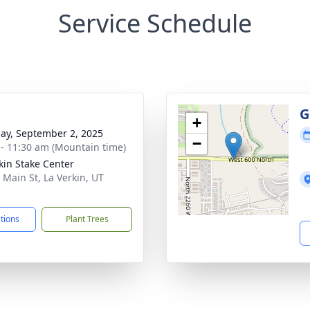
Service Schedule
g
G
+
ay, September 2, 2025
−
 - 11:30 am (Mountain time)
kin Stake Center
 Main St, La Verkin, UT
5
ctions
Plant Trees