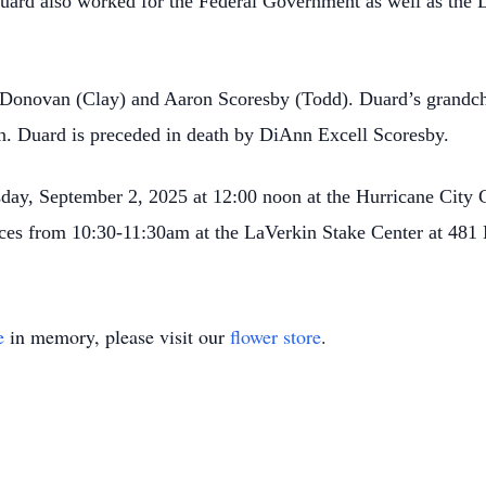
uard also worked for the Federal Government as well as the
i Donovan (Clay) and Aaron Scoresby (Todd). Duard’s grand
Duard is preceded in death by DiAnn Excell Scoresby.
esday, September 2, 2025 at 12:00 noon at the Hurricane Cit
rvices from 10:30-11:30am at the LaVerkin Stake Center at 481
e
in memory, please visit our
flower store
.