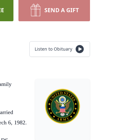
EE
SEND A GIFT
Listen to Obituary
amily
arried
rch 6, 1982.