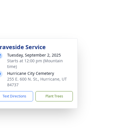
raveside Service
Tuesday, September 2, 2025
Starts at 12:00 pm (Mountain
time)
Hurricane City Cemetery
255 E. 600 N. St., Hurricane, UT
84737
Text Directions
Plant Trees