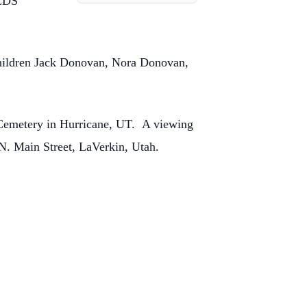
 LDS
children Jack Donovan, Nora Donovan,
y Cemetery in Hurricane, UT. A viewing
 N. Main Street, LaVerkin, Utah.