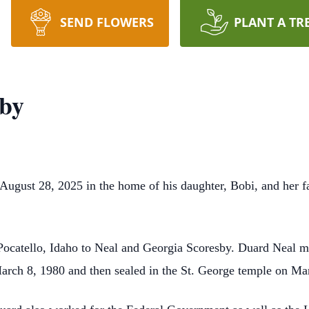
SEND FLOWERS
PLANT A TR
sby
ugust 28, 2025 in the home of his daughter, Bobi, and her f
Pocatello, Idaho to Neal and Georgia Scoresby. Duard Neal m
arch 8, 1980 and then sealed in the St. George temple on Ma