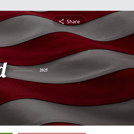
Share
d
2025