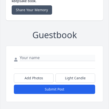
keepsake book.
Share Your Memory
Guestbook
Add Photos
Light Candle
Submit Post