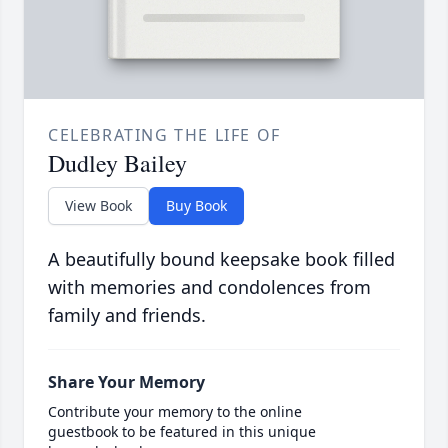
CELEBRATING THE LIFE OF
Dudley Bailey
View Book
Buy Book
A beautifully bound keepsake book filled
with memories and condolences from
family and friends.
Share Your Memory
Contribute your memory to the online
guestbook to be featured in this unique