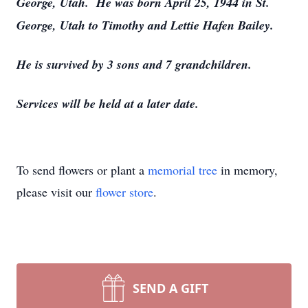
George, Utah. He was born April 25, 1944 in St.
George, Utah to Timothy and Lettie Hafen Bailey.
He is survived by 3 sons and 7 grandchildren.
Services will be held at a later date.
To send flowers or plant a
memorial tree
in memory,
please visit our
flower store
.
SEND A GIFT