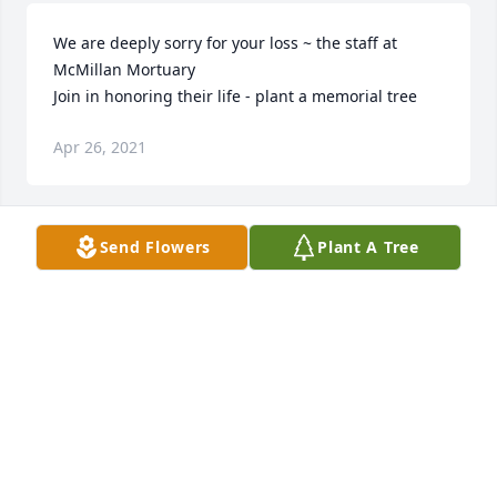
We are deeply sorry for your loss ~ the staff at 
McMillan Mortuary

Join in honoring their life - plant a memorial tree
Apr 26, 2021
Send Flowers
Plant A Tree