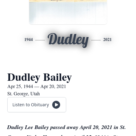
Dudley
1944
2021
Dudley Bailey
Apr 25, 1944 — Apr 20, 2021
St. George, Utah
Listen to Obituary
Dudley Lee Bailey passed away April 20, 2021 in St.