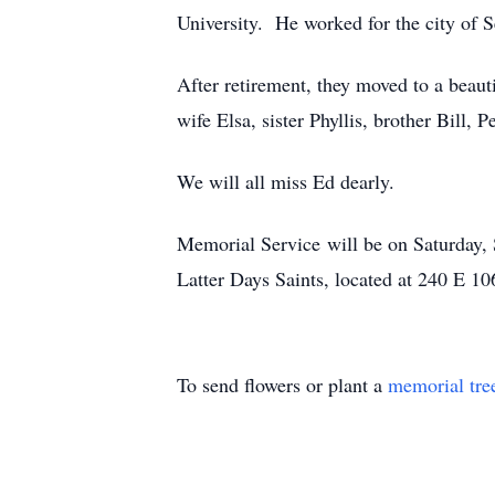
University. He worked for the city of Se
After retirement, they moved to a beauti
wife Elsa, sister Phyllis, brother Bill, 
We will all miss Ed dearly.
Memorial Service will be on Saturday, 
Latter Days Saints, located at 240 E 106
To send flowers or plant a
memorial tre