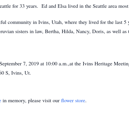
attle for 33 years. Ed and Elsa lived in the Seattle area most o
ful community in Ivins, Utah, where they lived for the last 5 
Peruvian sisters in law, Bertha, Hilda, Nancy, Doris, as well a
September 7, 2019 at 10:00 a.m.,at the Ivins Heritage Meeti
0 S, Ivins, Ut.
e
in memory, please visit our
flower store
.