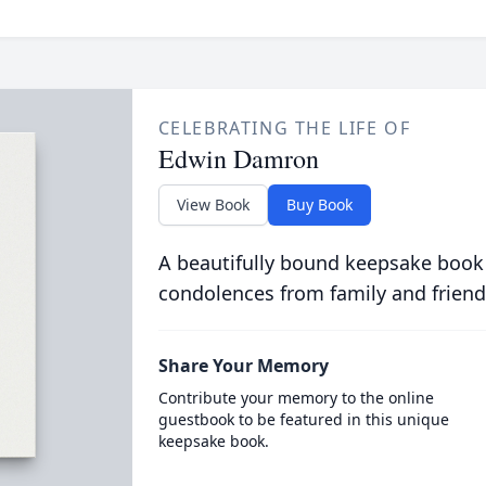
CELEBRATING THE LIFE OF
Edwin Damron
View Book
Buy Book
A beautifully bound keepsake book
condolences from family and friend
Share Your Memory
Contribute your memory to the online
guestbook to be featured in this unique
keepsake book.