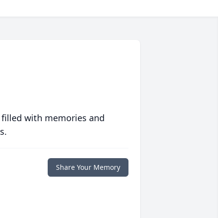
 filled with memories and
s.
Share Your Memory