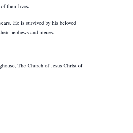
f their lives.
years. He is survived by his beloved
s their nephews and nieces.
nghouse, The Church of Jesus Christ of