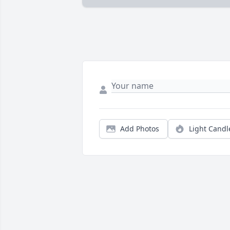
Add Photos
Light Candl