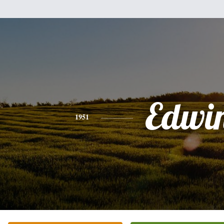
Edwi
1951