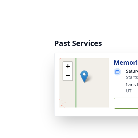
Past Services
Memoria
+
Satur
−
Start
Ivins
UT