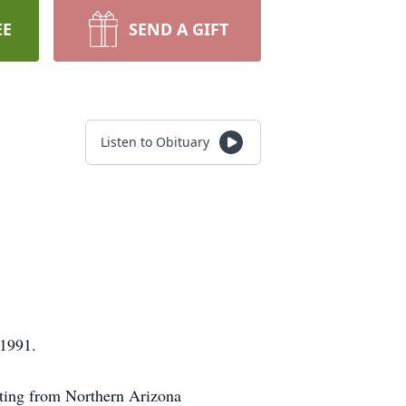
EE
SEND A GIFT
Listen to Obituary
 1991.
nting from Northern Arizona