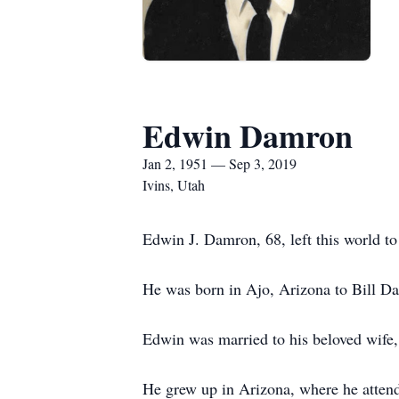
Edwin Damron
Jan 2, 1951 — Sep 3, 2019
Ivins, Utah
Edwin J. Damron, 68, left this world t
He was born in Ajo, Arizona to Bill D
Edwin was married to his beloved wife
He grew up in Arizona, where he atten