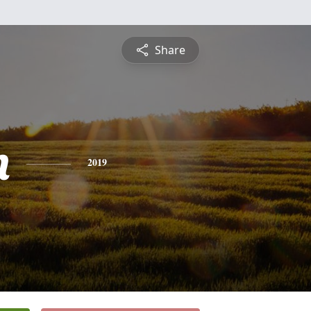
Share
n
2019