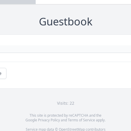
Guestbook
e
Visits: 22
This site is protected by reCAPTCHA and the
Google
Privacy Policy
and
Terms of Service
apply.
Service map data ©
OpenStreetMap
contributors