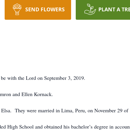
SEND FLOWERS
PLANT A TR
o be with the Lord on September 3, 2019.
amron and Ellen Kornack.
, Elsa. They were married in Lima, Peru, on November 29 of
ded High School and obtained his bachelor’s degree in accou