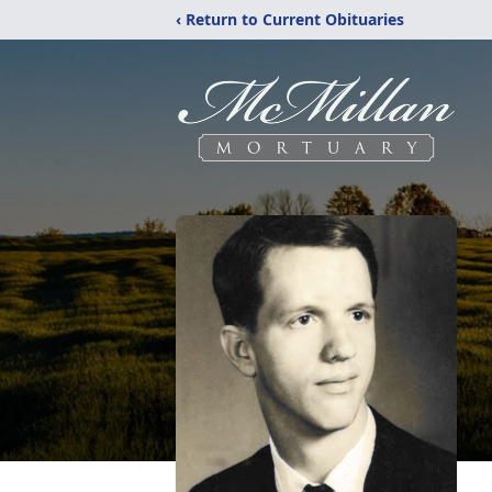
‹ Return to Current Obituaries