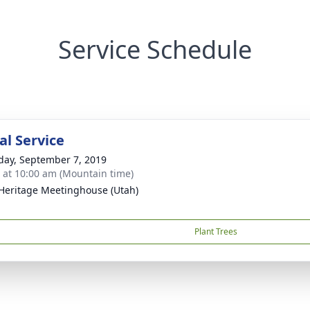
Service Schedule
l Service
day, September 7, 2019
s at 10:00 am (Mountain time)
 Heritage Meetinghouse (Utah)
Plant Trees