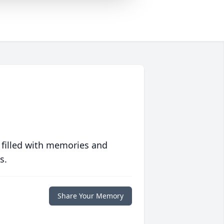
 filled with memories and
s.
Share Your Memory