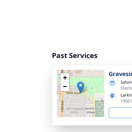
Past Services
Gravesi
+
Satur
−
Start
Larki
1950 