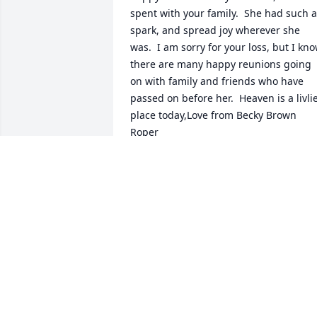
spent with your family.  She had such a 
spark, and spread joy wherever she 
was.  I am sorry for your loss, but I kno
there are many happy reunions going 
on with family and friends who have 
passed on before her.  Heaven is a livlie
place today,Love from Becky Brown 
Roper
BECKY BROWN ROPER
Oct 02, 2020