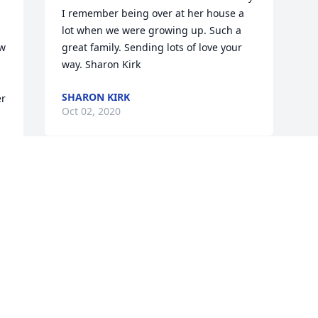
I remember being over at her house a 
lot when we were growing up. Such a 
w 
great family. Sending lots of love your 
way. Sharon Kirk
SHARON KIRK
r 
Oct 02, 2020
Visits: 35
This site is protected by reCAPTCHA and the
Google
Privacy Policy
and
Terms of Service
apply.
Service map data ©
OpenStreetMap
contributors