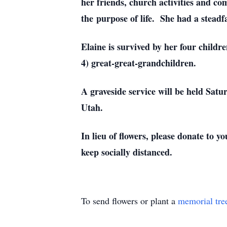
her friends, church activities and c
the purpose of life. She had a steadf
Elaine is survived by her four childr
4) great-great-grandchildren.
A graveside service will be held Sat
Utah.
In lieu of flowers, please donate to
keep socially distanced.
To send flowers or plant a
memorial tre