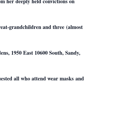
om her deeply held convictions on
great-grandchildren and three (almost
dens, 1950 East 10600 South, Sandy,
quested all who attend wear masks and