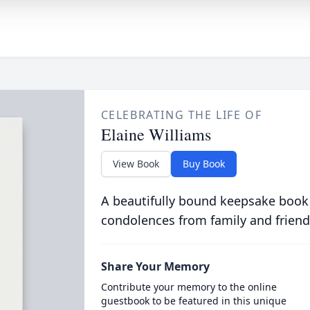
CELEBRATING THE LIFE OF
Elaine Williams
View Book
Buy Book
A beautifully bound keepsake book
condolences from family and friend
Share Your Memory
Contribute your memory to the online
guestbook to be featured in this unique