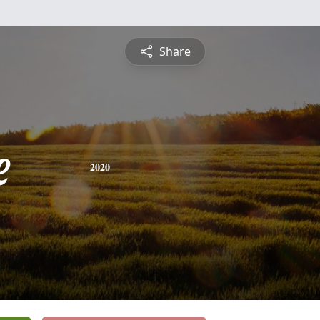
Share
e
2020