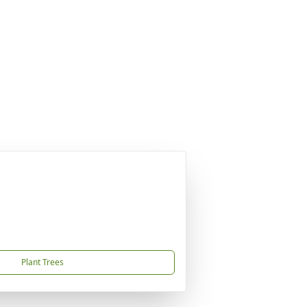
Plant Trees