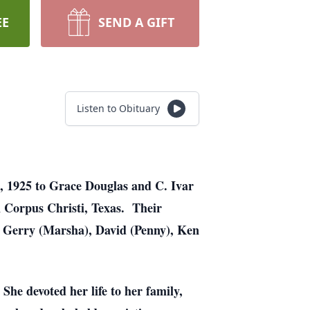
EE
SEND A GIFT
Listen to Obituary
, 1925 to Grace Douglas and C. Ivar
 Corpus Christi, Texas. Their
: Gerry (Marsha), David (Penny), Ken
She devoted her life to her family,