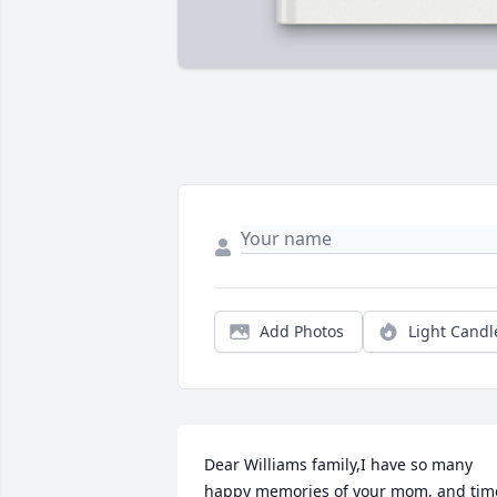
Add Photos
Light Candl
Dear Williams family,I have so many 
happy memories of your mom, and time