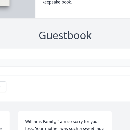
keepsake book.
Guestbook
e
Williams Family, I am so sorry for your 
 
loss. Your mother was such a sweet lady. 