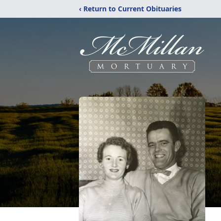
‹ Return to Current Obituaries