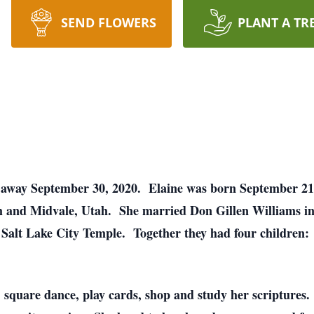
SEND FLOWERS
PLANT A TR
d away September 30, 2020. Elaine was born September 21
 and Midvale, Utah. She married Don Gillen Williams in
e Salt Lake City Temple. Together they had four children
, square dance, play cards, shop and study her scriptures. 