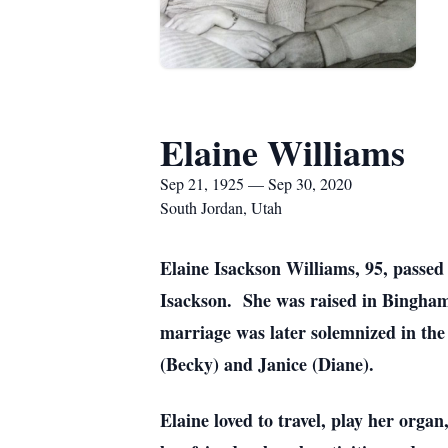
Elaine Williams
Sep 21, 1925 — Sep 30, 2020
South Jordan, Utah
Elaine Isackson Williams, 95, passe
Isackson. She was raised in Bingham
marriage was later solemnized in th
(Becky) and Janice (Diane).
Elaine loved to travel, play her organ