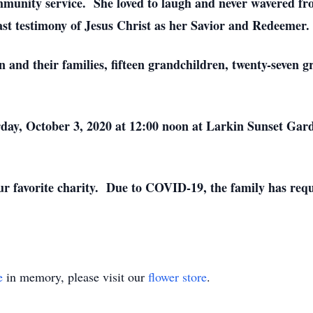
ommunity service. She loved to laugh and never wavered fr
ast testimony of Jesus Christ as her Savior and Redeemer.
en and their families, fifteen grandchildren, twenty-seven 
urday, October 3, 2020 at 12:00 noon at Larkin Sunset Gar
 your favorite charity. Due to COVID-19, the family has re
e
in memory, please visit our
flower store
.