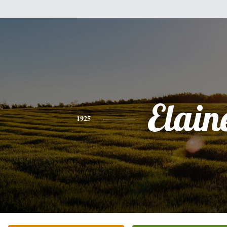
Elain
1925