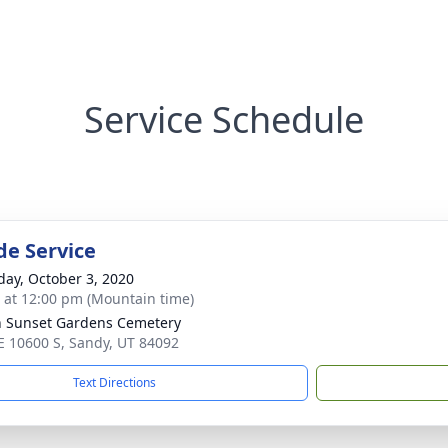
Service Schedule
de Service
day, October 3, 2020
s at 12:00 pm (Mountain time)
n Sunset Gardens Cemetery
E 10600 S, Sandy, UT 84092
Text Directions