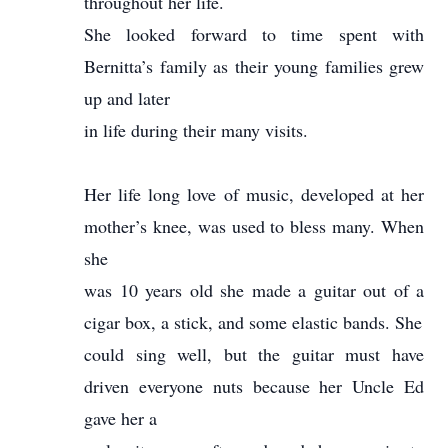
throughout her life.
She looked forward to time spent with
Bernitta’s family as their young families grew
up and later
in life during their many visits.
Her life long love of music, developed at her
mother’s knee, was used to bless many. When
she
was 10 years old she made a guitar out of a
cigar box, a stick, and some elastic bands. She
could sing well, but the guitar must have
driven everyone nuts because her Uncle Ed
gave her a