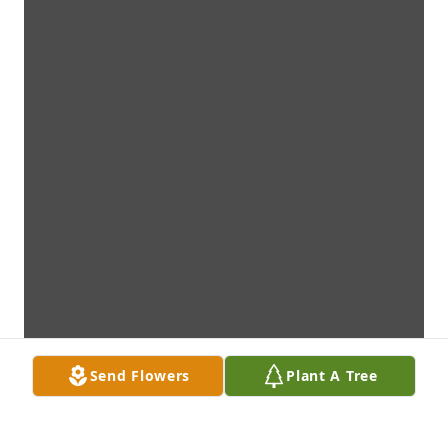
Send Flowers
Plant A Tree