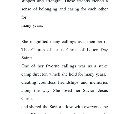
support and strength. These friends etched a
sense of belonging and caring for each other
for
many years.
She magnified many callings as a member of
The Church of Jesus Christ of Latter Day
Saints.
One of her favorite callings was as a stake
camp director, which she held for many years,
creating countless friendships and memories
along the way. She loved her Savior, Jesus
Christ,
and shared the Savior’s love with everyone she