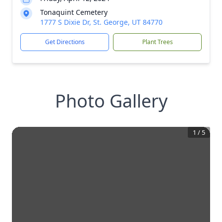
Tonaquint Cemetery
1777 S Dixie Dr, St. George, UT 84770
Get Directions
Plant Trees
Photo Gallery
1
/
5