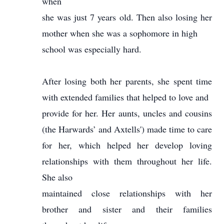
when
she was just 7 years old. Then also losing her
mother when she was a sophomore in high
school was especially hard.
After losing both her parents, she spent time
with extended families that helped to love and
provide for her. Her aunts, uncles and cousins
(the Harwards’ and Axtells') made time to care
for her, which helped her develop loving
relationships with them throughout her life.
She also
maintained close relationships with her
brother and sister and their families