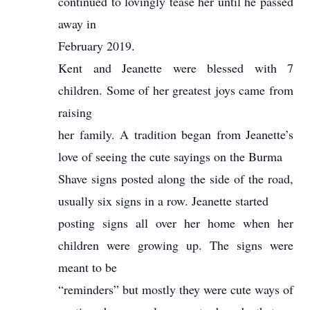
continued to lovingly tease her until he passed
away in
February 2019.
Kent and Jeanette were blessed with 7
children. Some of her greatest joys came from
raising
her family. A tradition began from Jeanette’s
love of seeing the cute sayings on the Burma
Shave signs posted along the side of the road,
usually six signs in a row. Jeanette started
posting signs all over her home when her
children were growing up. The signs were
meant to be
“reminders” but mostly they were cute ways of