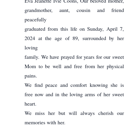
Eva Jeanette Ivie Coons, Our beloved mother,
grandmother, aunt, cousin and friend
peacefully
graduated from this life on Sunday, April 7,
2024 at the age of 89, surrounded by her
loving
family. We have prayed for years for our sweet
Mom to be well and free from her physical
pains.
We find peace and comfort knowing she is
free now and in the loving arms of her sweet
heart.
We miss her but will always cherish our
memories with her.