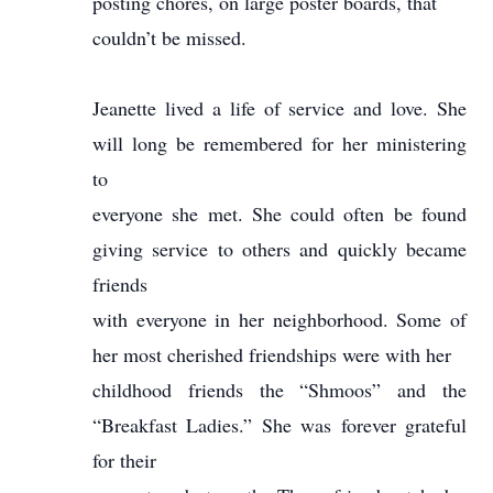
posting chores, on large poster boards, that
couldn’t be missed.
Jeanette lived a life of service and love. She
will long be remembered for her ministering
to
everyone she met. She could often be found
giving service to others and quickly became
friends
with everyone in her neighborhood. Some of
her most cherished friendships were with her
childhood friends the “Shmoos” and the
“Breakfast Ladies.” She was forever grateful
for their