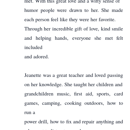
met. With this great love and a witty sense of
humor people were drawn to her. She made
each person feel like they were her favorite.
Through her incredible gift of love, kind smile
and helping hands, everyone she met felt
included
and adored.
Jeanette was a great teacher and loved passing
on her knowledge. She taught her children and
grandchildren music, first aid, sports, card
games, camping, cooking outdoors, how to
run a
power drill, how to fix and repair anything and