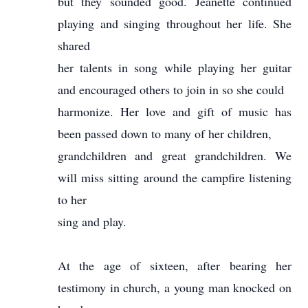
but they sounded good. Jeanette continued
playing and singing throughout her life. She
shared
her talents in song while playing her guitar
and encouraged others to join in so she could
harmonize. Her love and gift of music has
been passed down to many of her children,
grandchildren and great grandchildren. We
will miss sitting around the campfire listening
to her
sing and play.
At the age of sixteen, after bearing her
testimony in church, a young man knocked on