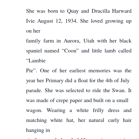
She was born to Quay and Drucilla Harward
Ivie August 12, 1934. She loved growing up
on her
family farm in Aurora, Utah with her black
spaniel named “Coon” and little lamb called
“Lambie
Pie”. One of her earliest memories was the
year her Primary did a float for the 4th of July
parade. She was selected to ride the Swan. It
was made of crepe paper and built on a small
wagon. Wearing a white frilly dress and
matching white hat, her natural curly hair
hanging in