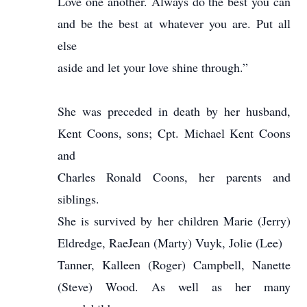
Love one another. Always do the best you can
and be the best at whatever you are. Put all
else
aside and let your love shine through.”
She was preceded in death by her husband,
Kent Coons, sons; Cpt. Michael Kent Coons
and
Charles Ronald Coons, her parents and
siblings.
She is survived by her children Marie (Jerry)
Eldredge, RaeJean (Marty) Vuyk, Jolie (Lee)
Tanner, Kalleen (Roger) Campbell, Nanette
(Steve) Wood. As well as her many