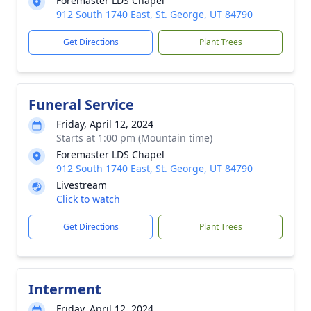
Foremaster LDS Chapel
912 South 1740 East, St. George, UT 84790
Get Directions
Plant Trees
Funeral Service
Friday, April 12, 2024
Starts at 1:00 pm (Mountain time)
Foremaster LDS Chapel
912 South 1740 East, St. George, UT 84790
Livestream
Click to watch
Get Directions
Plant Trees
Interment
Friday, April 12, 2024