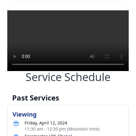
Service Schedule
Past Services
Viewing
Friday, April 12, 2024
11:30 am - 12:30 pm (Mountain time)