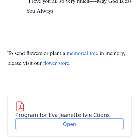
“I love you all so very much—-May God Bless
You Always"
To send flowers or plant a
memorial tree
in memory,
please visit our
flower store
.
Program for Eva Jeanette Ivie Coons
Open