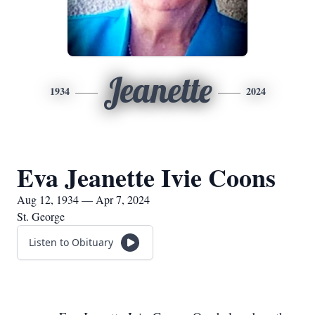
Jeanette
1934
2024
Eva Jeanette Ivie Coons
Aug 12, 1934 — Apr 7, 2024
St. George
Listen to Obituary