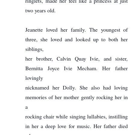
ringlets, made her feel like a princess at just
two years old.
Jeanette loved her family. The youngest of
three, she loved and looked up to both her
siblings,
her brother, Calvin Quay Ivie, and sister,
Bernitta Joyce Ivie Mecham. Her father
lovingly
nicknamed her Dolly. She also had loving
memories of her mother gently rocking her in
a
rocking chair while singing lullabies, instilling
in her a deep love for music. Her father died