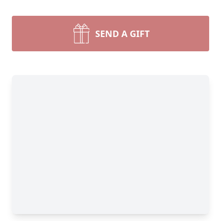
SEND A GIFT