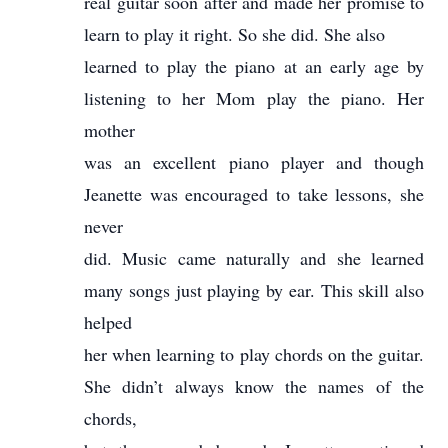
real guitar soon after and made her promise to
learn to play it right. So she did. She also
learned to play the piano at an early age by
listening to her Mom play the piano. Her
mother
was an excellent piano player and though
Jeanette was encouraged to take lessons, she
never
did. Music came naturally and she learned
many songs just playing by ear. This skill also
helped
her when learning to play chords on the guitar.
She didn’t always know the names of the
chords,