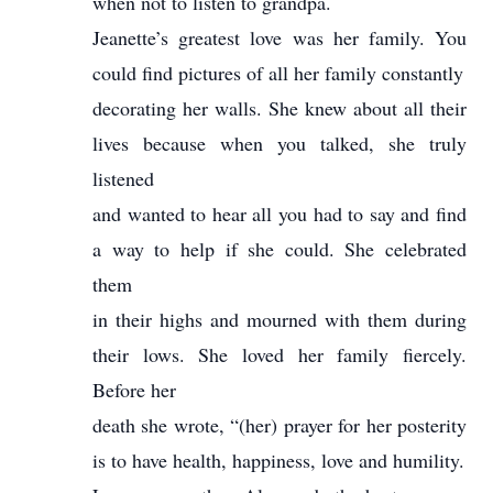
when not to listen to grandpa.
Jeanette’s greatest love was her family. You
could find pictures of all her family constantly
decorating her walls. She knew about all their
lives because when you talked, she truly
listened
and wanted to hear all you had to say and find
a way to help if she could. She celebrated
them
in their highs and mourned with them during
their lows. She loved her family fiercely.
Before her
death she wrote, “(her) prayer for her posterity
is to have health, happiness, love and humility.