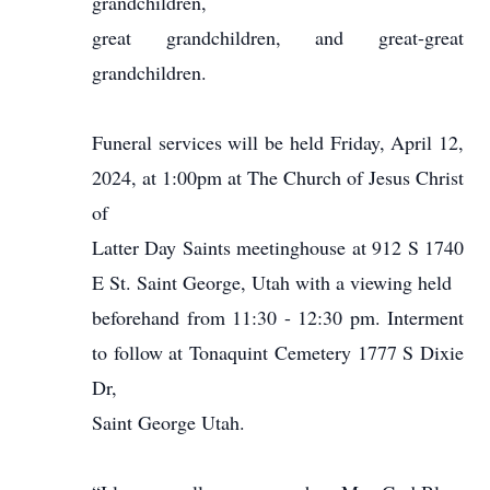
grandchildren,
great grandchildren, and great-great
grandchildren.
Funeral services will be held Friday, April 12,
2024, at 1:00pm at The Church of Jesus Christ
of
Latter Day Saints meetinghouse at 912 S 1740
E St. Saint George, Utah with a viewing held
beforehand from 11:30 - 12:30 pm. Interment
to follow at Tonaquint Cemetery 1777 S Dixie
Dr,
Saint George Utah.