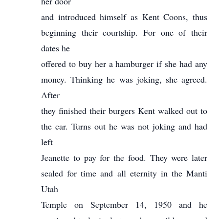
her door
and introduced himself as Kent Coons, thus
beginning their courtship. For one of their
dates he
offered to buy her a hamburger if she had any
money. Thinking he was joking, she agreed.
After
they finished their burgers Kent walked out to
the car. Turns out he was not joking and had
left
Jeanette to pay for the food. They were later
sealed for time and all eternity in the Manti
Utah
Temple on September 14, 1950 and he