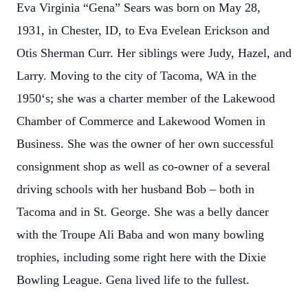
Eva Virginia “Gena” Sears was born on May 28,
1931, in Chester, ID, to Eva Evelean Erickson and
Otis Sherman Curr. Her siblings were Judy, Hazel, and
Larry. Moving to the city of Tacoma, WA in the
1950‘s; she was a charter member of the Lakewood
Chamber of Commerce and Lakewood Women in
Business. She was the owner of her own successful
consignment shop as well as co-owner of a several
driving schools with her husband Bob – both in
Tacoma and in St. George. She was a belly dancer
with the Troupe Ali Baba and won many bowling
trophies, including some right here with the Dixie
Bowling League. Gena lived life to the fullest.