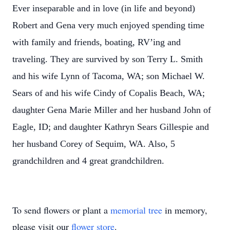
Ever inseparable and in love (in life and beyond)
Robert and Gena very much enjoyed spending time
with family and friends, boating, RV’ing and
traveling. They are survived by son Terry L. Smith
and his wife Lynn of Tacoma, WA; son Michael W.
Sears of and his wife Cindy of Copalis Beach, WA;
daughter Gena Marie Miller and her husband John of
Eagle, ID; and daughter Kathryn Sears Gillespie and
her husband Corey of Sequim, WA. Also, 5
grandchildren and 4 great grandchildren.
To send flowers or plant a
memorial tree
in memory,
please visit our
flower store
.