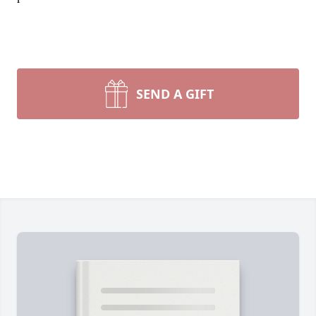
SEND A GIFT