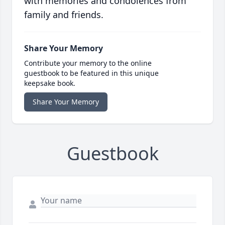
with memories and condolences from
family and friends.
Share Your Memory
Contribute your memory to the online
guestbook to be featured in this unique
keepsake book.
Share Your Memory
Guestbook