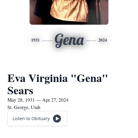
Gena
1931
2024
Eva Virginia "Gena"
Sears
May 28, 1931 — Apr 27, 2024
St. George, Utah
Listen to Obituary