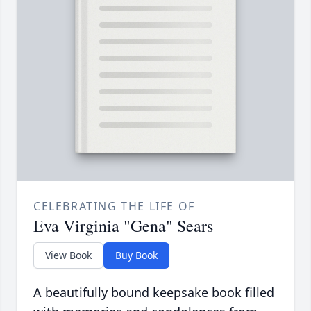
CELEBRATING THE LIFE OF
Eva Virginia "Gena" Sears
View Book
Buy Book
A beautifully bound keepsake book filled