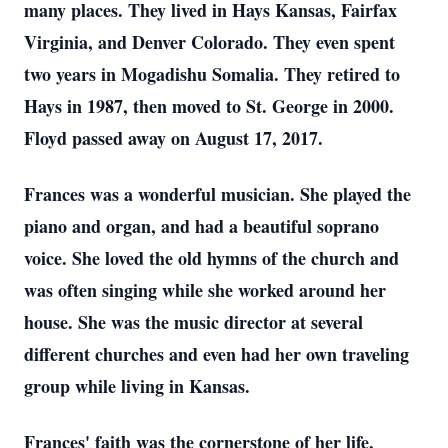
many places. They lived in Hays Kansas, Fairfax
Virginia, and Denver Colorado. They even spent
two years in Mogadishu Somalia. They retired to
Hays in 1987, then moved to St. George in 2000.
Floyd passed away on August 17, 2017.
Frances was a wonderful musician. She played the
piano and organ, and had a beautiful soprano
voice. She loved the old hymns of the church and
was often singing while she worked around her
house. She was the music director at several
different churches and even had her own traveling
group while living in Kansas.
Frances' faith was the cornerstone of her life.