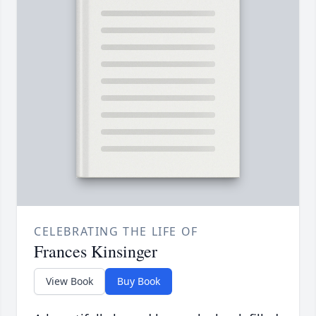
CELEBRATING THE LIFE OF
Frances Kinsinger
View Book
Buy Book