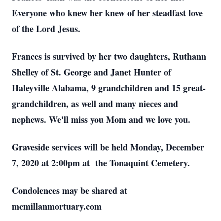
Everyone who knew her knew of her steadfast love
of the Lord Jesus.
Frances is survived by her two daughters, Ruthann
Shelley of St. George and Janet Hunter of
Haleyville Alabama, 9 grandchildren and 15 great-
grandchildren, as well and many nieces and
nephews. We'll miss you Mom and we love you.
Graveside services will be held Monday, December
7, 2020 at 2:00pm at the Tonaquint Cemetery.
Condolences may be shared at
mcmillanmortuary.com