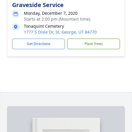
Graveside Service
Monday, December 7, 2020
Starts at 2:00 pm (Mountain time)
Tonaquint Cemetery
1777 S Dixie Dr, St. George, UT 84770
Get Directions
Plant Trees