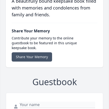
A beautifully bound keepsake book filled
with memories and condolences from
family and friends.
Share Your Memory
Contribute your memory to the online
guestbook to be featured in this unique
keepsake book.
Share Your Memory
Guestbook