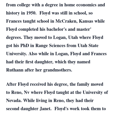
from college with a degree in home economics and
history in 1950. Floyd was still in school, so
Frances taught school in McCraken, Kansas while
Floyd completed his bachelor's and master'
degrees. They moved to Logan, Utah where Floyd
got his PhD in Range Sciences from Utah State
University. Also while in Logan, Floyd and Frances
had their first daughter, which they named
Ruthann after her grandmothers.
After Floyd received his degree, the family moved
to Reno, Nv where Floyd taught at the University of
Nevada. While living in Reno, they had their
second daughter Janet. Floyd's work took them to