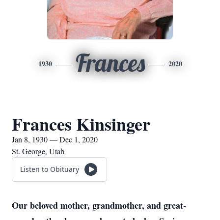
Frances
1930
2020
Frances Kinsinger
Jan 8, 1930 — Dec 1, 2020
St. George, Utah
Listen to Obituary
Our beloved mother, grandmother, and great-