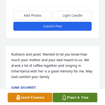
Add Photos
Light Candle
Submit Post
Ruthann and Janet. Wanted to let you know how 
much your mother and your dad meant to us. We 
drank a lot of coffee together and singing in 
Inheritance with her is a good memory for me. May 
God comfort your family
JUNE SECHRIST
Dec 03, 2020
Send Flowers
Plant A Tree