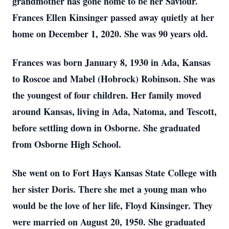
grandmother has gone home to be her Saviour.
Frances Ellen Kinsinger passed away quietly at her
home on December 1, 2020. She was 90 years old.
Frances was born January 8, 1930 in Ada, Kansas
to Roscoe and Mabel (Hobrock) Robinson. She was
the youngest of four children. Her family moved
around Kansas, living in Ada, Natoma, and Tescott,
before settling down in Osborne. She graduated
from Osborne High School.
She went on to Fort Hays Kansas State College with
her sister Doris. There she met a young man who
would be the love of her life, Floyd Kinsinger. They
were married on August 20, 1950. She graduated