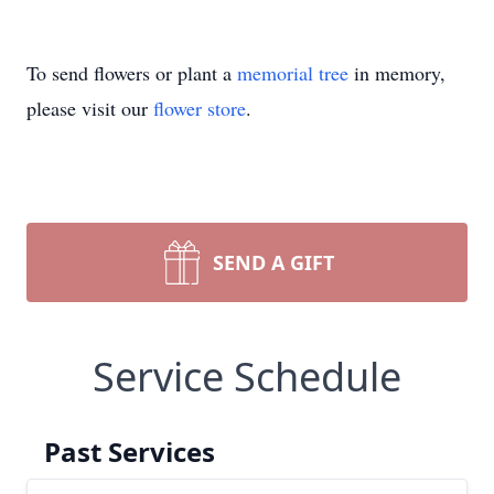
To send flowers or plant a
memorial tree
in memory,
please visit our
flower store
.
SEND A GIFT
Service Schedule
Past Services