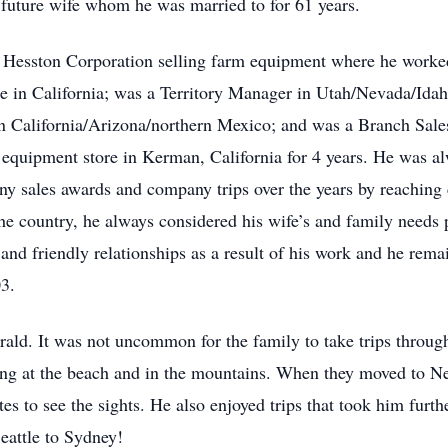
s future wife whom he was married to for 61 years.
Hesston Corporation selling farm equipment where he worked f
ce in California; was a Territory Manager in Utah/Nevada/I
 California/Arizona/northern Mexico; and was a Branch Sales
 equipment store in Kerman, California for 4 years. He was a
any sales awards and company trips over the years by reaching
he country, he always considered his wife’s and family needs 
nd friendly relationships as a result of his work and he remai
03.
ald. It was not uncommon for the family to take trips througho
ng at the beach and in the mountains. When they moved to Ne
ates to see the sights. He also enjoyed trips that took him fur
eattle to Sydney!