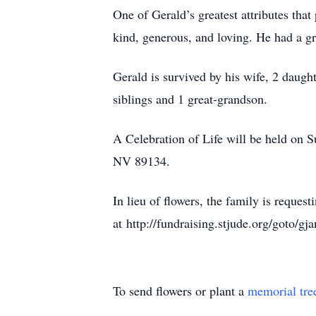
One of Gerald’s greatest attributes tha
kind, generous, and loving. He had a gr
Gerald is survived by his wife, 2 daugh
siblings and 1 great-grandson.
A Celebration of Life will be held on
NV 89134.
In lieu of flowers, the family is reque
at http://fundraising.stjude.org/goto/gja
To send flowers or plant a
memorial tre