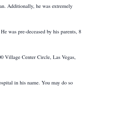
an. Additionally, he was extremely
. He was pre-deceased by his parents, 8
0 Village Center Circle, Las Vegas,
Hospital in his name. You may do so