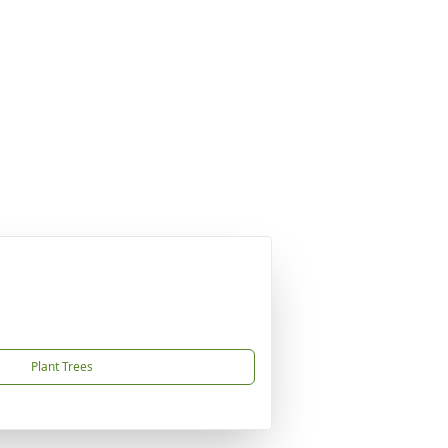
Plant Trees