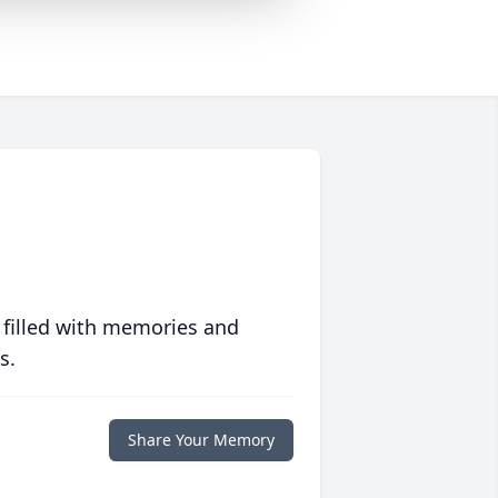
 filled with memories and
s.
Share Your Memory