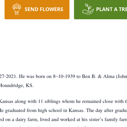
SEND FLOWERS
PLANT A TR
-27-2021. He was born on 8–10-1939 to Ben B. & Alma (Johns
 Moundridge, KS.
 Kansas along with 11 siblings whom he remained close with t
e graduated from high school in Kansas. The day after gradua
d on a dairy farm, lived and worked at his sister’s family farm