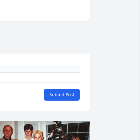
Submit Post