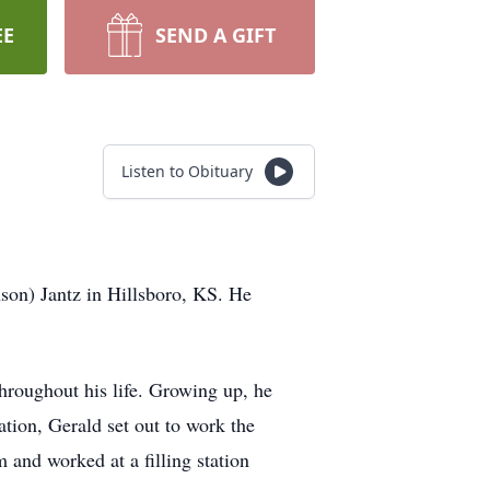
EE
SEND A GIFT
Listen to Obituary
on) Jantz in Hillsboro, KS. He
hroughout his life. Growing up, he
tion, Gerald set out to work the
 and worked at a filling station