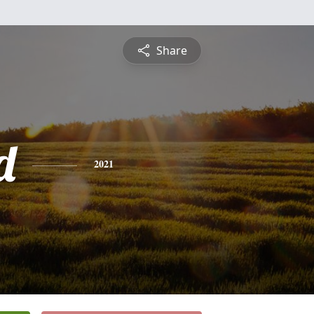
Share
d
2021