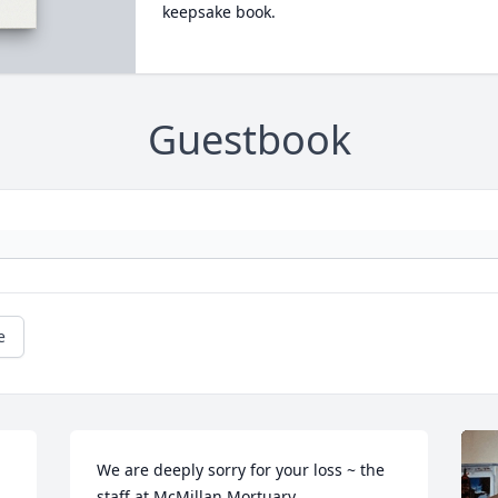
keepsake book.
Guestbook
e
We are deeply sorry for your loss ~ the 
staff at McMillan Mortuary
