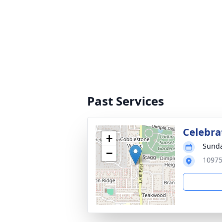
Past Services
Celebrat
+
Sunda
−
10975