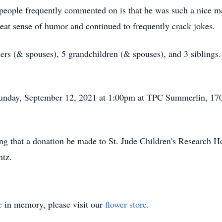
t people frequently commented on is that he was such a nice m
eat sense of humor and continued to frequently crack jokes.
ters (& spouses), 5 grandchildren (& spouses), and 3 siblings
 Sunday, September 12, 2021 at 1:00pm at TPC Summerlin, 170
sting that a donation be made to St. Jude Children's Research 
ntz.
e
in memory, please visit our
flower store
.