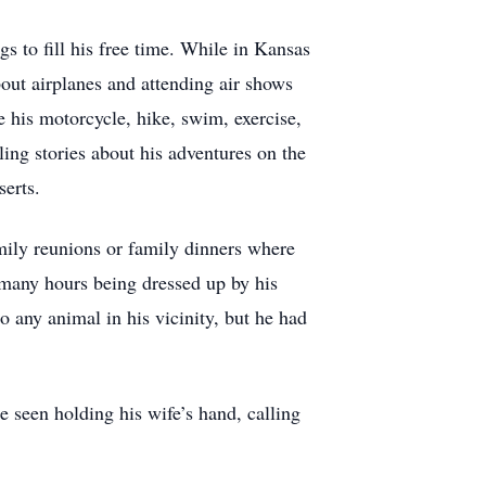
gs to fill his free time. While in Kansas
bout airplanes and attending air shows
de his motorcycle, hike, swim, exercise,
ing stories about his adventures on the
serts.
mily reunions or family dinners where
 many hours being dressed up by his
o any animal in his vicinity, but he had
e seen holding his wife’s hand, calling