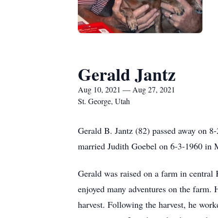
Gerald Jantz
Aug 10, 2021 — Aug 27, 2021
St. George, Utah
Gerald B. Jantz (82) passed away on 8
married Judith Goebel on 6-3-1960 in
Gerald was raised on a farm in central
enjoyed many adventures on the farm. H
harvest. Following the harvest, he worke