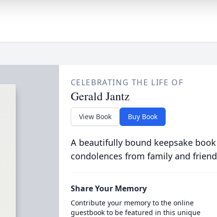
CELEBRATING THE LIFE OF
Gerald Jantz
View Book
Buy Book
A beautifully bound keepsake book
condolences from family and friend
Share Your Memory
Contribute your memory to the online
guestbook to be featured in this unique