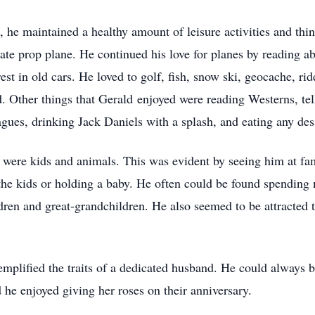
 he maintained a healthy amount of leisure activities and thin
ivate prop plane. He continued his love for planes by reading a
rest in old cars. He loved to golf, fish, snow ski, geocache, ri
. Other things that Gerald enjoyed were reading Westerns, tell
agues, drinking Jack Daniels with a splash, and eating any des
s were kids and animals. This was evident by seeing him at fa
the kids or holding a baby. He often could be found spending
dren and great-grandchildren. He also seemed to be attracted t
mplified the traits of a dedicated husband. He could always b
 he enjoyed giving her roses on their anniversary.