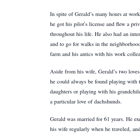
In spite of Gerald’s many hours at work,
he got his pilot’s license and flew a pr
throughout his life. He also had an inte
and to go for walks in the neighborhood
farm and his antics with his work colle
Aside from his wife, Gerald’s two love
he could always be found playing with 
daughters or playing with his grandchil
a particular love of dachshunds.
Gerald was married for 61 years. He exe
his wife regularly when he traveled, and