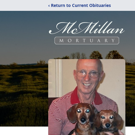
‹ Return to Current Obituaries