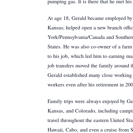
pumping gas. It is there that he met hi
At age 18, Gerald became employed by 
Kansas; helped open a new branch offi
York/Pennsylvania/Canada and Southern
States. He was also co-owner of a farm
to his job, which led him to earning m
job transfers moved the family around t
Gerald established many close working a
workers even after his retirement in 20
Family trips were always enjoyed by Ger
Kansas, and Colorado, including campi
travel throughout the eastern United St
Hawaii, Cabo, and even a cruise from S