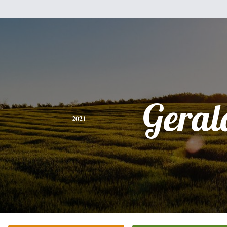
Geral
2021