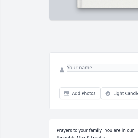
Add Photos
Light Candl
Prayers to your family.  You are in our 
thoughts.Max & Loretta