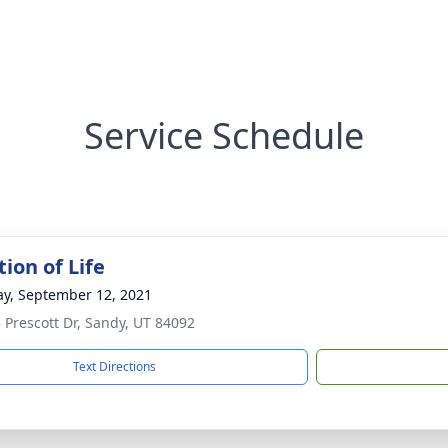
Service Schedule
ion of Life
y, September 12, 2021
 Prescott Dr, Sandy, UT 84092
Text Directions