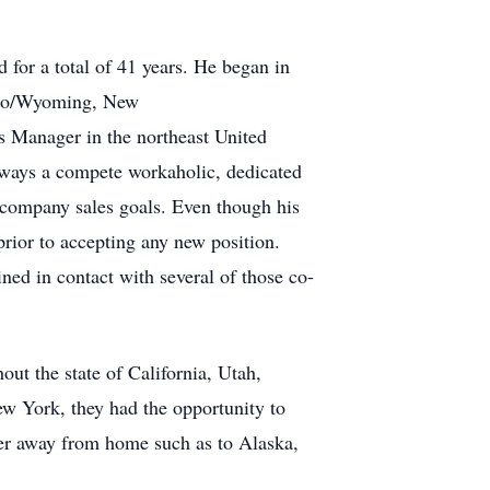
or a total of 41 years. He began in
daho/Wyoming, New
 Manager in the northeast United
lways a compete workaholic, dedicated
 company sales goals. Even though his
prior to accepting any new position.
ned in contact with several of those co-
ut the state of California, Utah,
w York, they had the opportunity to
ther away from home such as to Alaska,