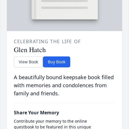
CELEBRATING THE LIFE OF
Glen Hatch
View Book
Buy Book
A beautifully bound keepsake book filled
with memories and condolences from
family and friends.
Share Your Memory
Contribute your memory to the online
guestbook to be featured in this unique