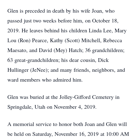
Glen is preceded in death by his wife Joan, who
passed just two weeks before him, on October 18,
2019. He leaves behind his children Linda Lee, Mary
Lou (Ron) Pearce, Kathy (Scott) Mitchell, Rebecca
Maesato, and David (Mey) Hatch; 36 grandchildren;
63 great-grandchildren; his dear cousin, Dick
Hullinger (JeNee); and many friends, neighbors, and
ward members who admired him.
Glen was buried at the Jolley-Gifford Cemetery in
Springdale, Utah on November 4, 2019.
A memorial service to honor both Joan and Glen will
be held on Saturday, November 16, 2019 at 10:00 AM