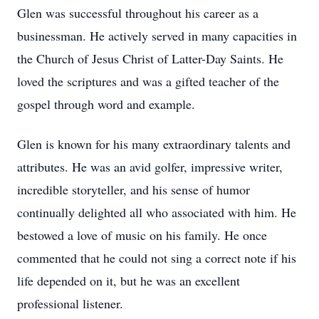
Glen was successful throughout his career as a
businessman. He actively served in many capacities in
the Church of Jesus Christ of Latter-Day Saints. He
loved the scriptures and was a gifted teacher of the
gospel through word and example.
Glen is known for his many extraordinary talents and
attributes. He was an avid golfer, impressive writer,
incredible storyteller, and his sense of humor
continually delighted all who associated with him. He
bestowed a love of music on his family. He once
commented that he could not sing a correct note if his
life depended on it, but he was an excellent
professional listener.