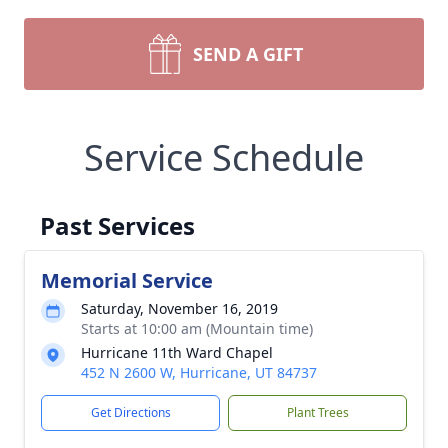
SEND A GIFT
Service Schedule
Past Services
Memorial Service
Saturday, November 16, 2019
Starts at 10:00 am (Mountain time)
Hurricane 11th Ward Chapel
452 N 2600 W, Hurricane, UT 84737
Get Directions
Plant Trees