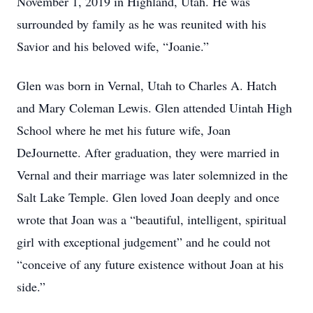
November 1, 2019 in Highland, Utah. He was
surrounded by family as he was reunited with his
Savior and his beloved wife, “Joanie.”
Glen was born in Vernal, Utah to Charles A. Hatch
and Mary Coleman Lewis. Glen attended Uintah High
School where he met his future wife, Joan
DeJournette. After graduation, they were married in
Vernal and their marriage was later solemnized in the
Salt Lake Temple. Glen loved Joan deeply and once
wrote that Joan was a “beautiful, intelligent, spiritual
girl with exceptional judgement” and he could not
“conceive of any future existence without Joan at his
side.”