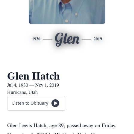
Glen
1930
2019
Glen Hatch
Jul 4, 1930 — Nov 1, 2019
Hurricane, Utah
Listen to Obituary
Glen Lewis Hatch, age 89, passed away on Friday,