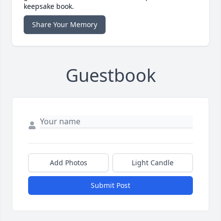
keepsake book.
Share Your Memory
Guestbook
Add Photos
Light Candle
Submit Post