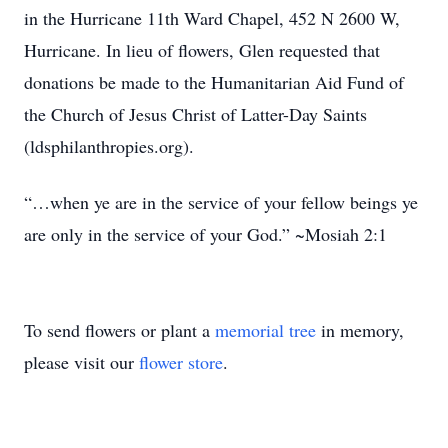
in the Hurricane 11th Ward Chapel, 452 N 2600 W,
Hurricane. In lieu of flowers, Glen requested that
donations be made to the Humanitarian Aid Fund of
the Church of Jesus Christ of Latter-Day Saints
(ldsphilanthropies.org).
“…when ye are in the service of your fellow beings ye
are only in the service of your God.” ~Mosiah 2:1
To send flowers or plant a
memorial tree
in memory,
please visit our
flower store
.