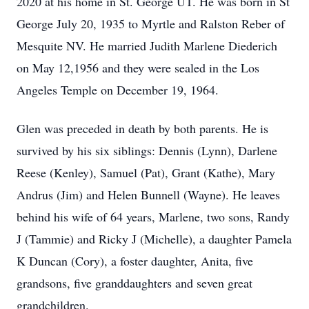
2020 at his home in St. George UT. He was born in St
George July 20, 1935 to Myrtle and Ralston Reber of
Mesquite NV. He married Judith Marlene Diederich
on May 12,1956 and they were sealed in the Los
Angeles Temple on December 19, 1964.
Glen was preceded in death by both parents. He is
survived by his six siblings: Dennis (Lynn), Darlene
Reese (Kenley), Samuel (Pat), Grant (Kathe), Mary
Andrus (Jim) and Helen Bunnell (Wayne). He leaves
behind his wife of 64 years, Marlene, two sons, Randy
J (Tammie) and Ricky J (Michelle), a daughter Pamela
K Duncan (Cory), a foster daughter, Anita, five
grandsons, five granddaughters and seven great
grandchildren.