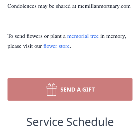
Condolences may be shared at mcmillanmortuary.com
To send flowers or plant a
memorial tree
in memory,
please visit our
flower store
.
SEND A GIFT
Service Schedule