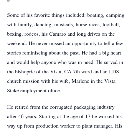
Some of his favorite things included: boating, camping
with family, dancing, musicals, horse races, football,
boxing, rodeos, his Camaro and long drives on the
weekend. He never missed an opportunity to tell a few
stories reminiscing about the past. He had a big heart
and would help anyone who was in need. He served in
the bishopric of the Vista, CA 7th ward and an LDS
church mission with his wife, Marlene in the Vista
Stake employment office.
He retired from the corrugated packaging industry
after 46 years. Starting at the age of 17 he worked his
way up from production worker to plant manager. His