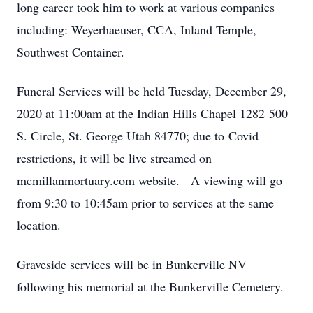
long career took him to work at various companies
including: Weyerhaeuser, CCA, Inland Temple,
Southwest Container.
Funeral Services will be held Tuesday, December 29,
2020 at 11:00am at the Indian Hills Chapel 1282 500
S. Circle, St. George Utah 84770; due to Covid
restrictions, it will be live streamed on
mcmillanmortuary.com website. A viewing will go
from 9:30 to 10:45am prior to services at the same
location.
Graveside services will be in Bunkerville NV
following his memorial at the Bunkerville Cemetery.