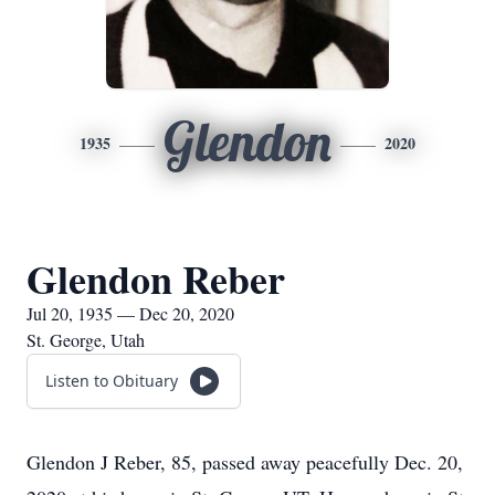
Glendon
1935
2020
Glendon Reber
Jul 20, 1935 — Dec 20, 2020
St. George, Utah
Listen to Obituary
Glendon J Reber, 85, passed away peacefully Dec. 20,