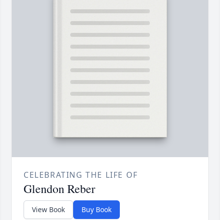
CELEBRATING THE LIFE OF
Glendon Reber
View Book
Buy Book