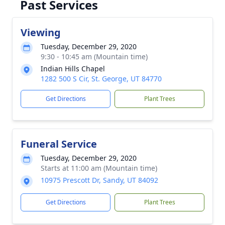
Past Services
Viewing
Tuesday, December 29, 2020
9:30 - 10:45 am (Mountain time)
Indian Hills Chapel
1282 500 S Cir, St. George, UT 84770
Get Directions
Plant Trees
Funeral Service
Tuesday, December 29, 2020
Starts at 11:00 am (Mountain time)
10975 Prescott Dr, Sandy, UT 84092
Get Directions
Plant Trees