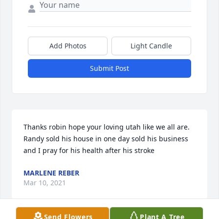
Add Photos
Light Candle
Submit Post
Thanks robin hope your loving utah like we all are. 
Randy sold his house in one day sold his business 
and I pray for his health after his stroke
MARLENE REBER
Mar 10, 2021
Send Flowers
Plant A Tree