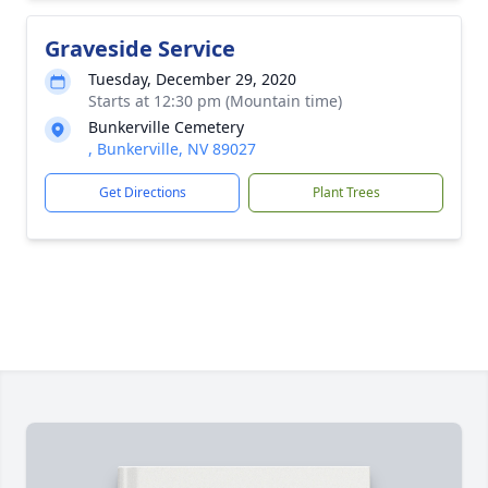
Graveside Service
Tuesday, December 29, 2020
Starts at 12:30 pm (Mountain time)
Bunkerville Cemetery
, Bunkerville, NV 89027
Get Directions
Plant Trees