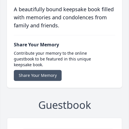
A beautifully bound keepsake book filled
with memories and condolences from
family and friends.
Share Your Memory
Contribute your memory to the online
guestbook to be featured in this unique
keepsake book.
Share Your Memory
Guestbook