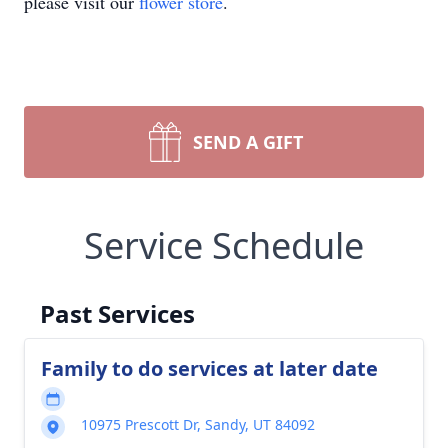
please visit our
flower store
.
SEND A GIFT
Service Schedule
Past Services
Family to do services at later date
10975 Prescott Dr, Sandy, UT 84092