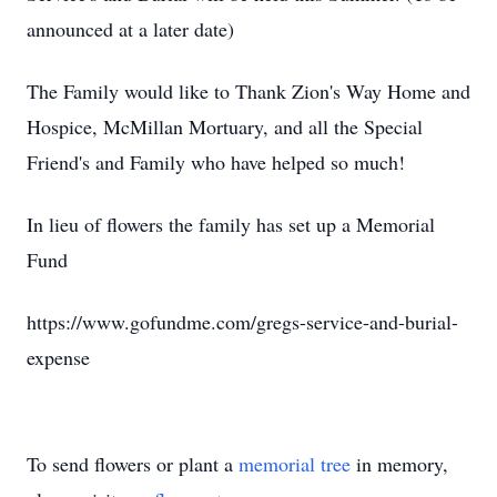
announced at a later date)
The Family would like to Thank Zion's Way Home and
Hospice, McMillan Mortuary, and all the Special
Friend's and Family who have helped so much!
In lieu of flowers the family has set up a Memorial
Fund
https://www.gofundme.com/gregs-service-and-burial-
expense
To send flowers or plant a
memorial tree
in memory,