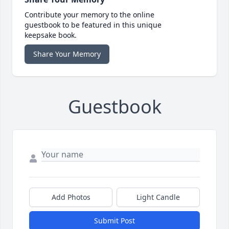
Contribute your memory to the online
guestbook to be featured in this unique
keepsake book.
Share Your Memory
Guestbook
Add Photos
Light Candle
Submit Post