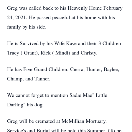
Greg was called back to his Heavenly Home February
24, 2021. He passed peaceful at his home with his
family by his side.
He is Survived by his Wife Kaye and their 3 Children
Tracy ( Grant), Rick ( Mindi) and Christy.
He has Five Grand Children: Cierra, Hunter, Baylee,
Champ, and Tanner.
We cannot forget to mention Sadie Mae" Little
Darling" his dog.
Greg will be cremated at McMillian Mortuary.
Service's and Burial will be held this Summer. (To be