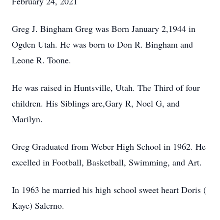
February 24, 2021
Greg J. Bingham Greg was Born January 2,1944 in
Ogden Utah. He was born to Don R. Bingham and
Leone R. Toone.
He was raised in Huntsville, Utah. The Third of four
children. His Siblings are,Gary R, Noel G, and
Marilyn.
Greg Graduated from Weber High School in 1962. He
excelled in Football, Basketball, Swimming, and Art.
In 1963 he married his high school sweet heart Doris (
Kaye) Salerno.