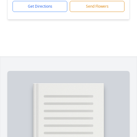
Get Directions
Send Flowers