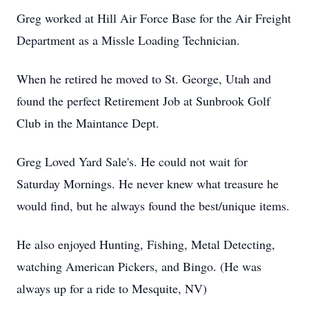
Greg worked at Hill Air Force Base for the Air Freight
Department as a Missle Loading Technician.
When he retired he moved to St. George, Utah and
found the perfect Retirement Job at Sunbrook Golf
Club in the Maintance Dept.
Greg Loved Yard Sale's. He could not wait for
Saturday Mornings. He never knew what treasure he
would find, but he always found the best/unique items.
He also enjoyed Hunting, Fishing, Metal Detecting,
watching American Pickers, and Bingo. (He was
always up for a ride to Mesquite, NV)