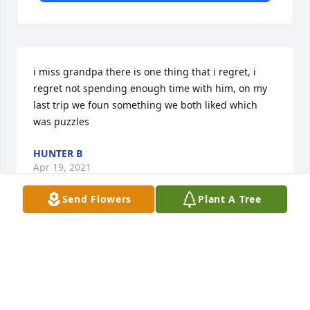
i miss grandpa there is one thing that i regret, i 
regret not spending enough time with him, on my 
last trip we foun something we both liked which 
was puzzles
HUNTER B
Apr 19, 2021
Send Flowers
Plant A Tree
i miss grandpa to
HUNTER B
Apr 19, 2021