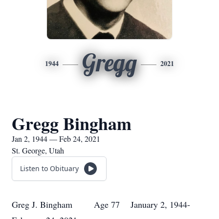
Gregg
1944
2021
Gregg Bingham
Jan 2, 1944 — Feb 24, 2021
St. George, Utah
Listen to Obituary
Greg J. Bingham Age 77 January 2, 1944-