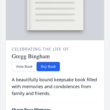
CELEBRATING THE LIFE OF
Gregg Bingham
View Book
Buy Book
A beautifully bound keepsake book filled
with memories and condolences from
family and friends.
Share Your Memory