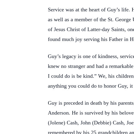
Service was at the heart of Guy’s life.
as well as a member of the St. George
of Jesus Christ of Latter-day Saints, o
found much joy serving his Father in 
Guy’s legacy is one of kindness, servic
knew no stranger and had a remarkable
I could do is be kind.” We, his children
anything you could do to honor Guy, i
Guy is preceded in death by his parent
Anderson. He is survived by his belove
(Jolene) Cash, John (Debbie) Cash, Joe
remembered by his 25 grandchildren a