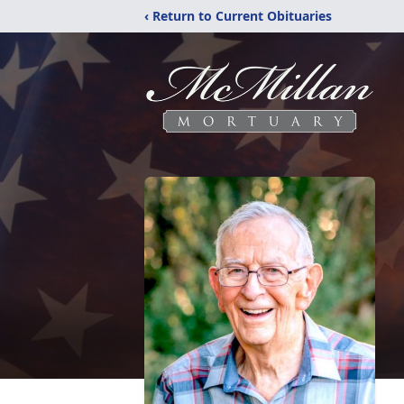
‹ Return to Current Obituaries