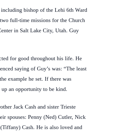
, including bishop of
the Lehi 6th Ward
two full-time missions for the Church
Center in Salt Lake City, Utah. Guy
acted for good
throughout his life. He
renced saying of Guy’s was: “The least
the example he set. If there was
up an opportunity to be kind.
brother Jack Cash
and sister Trieste
heir
spouses: Penny (Ned) Cutler, Nick
(Tiffany) Cash. He is also loved and