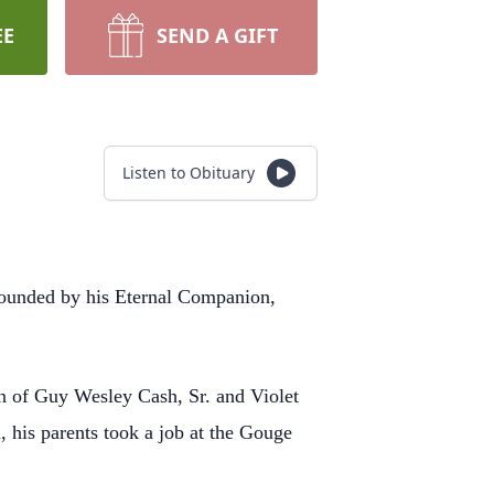
EE
SEND A GIFT
Listen to Obituary
rounded by his
Eternal Companion,
son of Guy Wesley
Cash, Sr. and Violet
, his parents took a job at the Gouge