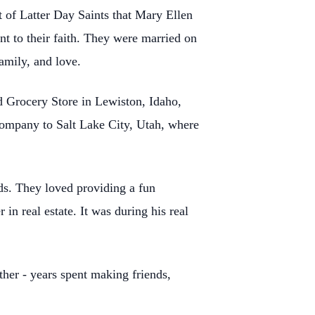
 of Latter Day Saints that Mary Ellen
nt to their faith. They were married
on
amily, and love.
nd Grocery Store
in Lewiston, Idaho,
company to Salt Lake City, Utah, where
ds. They loved
providing a fun
r in real estate. It was during his real
ther - years spent
making friends,