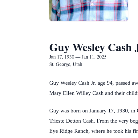
Guy Wesley Cash J
Jan 17, 1930 — Jan 11, 2025
St. George, Utah
Guy Wesley Cash Jr. age 94, passed aw
Mary Ellen Willey Cash and their childr
Guy was born on January 17, 1930, in 
Trieste Detton Cash. From the very begi
Eye Ridge Ranch, where he took his fir