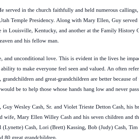
 He served in the church faithfully and held numerous callings
 Utah Temple Presidency. Along with Mary Ellen, Guy
served 
ne in Louisville, Kentucky, and
another at the Family History 
Heaven and
his fellow man.
e, and unconditional love. This is evident in the lives he imp
 ability to make everyone feel seen and valued. An
often refe
, grandchildren and great-
grandchildren are better because of 
t would be
to help those whose hands hang low and never pass 
s, Guy Wesley Cash, Sr. and Violet Trieste Detton Cash, his 
d wife, Mary Ellen Willey Cash and his seven children and t
l (Lynette) Cash, Lori (Brett) Kassing,
Bob (Judy) Cash, Tim 
nd 80 g
reat grandchildren.