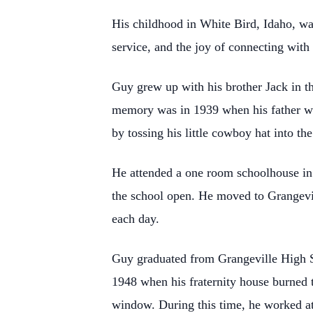
His childhood in White Bird, Idaho, wa
service, and the joy of connecting with 
Guy grew up with his brother Jack in th
memory was in 1939 when his father 
by tossing his little cowboy hat into the
He attended a one room schoolhouse in W
the school open. He moved to Grangevi
each day.
Guy graduated from Grangeville High Sc
1948 when his fraternity house burned 
window. During this time, he worked a