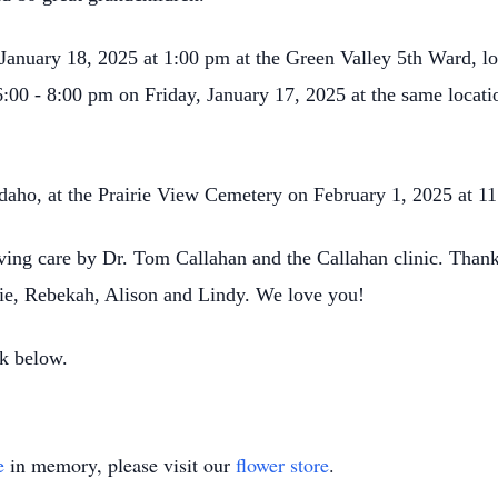
, January 18, 2025 at 1:00 pm at the Green Valley 5th Ward, l
6:00 - 8:00 pm on Friday, January 17, 2025 at the same locat
 Idaho, at the Prairie View Cemetery on February 1, 2025 at 1
ving care by Dr. Tom Callahan and the Callahan clinic. Thank
ie, Rebekah, Alison and Lindy. We love you!
k below.
e
in memory, please visit our
flower store
.