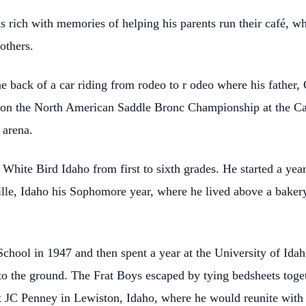
s rich with memories of helping his parents run their café, w
others.
e back of a car riding from rodeo to r odeo where his father,
won the North American Saddle Bronc Championship at
the C
 arena.
hite Bird Idaho from first to sixth grades. He started a yea
lle, Idaho his Sophomore year, where he lived
above a baker
hool in 1947 and then spent a year at the University of Idah
to the ground. The Frat Boys escaped by tying
bedsheets toge
t JC Penney in Lewiston,
Idaho, where he would reunite with t