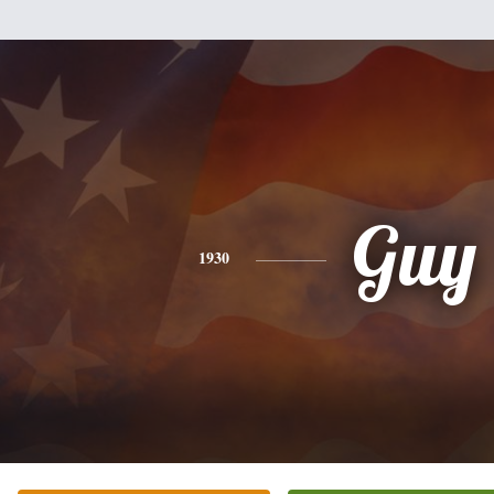
Guy
1930