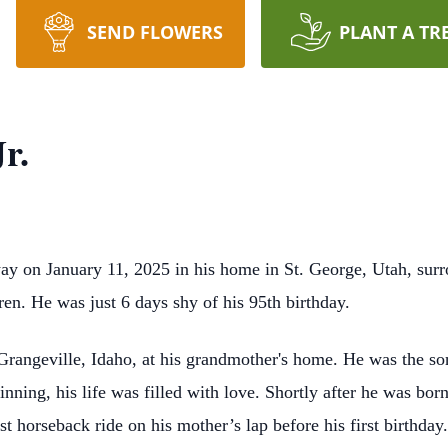
SEND FLOWERS
PLANT A TR
r.
ay on January 11, 2025 in his home in St. George, Utah, sur
en. He was just 6 days shy of his 95th birthday.
Grangeville, Idaho, at his grandmother's home. He was the 
nning, his life was filled with love. Shortly after he was
born
st horseback ride on his mother’s lap
before his first birthday.