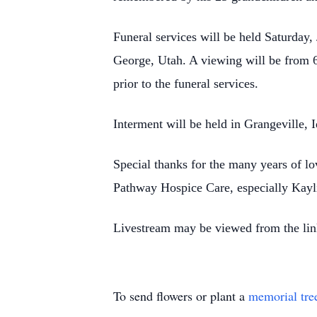
Funeral services will be held Saturday
George, Utah. A viewing
will be from 
prior to
the funeral services.
Interment will be held in Grangeville,
Special thanks for the many years of lo
Pathway Hospice Care, especially Kayl
Livestream may be viewed from the lin
To send flowers or plant a
memorial tre