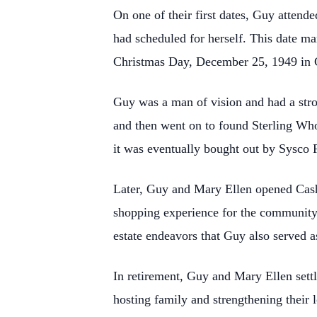
On one of their first dates, Guy attend
had scheduled for
herself. This date m
Christmas Day, December 25, 1949 in Gra
Guy was a man of vision and had a stro
and then went on to found Sterling W
it was eventually bought out by Sysco 
Later, Guy and Mary Ellen opened Cas
shopping experience for the community.
estate endeavors that Guy also served 
In retirement, Guy and Mary Ellen settl
hosting family and strengthening their 