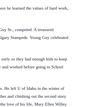
here he learned the
values of hard work,
 Guy Sr.,
competed. A treasured
algary Stampede. Young Guy celebrated
r early so they
had enough kids to keep
y and worked before going to School
o. He left U of
Idaho in the winter of
ther and climbing out the second story
he love of his life, Mary Ellen Willey.