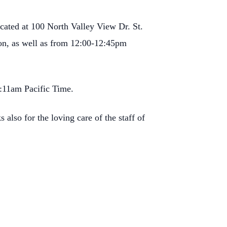
ocated at 100 North
Valley View Dr. St.
ion, as well as from 12:00-12:45pm
1:11am Pacific Time.
s also for the loving care of
the staff of