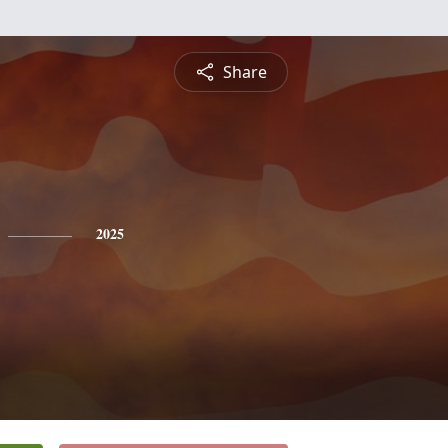
Share
2025