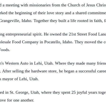
ed a
meeting with missionaries from the Church of Jesus Christ
arked the beginning of their love story and a shared commitme
ngeville, Idaho. Together they built a life rooted in faith, f
ng entrepreneurial spirit. He owned the 21st Street Food La
holesale Food Company in Pocatello, Idaho. They moved
the 
Foods.
h's Western Auto in Lehi, Utah. Where they made many frien
 After selling the hardware store, he began a successful
caree
as mayor of Lehi, Utah.
ed in St. George, Utah, where they spent 25 joyful years toge
love for one another.