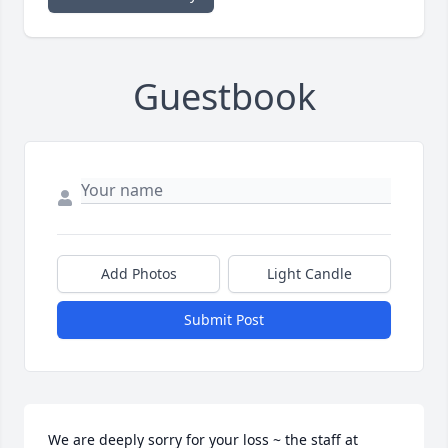
Guestbook
Add Photos
Light Candle
Submit Post
We are deeply sorry for your loss ~ the staff at 