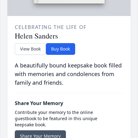
CELEBRATING THE LIFE OF
Helen Sanders
View Book
Buy Book
A beautifully bound keepsake book filled
with memories and condolences from
family and friends.
Share Your Memory
Contribute your memory to the online
guestbook to be featured in this unique
keepsake book.
Share Your Memory