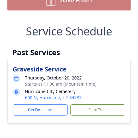
Service Schedule
Past Services
Graveside Service
Thursday, October 20, 2022
Starts at 11:00 am (Mountain time)
Hurricane City Cemetery
600 N, Hurricane, UT 84737
Get Directions
Plant Trees