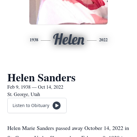
Helen
1938
2022
Helen Sanders
Feb 9, 1938 — Oct 14, 2022
St. George, Utah
Listen to Obituary
Helen Marie Sanders passed away October 14, 2022 in