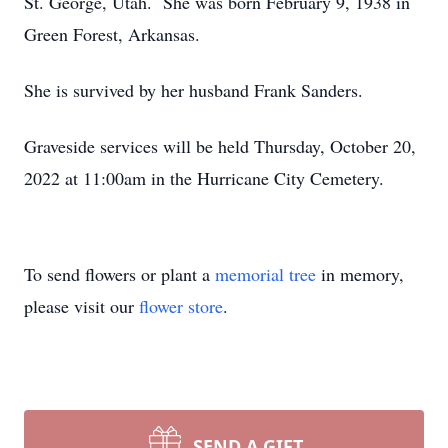
St. George, Utah. She was born February 9, 1938 in
Green Forest, Arkansas.
She is survived by her husband Frank Sanders.
Graveside services will be held Thursday, October 20,
2022 at 11:00am in the Hurricane City Cemetery.
To send flowers or plant a
memorial tree
in memory,
please visit our
flower store
.
SEND A GIFT