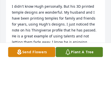
I didn't know Hugh personally. But his 3D printed 
temple designs are wonderful. My husband and I 
have been printing temples for family and friends 
for years, using Hugh's designs. I just noticed the 
note on his Thingiverse profile that he has passed. 
He is a great example of using talents and not 
letting them fade away. I know he is enjoying 
watching from Heaven all of the good his work has 
Send Flowers
Plant A Tree
done/is doing in the world. For his friends and 
family that read this, thank you for your support to 
Hugh so he could share his talents with the world. I 
know that those designs are awesome and I can't 
wait for someday either myself, my husband, or 
even our daughter will be able to continue the work 
and have 3D models for others to print on their own 
printers to also share.
RACHEL MULLINS