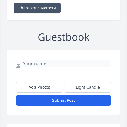
Share Your Memory
Guestbook
Add Photos
Light Candle
Submit Post