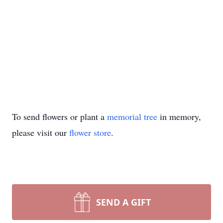
To send flowers or plant a
memorial tree
in memory,
please visit our
flower store
.
SEND A GIFT