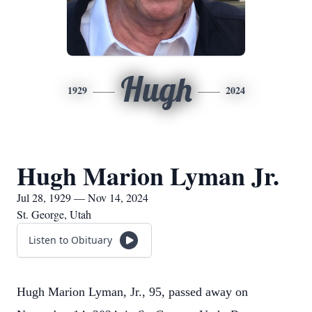
Hugh
1929
2024
Hugh Marion Lyman Jr.
Jul 28, 1929 — Nov 14, 2024
St. George, Utah
Listen to Obituary
Hugh Marion Lyman, Jr., 95, passed away on