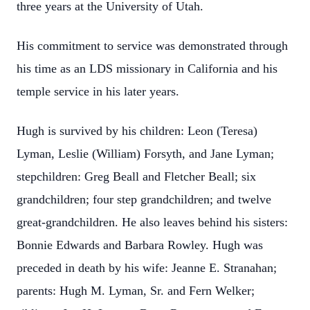
three years at the University of Utah.
His commitment to service was demonstrated through
his time as an LDS missionary in California and his
temple service in his later years.
Hugh is survived by his children: Leon (Teresa)
Lyman, Leslie (William) Forsyth, and Jane Lyman;
stepchildren: Greg Beall and Fletcher Beall; six
grandchildren; four step grandchildren; and twelve
great-grandchildren. He also leaves behind his sisters:
Bonnie Edwards and Barbara Rowley. Hugh was
preceded in death by his wife: Jeanne E. Stranahan;
parents: Hugh M. Lyman, Sr. and Fern Welker;