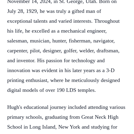
November 14, 2024, in St. George, Utah. Born on
July 28, 1929, he was truly a gifted man of
exceptional talents and varied interests. Throughout
his life, he excelled as a mechanical engineer,
salesman, musician, hunter, fisherman, navigator,
carpenter, pilot, designer, golfer, welder, draftsman,
and inventor. His passion for technology and
innovation was evident in his later years as a 3-D
printing enthusiast, where he meticulously designed
digital models of over 190 LDS temples.
Hugh's educational journey included attending various
primary schools, graduating from Great Neck High
School in Long Island, New York and studying for