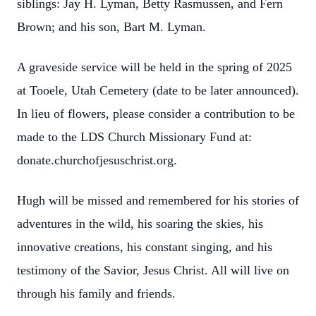
siblings: Jay H. Lyman, Betty Rasmussen, and Fern
Brown; and his son, Bart M. Lyman.
A graveside service will be held in the spring of 2025
at Tooele, Utah Cemetery (date to be later announced).
In lieu of flowers, please consider a contribution to be
made to the LDS Church Missionary Fund at:
donate.churchofjesuschrist.org.
Hugh will be missed and remembered for his stories of
adventures in the wild, his soaring the skies, his
innovative creations, his constant singing, and his
testimony of the Savior, Jesus Christ. All will live on
through his family and friends.