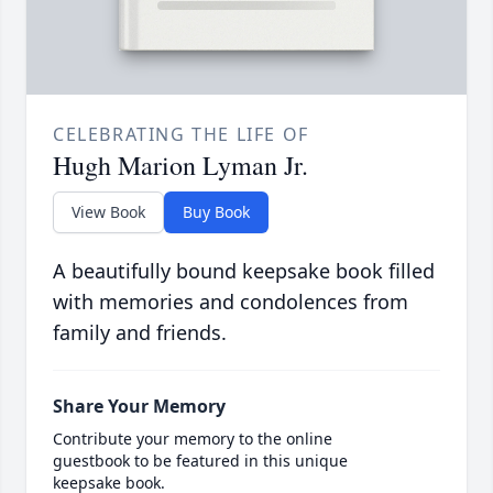
CELEBRATING THE LIFE OF
Hugh Marion Lyman Jr.
View Book
Buy Book
A beautifully bound keepsake book filled
with memories and condolences from
family and friends.
Share Your Memory
Contribute your memory to the online
guestbook to be featured in this unique
keepsake book.