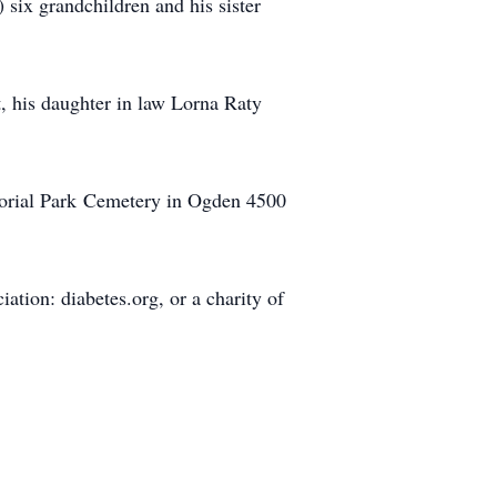
 six grandchildren and his sister
t, his daughter in law Lorna Raty
morial Park Cemetery in Ogden 4500
tion: diabetes.org, or a charity of