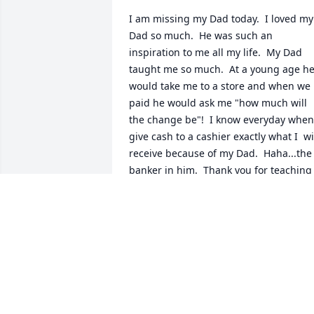
I am missing my Dad today.  I loved my 
Dad so much.  He was such an 
inspiration to me all my life.  My Dad 
taught me so much.  At a young age he
would take me to a store and when we 
paid he would ask me "how much will 
the change be"!  I know everyday when 
give cash to a cashier exactly what I  wil
receive because of my Dad.  Haha...the 
banker in him.  Thank you for teaching 
me this as well as the billions of other 
things you taught me.  My Dad instilled
in me to be kind, moral, to be 
trustworthy, to think of others, not to be
selfish, to have sympathy and 
compassion as well as many more 
important things.  My Dad was someon
who I looked up to and who I wanted to