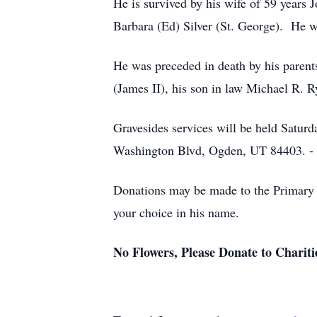
He is survived by his wife of 59 years J
Barbara (Ed) Silver (St. George). He w
He was preceded in death by his parents
(James II), his son in law Michael R. 
Gravesides services will be held Satu
Washington Blvd, Ogden, UT 84403
Donations may be made to the Primary C
your choice in his name.
No Flowers, Please Donate to Chariti