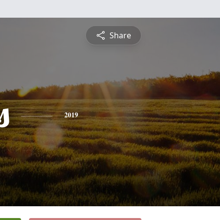
Share
s
2019