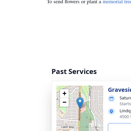
To send flowers or plant a
memorial tre
Past Services
Gravesi
+
Satur
−
Start
Lindq
4500 