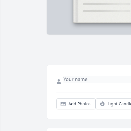
Add Photos
Light Candl