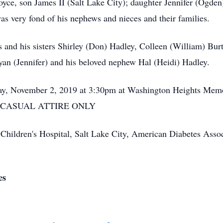
oyce, son James II (Salt Lake City); daughter Jennifer (Ogden)
as very fond of his nephews and nieces and their families.
 and his sisters Shirley (Don) Hadley, Colleen (William) Bur
Ryan (Jennifer) and his beloved nephew Hal (Heidi) Hadley.
rday, November 2, 2019 at 3:30pm at Washington Heights Me
. - CASUAL ATTIRE ONLY
hildren's Hospital, Salt Lake City, American Diabetes Associa
es