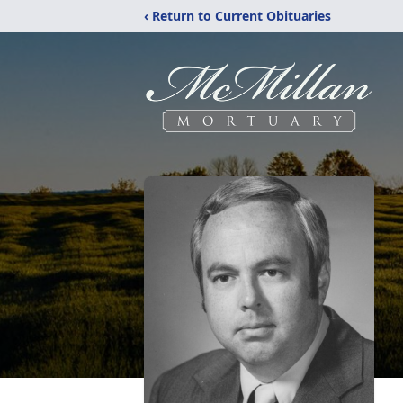
‹ Return to Current Obituaries