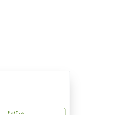
Plant Trees