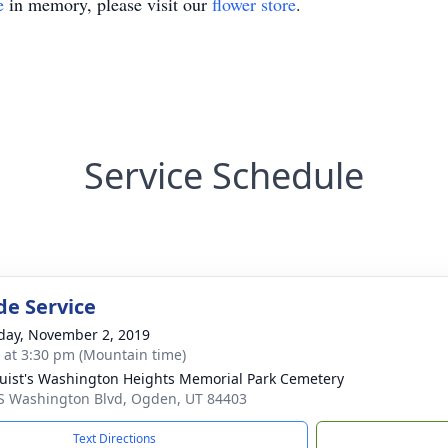
e
in memory, please visit our
flower store
.
Service Schedule
de Service
day, November 2, 2019
s at 3:30 pm (Mountain time)
uist's Washington Heights Memorial Park Cemetery
S Washington Blvd, Ogden, UT 84403
Text Directions