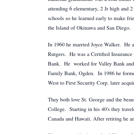
attending 6 elementary, 2 Jr high and 
schools so he learned early to make fri
the Island of Okinawa and San Diego. H
In 1960 he married Joyce Walker. He at
Rutgers. He was a Certified Insurance 
Bank. He worked for Valley Bank and 
Family Bank, Ogden. In 1986 he forme
West to First Security Corp. later acq
They both love St. George and the beau
College. Starting in his 40's they trav
Canada and Hawaii. After retiring he an