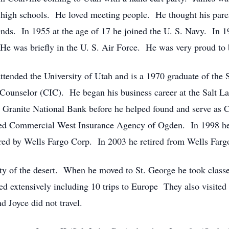
2 high schools. He loved meeting people. He thought his par
ends. In 1955 at the age of 17 he joined the U. S. Navy. In 1
e was briefly in the U. S. Air Force. He was very proud to b
tended the University of Utah and is a 1970 graduate of the 
Counselor (CIC). He began his business career at the Salt Lak
Granite National Bank before he helped found and serve as
d Commercial West Insurance Agency of Ogden. In 1998 he 
uired by Wells Fargo Corp. In 2003 he retired from Wells Far
ty of the desert. When he moved to St. George he took classe
eled extensively including 10 trips to Europe They also visite
d Joyce did not travel.