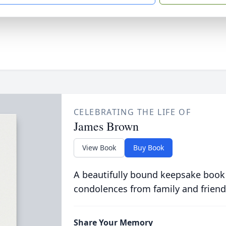
CELEBRATING THE LIFE OF
James Brown
View Book
Buy Book
A beautifully bound keepsake book
condolences from family and friend
Share Your Memory