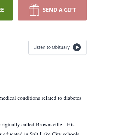
EE
SEND A GIFT
Listen to Obituary
ical conditions related to diabetes.
riginally called Brownsville. His
s educated in Salt Lake City schools