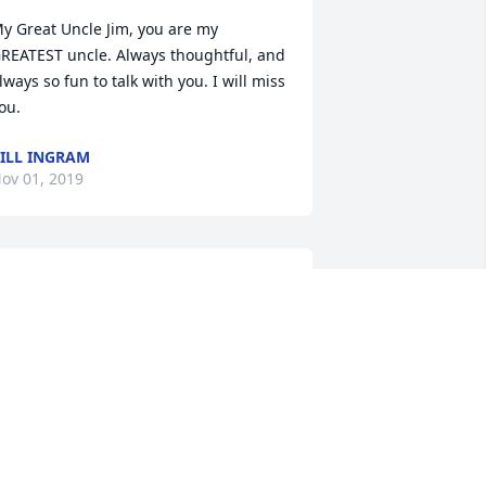
y Great Uncle Jim, you are my 
REATEST uncle. Always thoughtful, and 
lways so fun to talk with you. I will miss 
ou.
ILL INGRAM
ov 01, 2019
y Uncle Jim always had something 
itty and clever to say. He knew how to 
ake everyone laugh. My family 
horoughly enjoyed the family reunions 
e hosted at his ranch near  Pineview 
eservoir.  I remember his love of the 
ulinary arts. He was a fantastic cook. 
hen my father passed away a little 