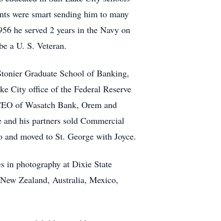
ents were smart sending him to many
956 he served 2 years in the Navy on
e a U. S. Veteran.
Stonier Graduate School of Banking,
e City office of the Federal Reserve
 CEO of Wasatch Bank, Orem and
and his partners sold Commercial
go and moved to St. George with Joyce.
s in photography at Dixie State
d New Zealand, Australia, Mexico,