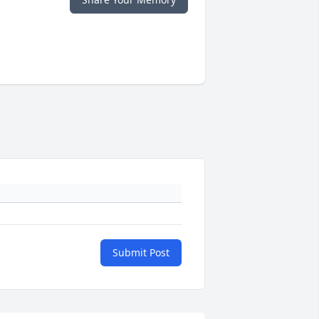
Submit Post