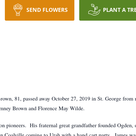
SEND FLOWERS
PLANT A TR
, 81, passed away October 27, 2019 in St. George from med
omney Brown and Florence May Wilde.
 pioneers. His fraternal great grandfather founded Ogden, o
in Coalville coming to Utah with a hand cart party. James wa