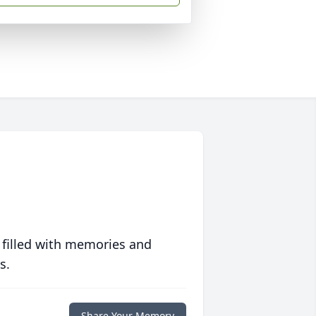
 filled with memories and
s.
Share Your Memory