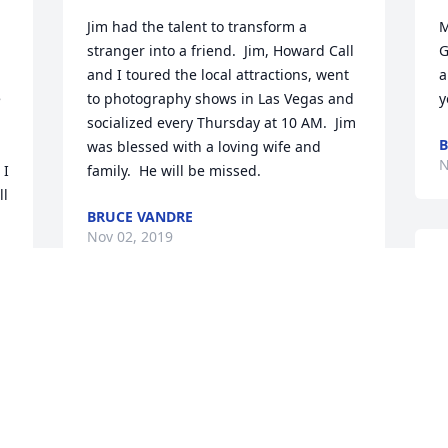
Jim had the talent to transform a 
M
stranger into a friend.  Jim, Howard Call 
G
and I toured the local attractions, went 
a
 
to photography shows in Las Vegas and 
y
socialized every Thursday at 10 AM.  Jim 
B
was blessed with a loving wife and 
N
I 
family.  He will be missed.
l 
BRUCE VANDRE
Nov 02, 2019
M
w
 
m
Jim was a great friend for 58 years after 
t
 
we met at the Federal Reserve in SLC 
h
where we both worked to start our 
R
careers. In many ways, our careers 
c
e 
paralleled each other.  We had the 
W
 