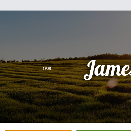
Jame
1938