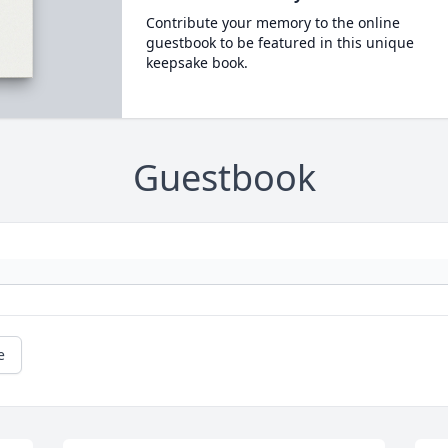
Contribute your memory to the online
guestbook to be featured in this unique
keepsake book.
Guestbook
e