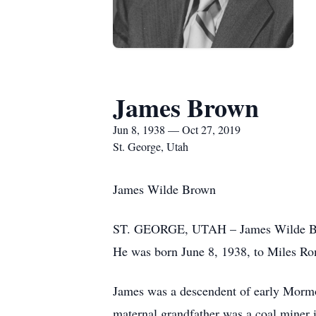
James Brown
Jun 8, 1938 — Oct 27, 2019
St. George, Utah
James Wilde Brown
ST. GEORGE, UTAH – James Wilde Brown
He was born June 8, 1938, to Miles R
James was a descendent of early Mormon
maternal grandfather was a coal miner 