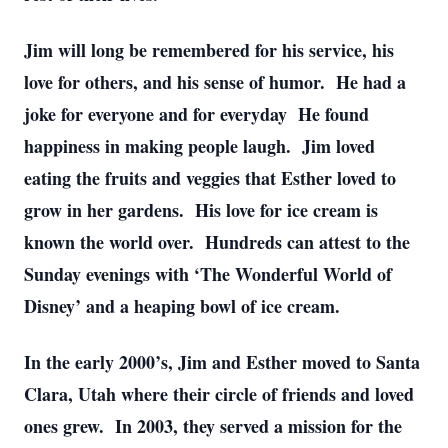
Jim will long be remembered for his service, his
love for others, and his sense of humor. He had a
joke for everyone and for everyday He found
happiness in making people laugh. Jim loved
eating the fruits and veggies that Esther loved to
grow in her gardens. His love for ice cream is
known the world over. Hundreds can attest to the
Sunday evenings with ‘The Wonderful World of
Disney’ and a heaping bowl of ice cream.
In the early 2000’s, Jim and Esther moved to Santa
Clara, Utah where their circle of friends and loved
ones grew. In 2003, they served a mission for the