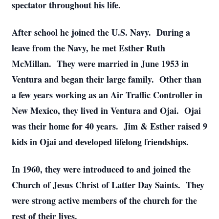
spectator throughout his life.
After school he joined the U.S. Navy. During a
leave from the Navy, he met Esther Ruth
McMillan. They were married in June 1953 in
Ventura and began their large family. Other than
a few years working as an Air Traffic Controller in
New Mexico, they lived in Ventura and Ojai. Ojai
was their home for 40 years. Jim & Esther raised 9
kids in Ojai and developed lifelong friendships.
In 1960, they were introduced to and joined the
Church of Jesus Christ of Latter Day Saints. They
were strong active members of the church for the
rest of their lives.