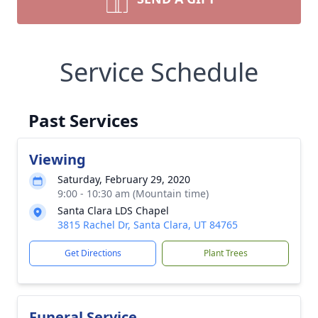
Service Schedule
Past Services
Viewing
Saturday, February 29, 2020
9:00 - 10:30 am (Mountain time)
Santa Clara LDS Chapel
3815 Rachel Dr, Santa Clara, UT 84765
Get Directions
Plant Trees
Funeral Service