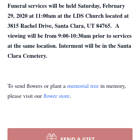
Funeral services will be held Saturday, February
29, 2020 at 11:00am at the LDS Church located at
3815 Rachel Drive, Santa Clara, UT 84765. A
viewing will be from 9:00-10:30am prior to services
at the same location. Interment will be in the Santa
Clara Cemetery.
To send flowers or plant a
memorial tree
in memory,
please visit our
flower store
.
SEND A GIFT