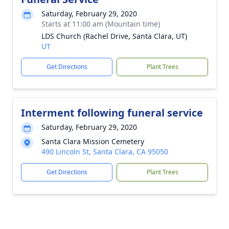
Saturday, February 29, 2020
Starts at 11:00 am (Mountain time)
LDS Church (Rachel Drive, Santa Clara, UT)
UT
Get Directions
Plant Trees
Interment following funeral service
Saturday, February 29, 2020
Santa Clara Mission Cemetery
490 Lincoln St, Santa Clara, CA 95050
Get Directions
Plant Trees