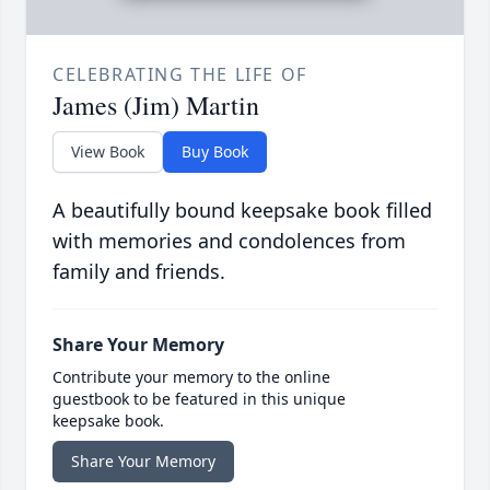
CELEBRATING THE LIFE OF
James (Jim) Martin
View Book
Buy Book
A beautifully bound keepsake book filled
with memories and condolences from
family and friends.
Share Your Memory
Contribute your memory to the online
guestbook to be featured in this unique
keepsake book.
Share Your Memory