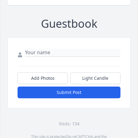
Guestbook
Add Photos
Light Candle
Submit Post
Visits: 134
This site is protected by reCAPTCHA and the