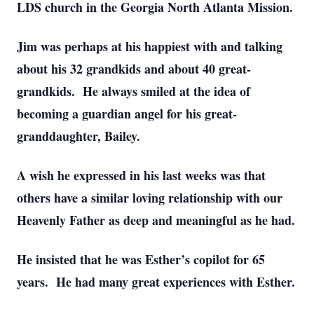
LDS church in the Georgia North Atlanta Mission.
Jim was perhaps at his happiest with and talking
about his 32 grandkids and about 40 great-
grandkids. He always smiled at the idea of
becoming a guardian angel for his great-
granddaughter, Bailey.
A wish he expressed in his last weeks was that
others have a similar loving relationship with our
Heavenly Father as deep and meaningful as he had.
He insisted that he was Esther’s copilot for 65
years. He had many great experiences with Esther.