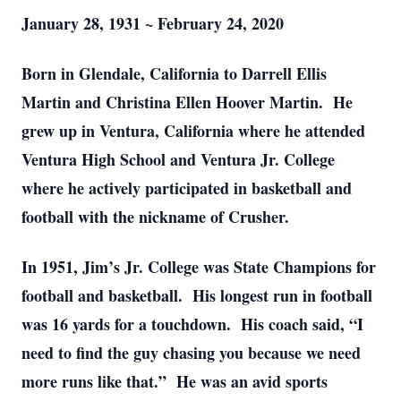
January 28, 1931 ~ February 24, 2020
Born in Glendale, California to Darrell Ellis
Martin and Christina Ellen Hoover Martin. He
grew up in Ventura, California where he attended
Ventura High School and Ventura Jr. College
where he actively participated in basketball and
football with the nickname of Crusher.
In 1951, Jim’s Jr. College was State Champions for
football and basketball. His longest run in football
was 16 yards for a touchdown. His coach said, “I
need to find the guy chasing you because we need
more runs like that.” He was an avid sports