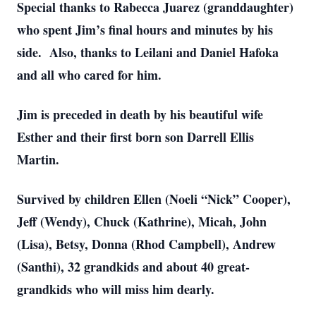
Special thanks to Rabecca Juarez (granddaughter)
who spent Jim’s final hours and minutes by his
side. Also, thanks to Leilani and Daniel Hafoka
and all who cared for him.
Close
Jim is preceded in death by his beautiful wife
Esther and their first born son Darrell Ellis
Martin.
Survived by children Ellen (Noeli “Nick” Cooper),
Jeff (Wendy), Chuck (Kathrine), Micah, John
(Lisa), Betsy, Donna (Rhod Campbell), Andrew
(Santhi), 32 grandkids and about 40 great-
grandkids who will miss him dearly.