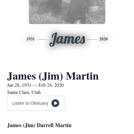
James
1931
2020
James (Jim) Martin
Jan 28, 1931 — Feb 24, 2020
Santa Clara, Utah
Listen to Obituary
James (Jim) Darrell Martin