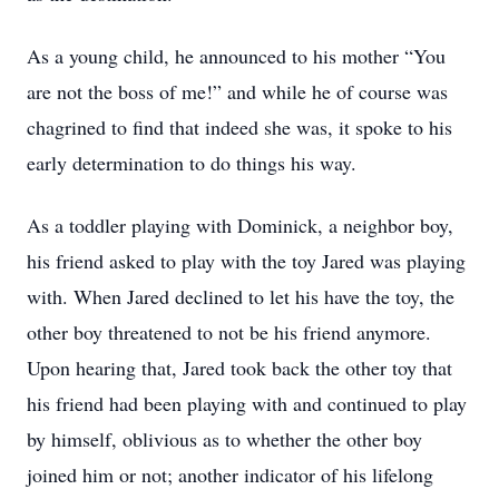
As a young child, he announced to his mother “You
are not the boss of me!” and while he of course was
chagrined to find that indeed she was, it spoke to his
early determination to do things his way.
As a toddler playing with Dominick, a neighbor boy,
his friend asked to play with the toy Jared was playing
with. When Jared declined to let his have the toy, the
other boy threatened to not be his friend anymore.
Upon hearing that, Jared took back the other toy that
his friend had been playing with and continued to play
by himself, oblivious as to whether the other boy
joined him or not; another indicator of his lifelong