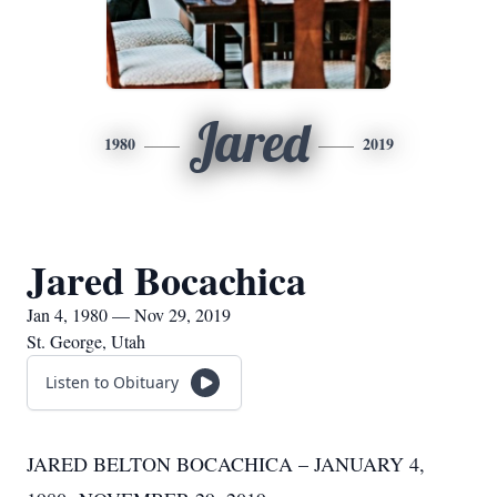
Jared
1980
2019
Jared Bocachica
Jan 4, 1980 — Nov 29, 2019
St. George, Utah
Listen to Obituary
JARED BELTON BOCACHICA – JANUARY 4,