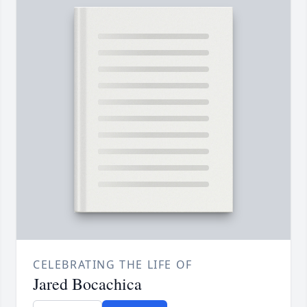
CELEBRATING THE LIFE OF
Jared Bocachica