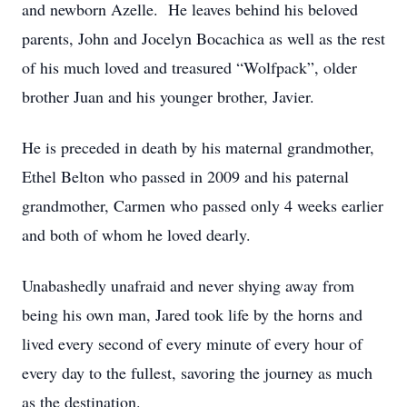
and newborn Azelle. He leaves behind his beloved
parents, John and Jocelyn Bocachica as well as the rest
of his much loved and treasured “Wolfpack”, older
brother Juan and his younger brother, Javier.
He is preceded in death by his maternal grandmother,
Ethel Belton who passed in 2009 and his paternal
grandmother, Carmen who passed only 4 weeks earlier
and both of whom he loved dearly.
Unabashedly unafraid and never shying away from
being his own man, Jared took life by the horns and
lived every second of every minute of every hour of
every day to the fullest, savoring the journey as much
as the destination.