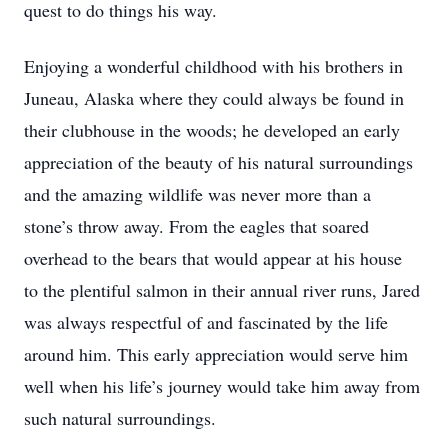
quest to do things his way.
Enjoying a wonderful childhood with his brothers in
Juneau, Alaska where they could always be found in
their clubhouse in the woods; he developed an early
appreciation of the beauty of his natural surroundings
and the amazing wildlife was never more than a
stone’s throw away. From the eagles that soared
overhead to the bears that would appear at his house
to the plentiful salmon in their annual river runs, Jared
was always respectful of and fascinated by the life
around him. This early appreciation would serve him
well when his life’s journey would take him away from
such natural surroundings.