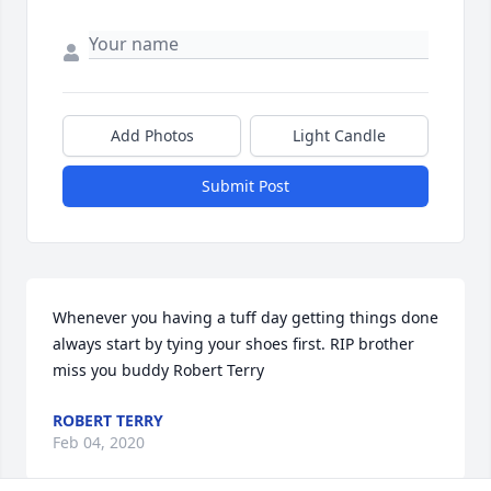
Add Photos
Light Candle
Submit Post
Whenever you having a tuff day getting things done 
always start by tying your shoes first. RIP brother 
miss you buddy Robert Terry
ROBERT TERRY
Feb 04, 2020