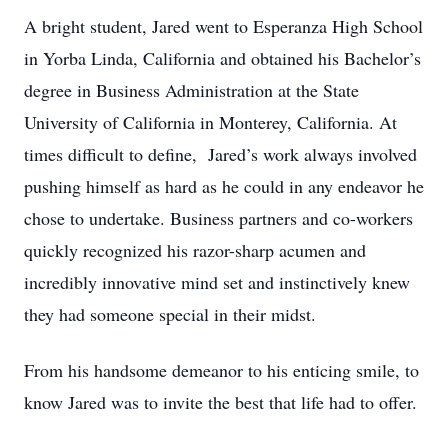
A bright student, Jared went to Esperanza High School
in Yorba Linda, California and obtained his Bachelor’s
degree in Business Administration at the State
University of California in Monterey, California. At
times difficult to define, Jared’s work always involved
pushing himself as hard as he could in any endeavor he
chose to undertake. Business partners and co-workers
quickly recognized his razor-sharp acumen and
incredibly innovative mind set and instinctively knew
they had someone special in their midst.
From his handsome demeanor to his enticing smile, to
know Jared was to invite the best that life had to offer.