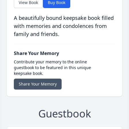
View Book
Buy Book
A beautifully bound keepsake book filled
with memories and condolences from
family and friends.
Share Your Memory
Contribute your memory to the online
guestbook to be featured in this unique
keepsake book.
Share Your Memory
Guestbook