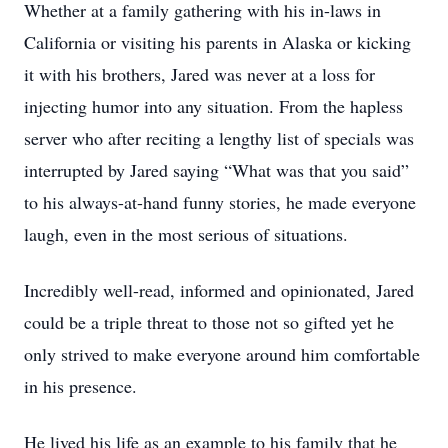
Whether at a family gathering with his in-laws in
California or visiting his parents in Alaska or kicking
it with his brothers, Jared was never at a loss for
injecting humor into any situation. From the hapless
server who after reciting a lengthy list of specials was
interrupted by Jared saying “What was that you said”
to his always-at-hand funny stories, he made everyone
laugh, even in the most serious of situations.
Incredibly well-read, informed and opinionated, Jared
could be a triple threat to those not so gifted yet he
only strived to make everyone around him comfortable
in his presence.
He lived his life as an example to his family that he