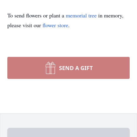
To send flowers or plant a
memorial tree
in memory,
please visit our
flower store
.
SEND A GIFT