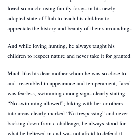
loved so much; using family forays in his newly
adopted state of Utah to teach his children to
appreciate the history and beauty of their surroundings
And while loving hunting, he always taught his
children to respect nature and never take it for granted.
Much like his dear mother whom he was so close to
and resembled in appearance and temperament, Jared
was fearless, swimming among signs clearly stating
“No swimming allowed”; hiking with her or others
into areas clearly marked “No trespassing” and never
backing down from a challenge, he always stood for
what he believed in and was not afraid to defend it.