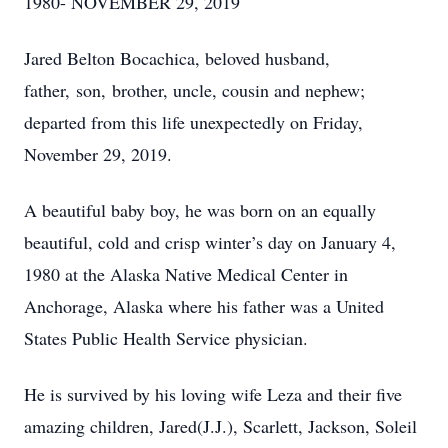
1980- NOVEMBER 29, 2019
Jared Belton Bocachica, beloved husband,
father, son, brother, uncle, cousin and nephew;
departed from this life unexpectedly on Friday,
November 29, 2019.
A beautiful baby boy, he was born on an equally
beautiful, cold and crisp winter’s day on January 4,
1980 at the Alaska Native Medical Center in
Anchorage, Alaska where his father was a United
States Public Health Service physician.
He is survived by his loving wife Leza and their five
amazing children, Jared(J.J.), Scarlett, Jackson, Soleil