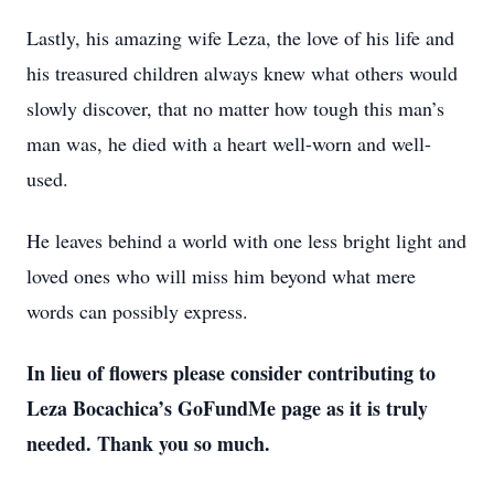
Lastly, his amazing wife Leza, the love of his life and
his treasured children always knew what others would
slowly discover, that no matter how tough this man’s
man was, he died with a heart well-worn and well-
used.
He leaves behind a world with one less bright light and
loved ones who will miss him beyond what mere
words can possibly express.
In lieu of flowers please consider contributing to
Leza Bocachica’s GoFundMe page as it is truly
needed. Thank you so much.