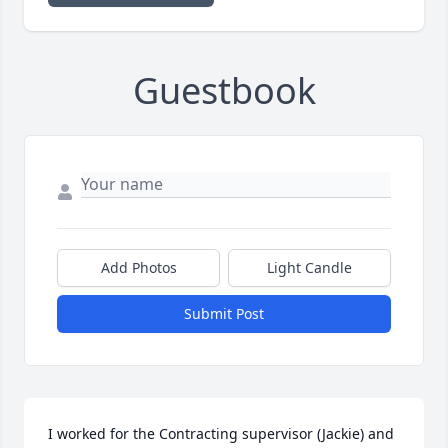
Guestbook
Add Photos
Light Candle
Submit Post
I worked for the Contracting supervisor (Jackie) and 