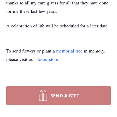
thanks to all my care givers for all that they have done
for me these last few years.
A celebration of life will be scheduled for a later date.
To send flowers or plant a
memorial tree
in memory,
please visit our
flower store
.
SEND A GIFT