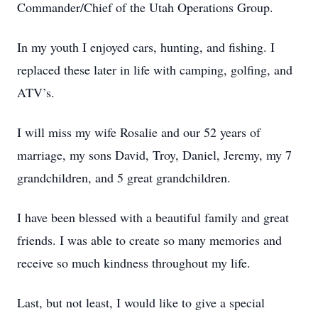
Commander/Chief of the Utah Operations Group.
In my youth I enjoyed cars, hunting, and fishing. I
replaced these later in life with camping, golfing, and
ATV’s.
I will miss my wife Rosalie and our 52 years of
marriage, my sons David, Troy, Daniel, Jeremy, my 7
grandchildren, and 5 great grandchildren.
I have been blessed with a beautiful family and great
friends. I was able to create so many memories and
receive so much kindness throughout my life.
Last, but not least, I would like to give a special