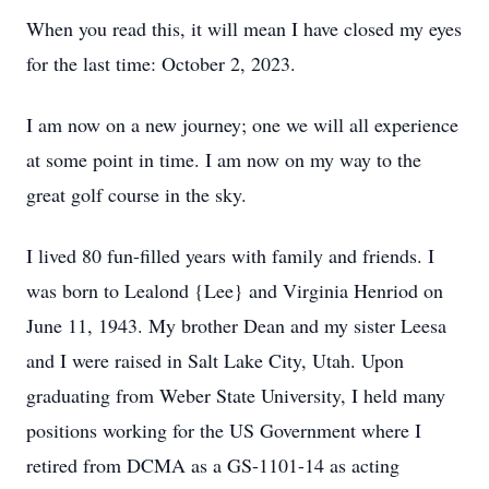
When you read this, it will mean I have closed my eyes
for the last time: October 2, 2023.
I am now on a new journey; one we will all experience
at some point in time. I am now on my way to the
great golf course in the sky.
I lived 80 fun-filled years with family and friends. I
was born to Lealond {Lee} and Virginia Henriod on
June 11, 1943. My brother Dean and my sister Leesa
and I were raised in Salt Lake City, Utah. Upon
graduating from Weber State University, I held many
positions working for the US Government where I
retired from DCMA as a GS-1101-14 as acting