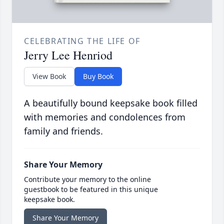
CELEBRATING THE LIFE OF
Jerry Lee Henriod
View Book
Buy Book
A beautifully bound keepsake book filled
with memories and condolences from
family and friends.
Share Your Memory
Contribute your memory to the online
guestbook to be featured in this unique
keepsake book.
Share Your Memory