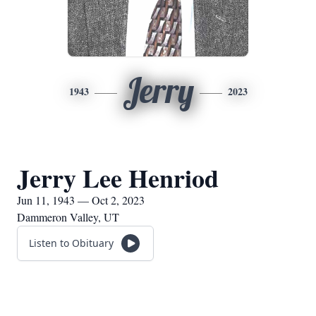
Jerry
1943
2023
Jerry Lee Henriod
Jun 11, 1943 — Oct 2, 2023
Dammeron Valley, UT
Listen to Obituary