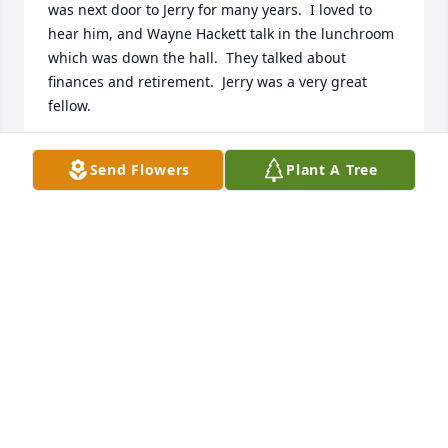
was next door to Jerry for many years.  I loved to 
hear him, and Wayne Hackett talk in the lunchroom 
which was down the hall.  They talked about 
finances and retirement.  Jerry was a very great 
fellow.
MARLENE LITTLE
Send Flowers
Plant A Tree
Jun 21, 2024