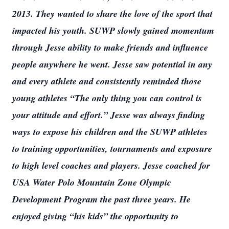
2013. They wanted to share the love of the sport that
impacted his youth. SUWP slowly gained momentum
through Jesse ability to make friends and influence
people anywhere he went. Jesse saw potential in any
and every athlete and consistently reminded those
young athletes “The only thing you can control is
your attitude and effort.” Jesse was always finding
ways to expose his children and the SUWP athletes
to training opportunities, tournaments and exposure
to high level coaches and players. Jesse coached for
USA Water Polo Mountain Zone Olympic
Development Program the past three years. He
enjoyed giving “his kids” the opportunity to