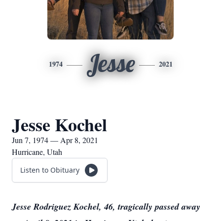
Jesse
1974
2021
Jesse Kochel
Jun 7, 1974 — Apr 8, 2021
Hurricane, Utah
Listen to Obituary
Jesse Rodriguez Kochel, 46, tragically passed away