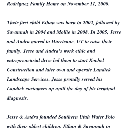
Rodriguez Family Home on November 11, 2000.
Their first child Ethan was born in 2002, followed by
Savannah in 2004 and Mollie in 2008. In 2005, Jesse
and Audra moved to Hurricane, UT to raise their
family. Jesse and Audra’s work ethic and
entrepreneurial drive led them to start Kochel
Construction and later own and operate Landtek
Landscape Services. Jesse proudly served his
Landtek customers up until the day of his terminal
diagnosis.
Jesse & Audra founded Southern Utah Water Polo
with their oldest children, Ethan & Savannah in