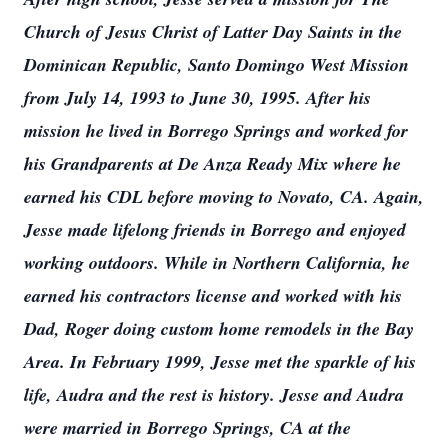
Church of Jesus Christ of Latter Day Saints in the
Dominican Republic, Santo Domingo West Mission
from July 14, 1993 to June 30, 1995. After his
mission he lived in Borrego Springs and worked for
his Grandparents at De Anza Ready Mix where he
earned his CDL before moving to Novato, CA. Again,
Jesse made lifelong friends in Borrego and enjoyed
working outdoors. While in Northern California, he
earned his contractors license and worked with his
Dad, Roger doing custom home remodels in the Bay
Area. In February 1999, Jesse met the sparkle of his
life, Audra and the rest is history. Jesse and Audra
were married in Borrego Springs, CA at the