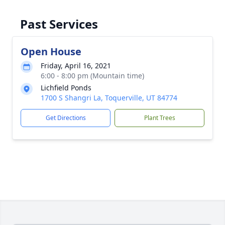
Past Services
Open House
Friday, April 16, 2021
6:00 - 8:00 pm (Mountain time)
Lichfield Ponds
1700 S Shangri La, Toquerville, UT 84774
Get Directions
Plant Trees