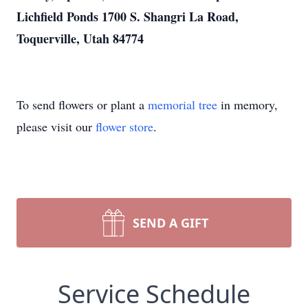
Lichfield Ponds 1700 S. Shangri La Road,
Toquerville, Utah 84774
To send flowers or plant a
memorial tree
in memory,
please visit our
flower store
.
SEND A GIFT
Service Schedule