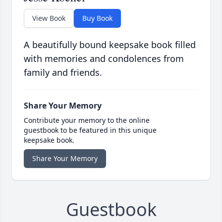
View Book
Buy Book
A beautifully bound keepsake book filled
with memories and condolences from
family and friends.
Share Your Memory
Contribute your memory to the online
guestbook to be featured in this unique
keepsake book.
Share Your Memory
Guestbook