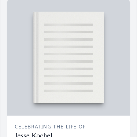
CELEBRATING THE LIFE OF
Jesse Kochel