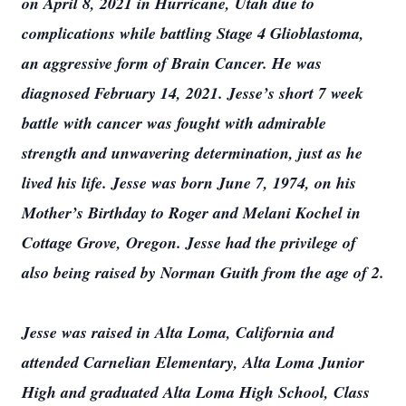
on April 8, 2021 in Hurricane, Utah due to
complications while battling Stage 4 Glioblastoma,
an aggressive form of Brain Cancer. He was
diagnosed February 14, 2021. Jesse’s short 7 week
battle with cancer was fought with admirable
strength and unwavering determination, just as he
lived his life. Jesse was born June 7, 1974, on his
Mother’s Birthday to Roger and Melani Kochel in
Cottage Grove, Oregon. Jesse had the privilege of
also being raised by Norman Guith from the age of 2.
Jesse was raised in Alta Loma, California and
attended Carnelian Elementary, Alta Loma Junior
High and graduated Alta Loma High School, Class