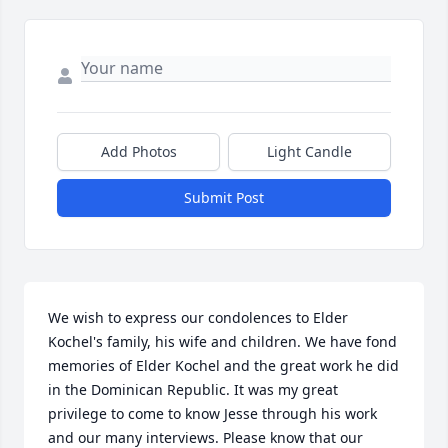
Add Photos
Light Candle
Submit Post
We wish to express our condolences to Elder 
Kochel's family, his wife and children. We have fond 
memories of Elder Kochel and the great work he did 
in the Dominican Republic. It was my great 
privilege to come to know Jesse through his work 
and our many interviews. Please know that our 