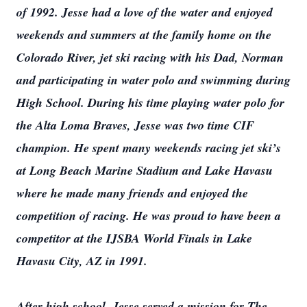
of 1992. Jesse had a love of the water and enjoyed
weekends and summers at the family home on the
Colorado River, jet ski racing with his Dad, Norman
and participating in water polo and swimming during
High School. During his time playing water polo for
the Alta Loma Braves, Jesse was two time CIF
champion. He spent many weekends racing jet ski’s
at Long Beach Marine Stadium and Lake Havasu
where he made many friends and enjoyed the
competition of racing. He was proud to have been a
competitor at the IJSBA World Finals in Lake
Havasu City, AZ in 1991.
After high school, Jesse served a mission for The