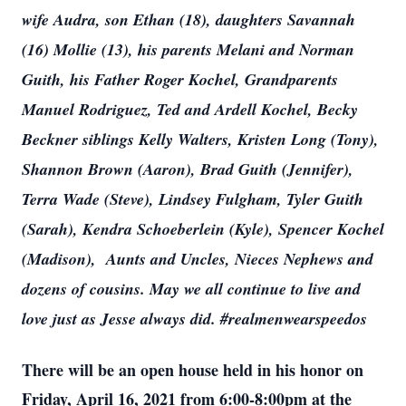
wife Audra, son Ethan (18), daughters Savannah
(16) Mollie (13), his parents Melani and Norman
Guith, his Father Roger Kochel, Grandparents
Manuel Rodriguez, Ted and Ardell Kochel, Becky
Beckner siblings Kelly Walters, Kristen Long (Tony),
Shannon Brown (Aaron), Brad Guith (Jennifer),
Terra Wade (Steve), Lindsey Fulgham, Tyler Guith
(Sarah), Kendra Schoeberlein (Kyle), Spencer Kochel
(Madison), Aunts and Uncles, Nieces Nephews and
dozens of cousins. May we all continue to live and
love just as Jesse always did. #realmenwearspeedos
There will be an open house held in his honor on
Friday, April 16, 2021 from 6:00-8:00pm at the