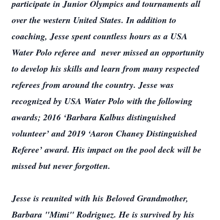
participate in Junior Olympics and tournaments all
over the western United States. In addition to
coaching, Jesse spent countless hours as a USA
Water Polo referee and never missed an opportunity
to develop his skills and learn from many respected
referees from around the country. Jesse was
recognized by USA Water Polo with the following
awards; 2016 ‘Barbara Kalbus distinguished
volunteer’ and 2019 ‘Aaron Chaney Distinguished
Referee’ award. His impact on the pool deck will be
missed but never forgotten.
Jesse is reunited with his Beloved Grandmother,
Barbara "Mimi" Rodriguez. He is survived by his