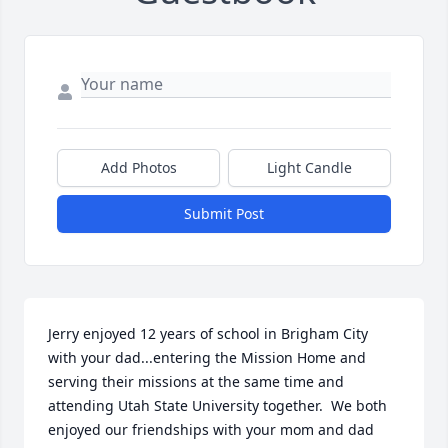
Add Photos
Light Candle
Submit Post
Jerry enjoyed 12 years of school in Brigham City 
with your dad...entering the Mission Home and 
serving their missions at the same time and 
attending Utah State University together.  We both 
enjoyed our friendships with your mom and dad 