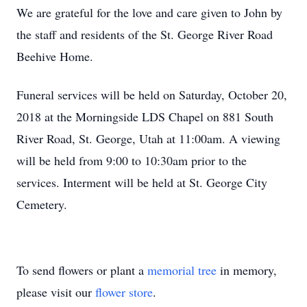
We are grateful for the love and care given to John by
the staff and residents of the St. George River Road
Beehive Home.
Funeral services will be held on Saturday, October 20,
2018 at the Morningside LDS Chapel on 881 South
River Road, St. George, Utah at 11:00am. A viewing
will be held from 9:00 to 10:30am prior to the
services. Interment will be held at St. George City
Cemetery.
To send flowers or plant a
memorial tree
in memory,
please visit our
flower store
.