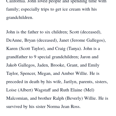
California. John loved people and spending time with
family; especially trips to get ice cream with his
grandchildren.
John is the father to six children; Scott (deceased),
DeAnne, Bryan (deceased), Janet (Jerome Gallegos),
Karen (Scott Taylor), and Craig (Tanya). John is a
grandfather to 9 special grandchildren; Jaron and
Jakob Gallegos, Jaden, Brooke, Grant, and Emily
Taylor, Spencer, Megan, and Amber Willie. He is
preceded in death by his wife, Jarilyn, parents, sisters,
Loise (Albert) Wagstaff and Ruth Elaine (Mel)
Malcomian, and brother Ralph (Beverly) Willie. He is
survived by his sister Norma Jean Ross.