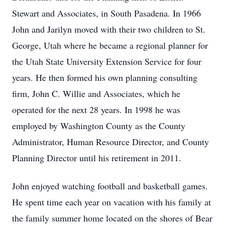
Stewart and Associates, in South Pasadena. In 1966
John and Jarilyn moved with their two children to St.
George, Utah where he became a regional planner for
the Utah State University Extension Service for four
years. He then formed his own planning consulting
firm, John C. Willie and Associates, which he
operated for the next 28 years. In 1998 he was
employed by Washington County as the County
Administrator, Human Resource Director, and County
Planning Director until his retirement in 2011.
John enjoyed watching football and basketball games.
He spent time each year on vacation with his family at
the family summer home located on the shores of Bear