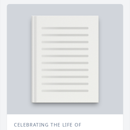
CELEBRATING THE LIFE OF