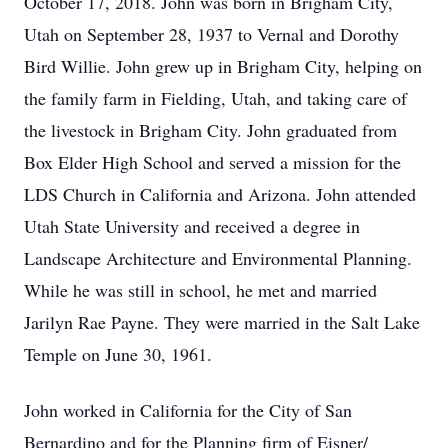
October 17, 2018. John was born in Brigham City,
Utah on September 28, 1937 to Vernal and Dorothy
Bird Willie. John grew up in Brigham City, helping on
the family farm in Fielding, Utah, and taking care of
the livestock in Brigham City. John graduated from
Box Elder High School and served a mission for the
LDS Church in California and Arizona. John attended
Utah State University and received a degree in
Landscape Architecture and Environmental Planning.
While he was still in school, he met and married
Jarilyn Rae Payne. They were married in the Salt Lake
Temple on June 30, 1961.
John worked in California for the City of San
Bernardino and for the Planning firm of Eisner/