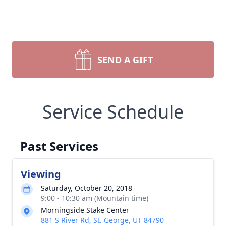
SEND A GIFT
Service Schedule
Past Services
Viewing
Saturday, October 20, 2018
9:00 - 10:30 am (Mountain time)
Morningside Stake Center
881 S River Rd, St. George, UT 84790