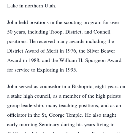
Lake in northern Utah.
John held positions in the scouting program for over
50 years, including Troop, District, and Council
positions. He received many awards including the
District Award of Merit in 1976, the Silver Beaver
Award in 1988, and the William H. Spurgeon Award
for service to Exploring in 1995.
John served as counselor in a Bishopric, eight years on
a stake high council, as a member of the high priests
group leadership, many teaching positions, and as an
officiator in the St, George Temple. He also taught
early morning Seminary during his years living in