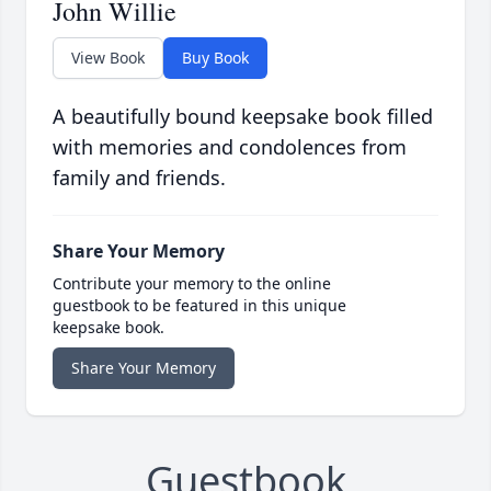
John Willie
View Book
Buy Book
A beautifully bound keepsake book filled
with memories and condolences from
family and friends.
Share Your Memory
Contribute your memory to the online
guestbook to be featured in this unique
keepsake book.
Share Your Memory
Guestbook