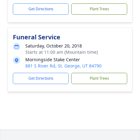
Get Directions
Plant Trees
Funeral Service
Saturday, October 20, 2018
Starts at 11:00 am (Mountain time)
Morningside Stake Center
881 S River Rd, St. George, UT 84790
Get Directions
Plant Trees