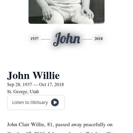
John
1937
2018
John Willie
Sep 28, 1937 — Oct 17, 2018
St. George, Utah
Listen to Obituary
John Clair Willie, 81, passed away peacefully on