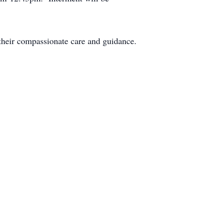
 their compassionate care and guidance.