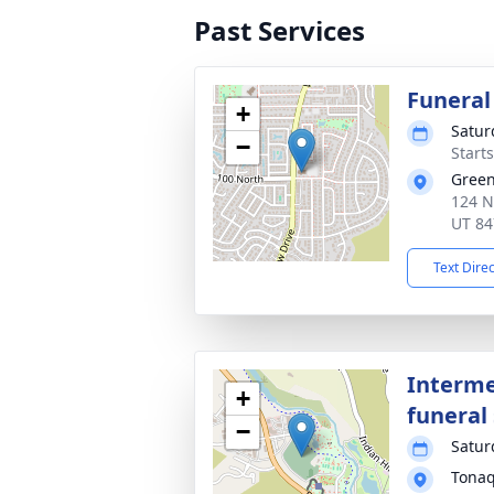
Past Services
Funeral
+
Satur
−
Start
Green
124 N
UT 84
Text Dire
Interme
+
funeral 
−
Satur
Tonaq