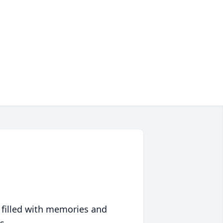
 filled with memories and