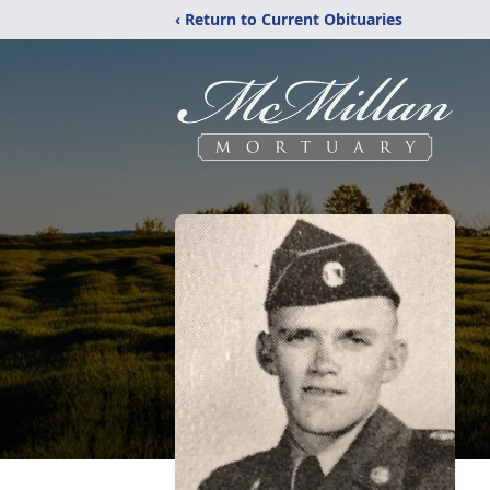
‹ Return to Current Obituaries