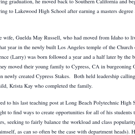
wing graduation, he moved back to Southern California and b
ring to Lakewood High School after earning a masters degree a
be wife, Guelda May Russell, who had moved from Idaho to liv
at year in the newly built Los Angeles temple of the Church o
rence (Larry) was born followed a year and a half later by the b
 they moved their young family to Cypress, CA in burgeonin
 newly created Cypress Stakes. Both held leadership calling
hild, Krista Kay who completed the family.
red to his last teaching post at Long Beach Polytechnic High
 to find ways to create opportunities for all of his students 
s, seeking to fairly balance the workload and class popularit
 himself, as can so often be the case with department heads). 