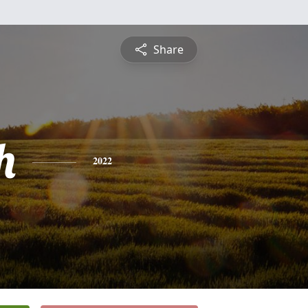
Share
h
2022