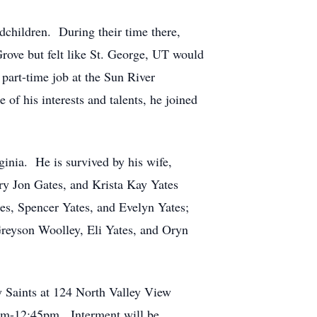
dchildren. During their time there,
rove but felt like St. George, UT would
 part-time job at the Sun River
of his interests and talents, he joined
ginia. He is survived by his wife,
ry Jon Gates, and Krista Kay Yates
tes, Spencer Yates, and Evelyn Yates;
reyson Woolley, Eli Yates, and Oryn
ay Saints at 124 North Valley View
0am-12:45pm. Interment will be