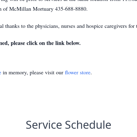
on of McMillan Mortuary 435-688-8880.
al thanks to the physicians, nurses and hospice caregivers for
med, please click on the link below.
e
in memory, please visit our
flower store
.
Service Schedule