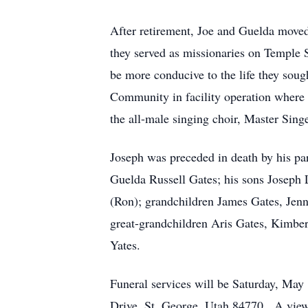
After retirement, Joe and Guelda moved 
they served as missionaries on Temple 
be more conducive to the life they soug
Community in facility operation where h
the all-male singing choir, Master Sing
Joseph was preceded in death by his par
Guelda Russell Gates; his sons Joseph 
(Ron); grandchildren James Gates, Jenni
great-grandchildren Aris Gates, Kimbe
Yates.
Funeral services will be Saturday, May 
Drive, St. George, Utah 84770. A viewi