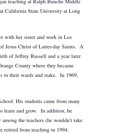
egan teaching at Ralph Bunche Middle
t California State University at Long
e with her sister and work in Los
f Jesus Christ of Latter-day Saints. A
irth of Jeffrey Russell and a year later
g Orange County where they became
s in their wards and stake. In 1969,
 School. His students came from many
to learn and grow. In addition, he
y among the teachers (he wouldn’t take
He retired from teaching in 1994.