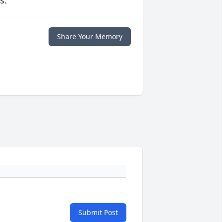
s.
Share Your Memory
Submit Post