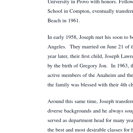
University in Provo with honors. Follo
School in Compton, eventually transfer
Beach in 1961.
In early 1958, Joseph met his soon to 
Angeles. They married on June 21 of th
year later, their first child, Joseph Law
by the birth of Gregory Jon. In 1963,
active members of the Anaheim and then
the family was blessed with their 4th c
Around this same time, Joseph transfer
diverse backgrounds and he always sought
served as department head for many year
the best and most desirable classes for