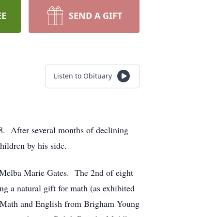
EE
SEND A GIFT
Listen to Obituary
8. After several months of declining
hildren by his side.
 Melba Marie Gates. The 2nd of eight
 a natural gift for math (as exhibited
in Math and English from Brigham Young