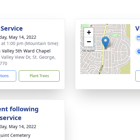
 Service
V
+
day, May 14, 2022
−
s at 1:00 pm (Mountain time)
 Valley 5th Ward Chapel
 Valley View Dr, St. George,
770
ctions
Plant Trees
nt following
service
day, May 14, 2022
uint Cemetery