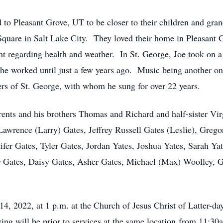
to Pleasant Grove, UT to be closer to their children and gran
Square in Salt Lake City. They loved their home in Pleasant G
ht regarding health and weather. In St. George, Joe took on a
e worked until just a few years ago. Music being another one 
ers of St. George, with whom he sung for over 22 years.
ents and his brothers Thomas and Richard and half-sister Vir
Lawrence (Larry) Gates, Jeffrey Russell Gates (Leslie), Grego
fer Gates, Tyler Gates, Jordan Yates, Joshua Yates, Sarah Ya
r Gates, Daisy Gates, Asher Gates, Michael (Max) Woolley, G
14, 2022, at 1 p.m. at the Church of Jesus Christ of Latter-d
ng will be prior to services at the same location from 11:3