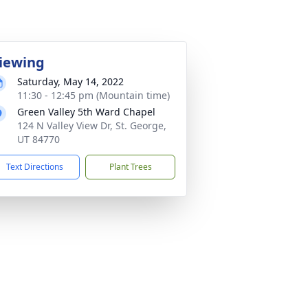
iewing
Saturday, May 14, 2022
11:30 - 12:45 pm (Mountain time)
Green Valley 5th Ward Chapel
124 N Valley View Dr, St. George,
UT 84770
Text Directions
Plant Trees