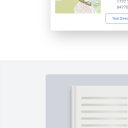
1777 
8477
Text Dire