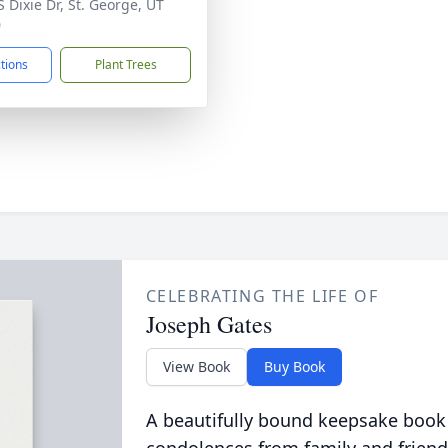
S Dixie Dr, St. George, UT
0
ctions
Plant Trees
CELEBRATING THE LIFE OF
Joseph Gates
View Book
Buy Book
A beautifully bound keepsake book