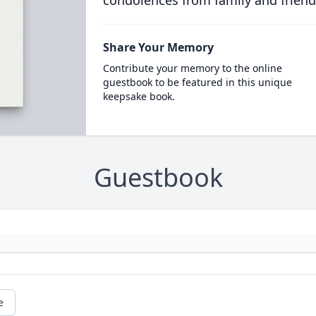
condolences from family and friend
Share Your Memory
Contribute your memory to the online
guestbook to be featured in this unique
keepsake book.
Guestbook
e