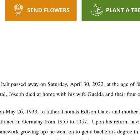
SEND FLOWERS
PLANT A TR
tah passed away on Saturday, April 30, 2022, at the age of 8
pital, Joseph died at home with his wife Guelda and their four c
a on May 26, 1933, to father Thomas Edison Gates and mother
ationed in Germany from 1955 to 1957. Upon his return, having
h homework growing up) he went on to get a bachelors degree 