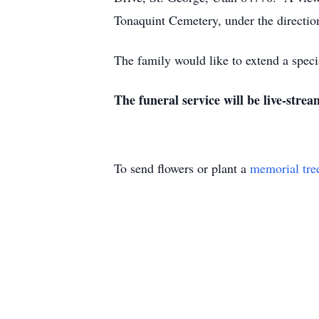
Tonaquint Cemetery, under the directi
The family would like to extend a speci
The funeral service will be live-strea
To send flowers or plant a
memorial tre