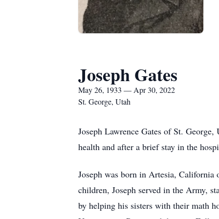
Joseph Gates
May 26, 1933 — Apr 30, 2022
St. George, Utah
Joseph Lawrence Gates of St. George, U
health and after a brief stay in the hos
Joseph was born in Artesia, Californi
children, Joseph served in the Army, st
by helping his sisters with their mat