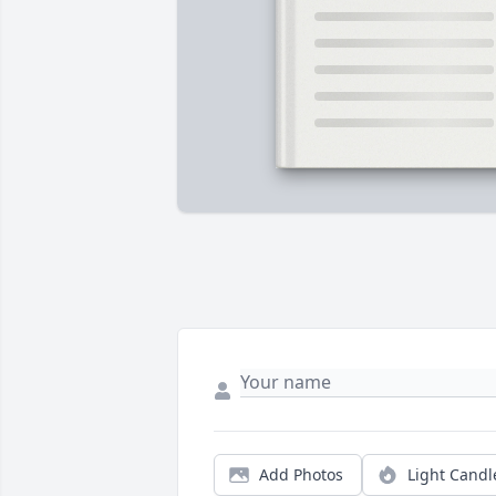
Add Photos
Light Candl