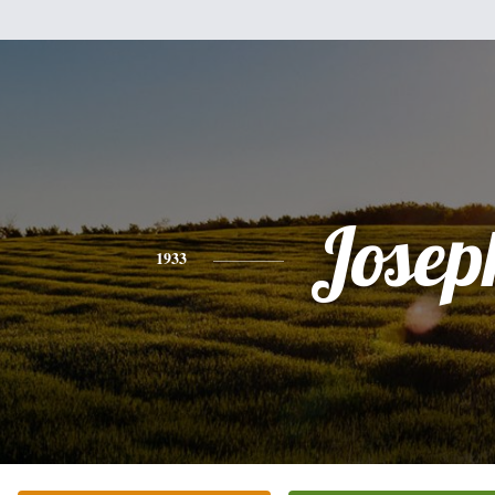
Josep
1933