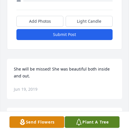
Add Photos
Light Candle
Submit Post
She will be missed! She was beautiful both inside 
and out.
Jun 19, 2019
You are an Angel with the kindest heart anyone 
Send Flowers
Plant A Tree
could have. We will remember you always. I miss all 