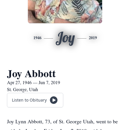
Joy
1946
2019
Joy Abbott
Apr 27, 1946 — Jun 7, 2019
St. George, Utah
Listen to Obituary
Joy Lynn Abbott, 73, of St. George Utah, went to be