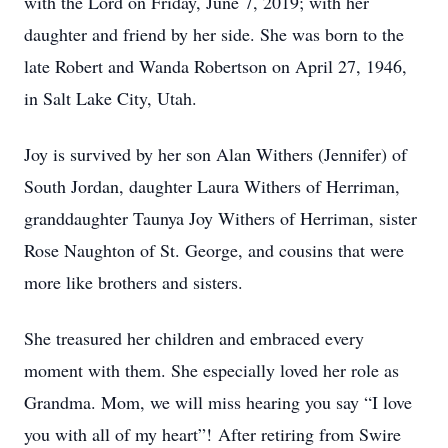
with the Lord on Friday, June 7, 2019; with her
daughter and friend by her side. She was born to the
late Robert and Wanda Robertson on April 27, 1946,
in Salt Lake City, Utah.
Joy is survived by her son Alan Withers (Jennifer) of
South Jordan, daughter Laura Withers of Herriman,
granddaughter Taunya Joy Withers of Herriman, sister
Rose Naughton of St. George, and cousins that were
more like brothers and sisters.
She treasured her children and embraced every
moment with them. She especially loved her role as
Grandma. Mom, we will miss hearing you say “I love
you with all of my heart”! After retiring from Swire