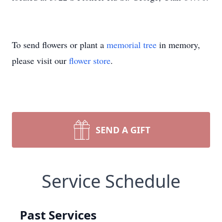
To send flowers or plant a
memorial tree
in memory,
please visit our
flower store
.
SEND A GIFT
Service Schedule
Past Services