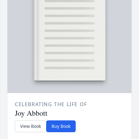
CELEBRATING THE LIFE OF
Joy Abbott
View Book
Buy Book