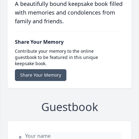
A beautifully bound keepsake book filled
with memories and condolences from
family and friends.
Share Your Memory
Contribute your memory to the online
guestbook to be featured in this unique
keepsake book.
Share Your Memory
Guestbook