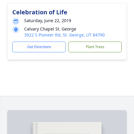
Celebration of Life
Saturday, June 22, 2019
Calvary Chapel St. George
3922 S Pioneer Rd, St. George, UT 84790
Get Directions
Plant Trees