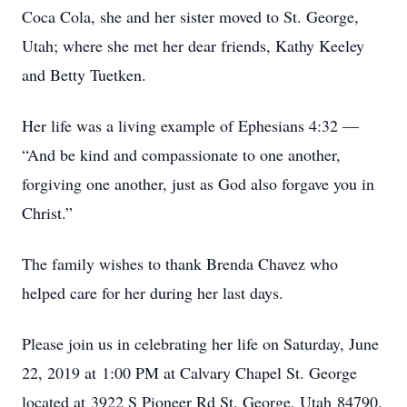
Coca Cola, she and her sister moved to St. George,
Utah; where she met her dear friends, Kathy Keeley
and Betty Tuetken.
Her life was a living example of Ephesians 4:32 —
“And be kind and compassionate to one another,
forgiving one another, just as God also forgave you in
Christ.”
The family wishes to thank Brenda Chavez who
helped care for her during her last days.
Please join us in celebrating her life on Saturday, June
22, 2019 at 1:00 PM at Calvary Chapel St. George
located at 3922 S Pioneer Rd St. George, Utah 84790.