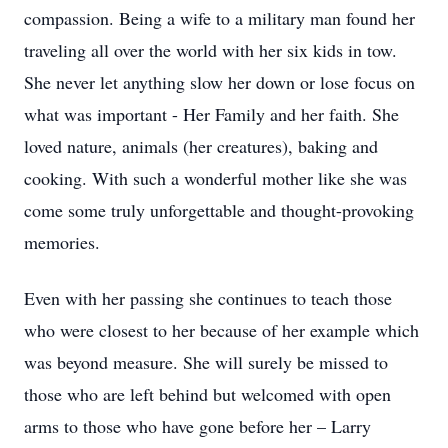
compassion. Being a wife to a military man found her
traveling all over the world with her six kids in tow.
She never let anything slow her down or lose focus on
what was important - Her Family and her faith. She
loved nature, animals (her creatures), baking and
cooking. With such a wonderful mother like she was
come some truly unforgettable and thought-provoking
memories.
Even with her passing she continues to teach those
who were closest to her because of her example which
was beyond measure. She will surely be missed to
those who are left behind but welcomed with open
arms to those who have gone before her – Larry