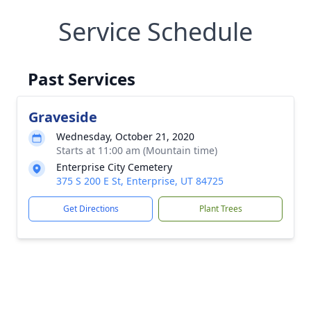
Service Schedule
Past Services
Graveside
Wednesday, October 21, 2020
Starts at 11:00 am (Mountain time)
Enterprise City Cemetery
375 S 200 E St, Enterprise, UT 84725
Get Directions
Plant Trees