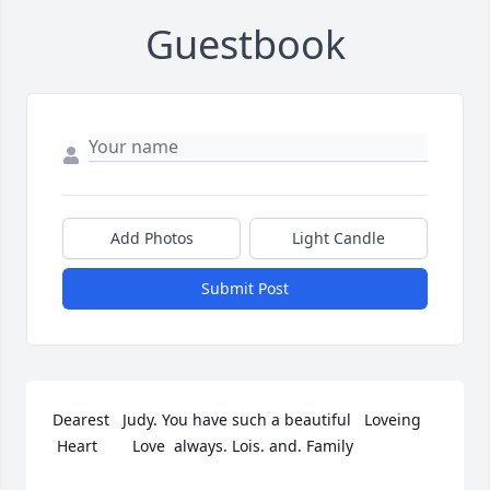
Guestbook
Add Photos
Light Candle
Submit Post
Dearest   Judy. You have such a beautiful   Loveing 
 Heart        Love  always. Lois. and. Family