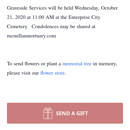
Graveside Services will be held Wednesday, October
21, 2020 at 11:00 AM at the Enterprise City
Cemetery. Condolences may be shared at
mcmillanmortuary.com
To send flowers or plant a
memorial tree
in memory,
please visit our
flower store
.
SEND A GIFT