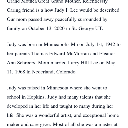
Grand Mother/Great Grand Mother, Relentlessly
Caring friend is a how Judy I. Lee would be described.
Our mom passed away peacefully surrounded by
family on October 13, 2020 in St. George UT.
Judy was born in Minneapolis Mn on July 1st, 1942 to
her parents Thomas Edward McMorran and Eleanor
Ann Schroers. Mom married Larry Hill Lee on May
11, 1968 in Nederland, Colorado.
Judy was raised in Minnesota where she went to
school in Hopkins. Judy had many talents that she
developed in her life and taught to many during her
life. She was a wonderful artist, and exceptional home
maker and care giver. Most of all she was a master at