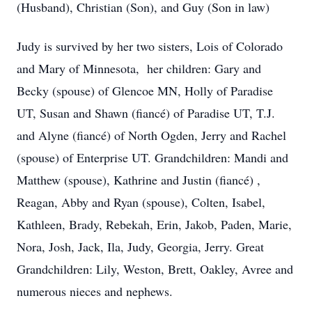
(Husband), Christian (Son), and Guy (Son in law)
Judy is survived by her two sisters, Lois of Colorado
and Mary of Minnesota, her children: Gary and
Becky (spouse) of Glencoe MN, Holly of Paradise
UT, Susan and Shawn (fiancé) of Paradise UT, T.J.
and Alyne (fiancé) of North Ogden, Jerry and Rachel
(spouse) of Enterprise UT. Grandchildren: Mandi and
Matthew (spouse), Kathrine and Justin (fiancé) ,
Reagan, Abby and Ryan (spouse), Colten, Isabel,
Kathleen, Brady, Rebekah, Erin, Jakob, Paden, Marie,
Nora, Josh, Jack, Ila, Judy, Georgia, Jerry. Great
Grandchildren: Lily, Weston, Brett, Oakley, Avree and
numerous nieces and nephews.