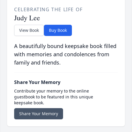
CELEBRATING THE LIFE OF
Judy Lee
View Book
Buy Book
A beautifully bound keepsake book filled
with memories and condolences from
family and friends.
Share Your Memory
Contribute your memory to the online
guestbook to be featured in this unique
keepsake book.
Share Your Memory