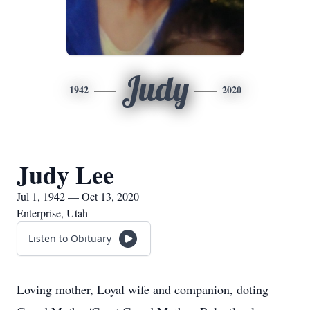
Judy
1942
2020
Judy Lee
Jul 1, 1942 — Oct 13, 2020
Enterprise, Utah
Listen to Obituary
Loving mother, Loyal wife and companion, doting