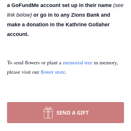
a GoFundMe account set up in their name
(see
link below)
or go in to any Zions Bank and
make a donation in the Kathrine Gollaher
account.
To send flowers or plant a
memorial tree
in memory,
please visit our
flower store
.
SEND A GIFT