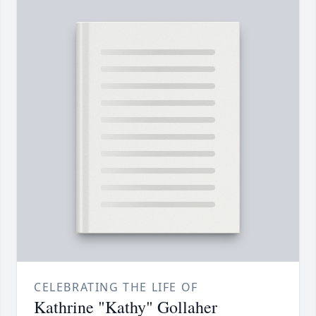
CELEBRATING THE LIFE OF
Kathrine "Kathy" Gollaher