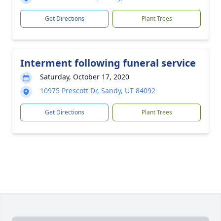
Get Directions
Plant Trees
Interment following funeral service
Saturday, October 17, 2020
10975 Prescott Dr, Sandy, UT 84092
Get Directions
Plant Trees