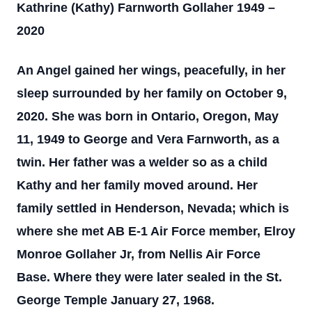
Kathrine (Kathy) Farnworth Gollaher 1949 –
2020
An Angel gained her wings, peacefully, in her
sleep surrounded by her family on October 9,
2020. She was born in Ontario, Oregon, May
11, 1949 to George and Vera Farnworth, as a
twin. Her father was a welder so as a child
Kathy and her family moved around. Her
family settled in Henderson, Nevada; which is
where she met AB E-1 Air Force member, Elroy
Monroe Gollaher Jr, from Nellis Air Force
Base. Where they were later sealed in the St.
George Temple January 27, 1968.