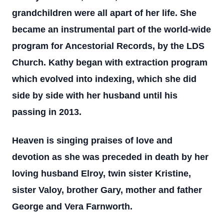
grandchildren were all apart of her life. She
became an instrumental part of the world-wide
program for Ancestorial Records, by the LDS
Church. Kathy began with extraction program
which evolved into indexing, which she did
side by side with her husband until his
passing in 2013.
Heaven is singing praises of love and
devotion as she was preceded in death by her
loving husband Elroy, twin sister Kristine,
sister Valoy, brother Gary, mother and father
George and Vera Farnworth.