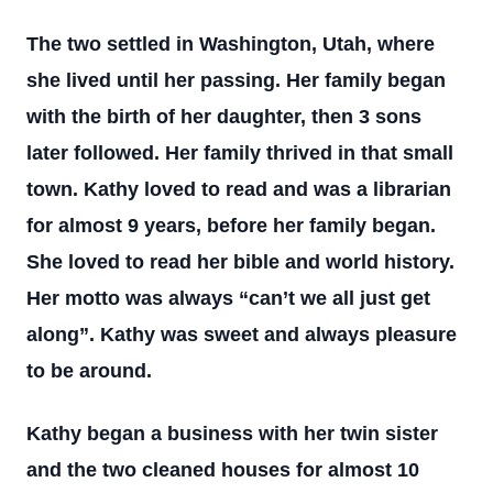
The two settled in Washington, Utah, where
she lived until her passing. Her family began
with the birth of her daughter, then 3 sons
later followed. Her family thrived in that small
town. Kathy loved to read and was a librarian
for almost 9 years, before her family began.
She loved to read her bible and world history.
Her motto was always “can’t we all just get
along”. Kathy was sweet and always pleasure
to be around.
Kathy began a business with her twin sister
and the two cleaned houses for almost 10