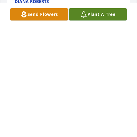
DIANA ROBERTS
Oct 15, 2020
Send Flowers
Plant A Tree
+
29
Friends and Family uploaded 39 to the gallery.