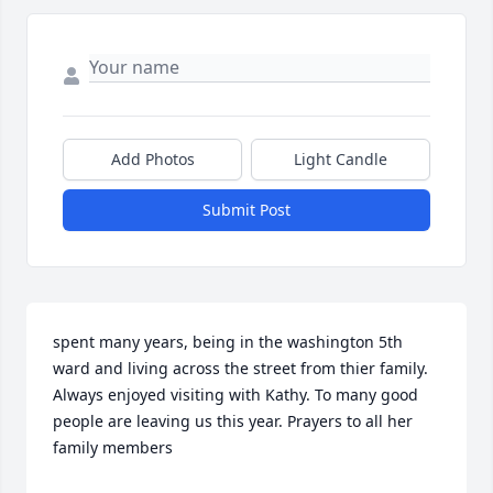
Add Photos
Light Candle
Submit Post
spent many years, being in the washington 5th 
ward and living across the street from thier family.  
Always enjoyed visiting with Kathy. To many good 
people are leaving us this year. Prayers to all her 
family members