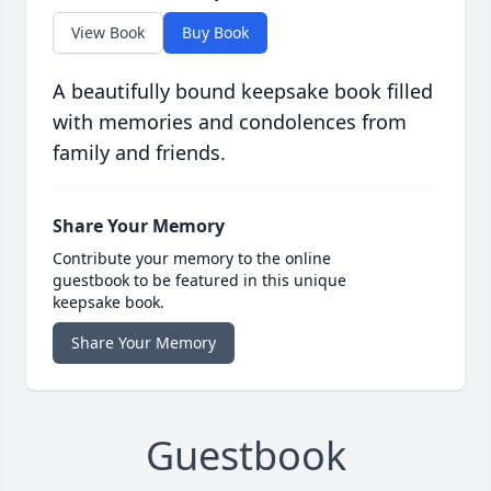
View Book
Buy Book
A beautifully bound keepsake book filled
with memories and condolences from
family and friends.
Share Your Memory
Contribute your memory to the online
guestbook to be featured in this unique
keepsake book.
Share Your Memory
Guestbook