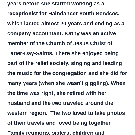
years before she started working as a
receptionist for Raindancer Youth Services,
which lasted almost 20 years and ending as a
company accountant. Kathy was an active
member of the Church of Jesus Christ of
Latter-Day-Saints. There she enjoyed being
part of the relief society, singing and leading
the music for the congregation and she did for
many years (when she wasn’t giggling). When
the time was right, she retired with her
husband and the two traveled around the
western region. The two loved to take photos
of their travels and loved being together.
Family reunions, sisters, children and