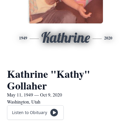
Kathrine
1949
2020
Kathrine "Kathy"
Gollaher
May 11, 1949 — Oct 9, 2020
Washington, Utah
Listen to Obituary