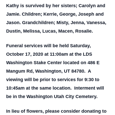
Kathy is survived by her sisters; Carolyn and
Jamie. Children; Kerrie, George, Joseph and
Jason. Grandchildren; Misty, Jenna, Vanessa,
Dustin, Melissa, Lucas, Macen, Rosalie.
Funeral services will be held Saturday,
October 17, 2020 at 11:00am at the LDS
Washington Stake Center located on 486 E
Mangum Rd, Washington, UT 84780. A
viewing will be prior to services for 9:30 to
10:45am at the same location. Interment will
be in the Washington Utah City Cemetery.
In lieu of flowers, please consider donating to