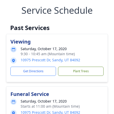
Service Schedule
Past Services
Viewing
Saturday, October 17, 2020
9:30 - 10:45 am (Mountain time)
10975 Prescott Dr, Sandy, UT 84092
Get Directions
Plant Trees
Funeral Service
Saturday, October 17, 2020
Starts at 11:00 am (Mountain time)
10975 Prescott Dr, Sandy, UT 84092