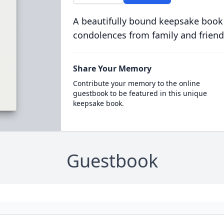
A beautifully bound keepsake book
condolences from family and friend
Share Your Memory
Contribute your memory to the online
guestbook to be featured in this unique
keepsake book.
Guestbook