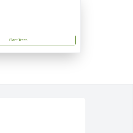
Plant Trees