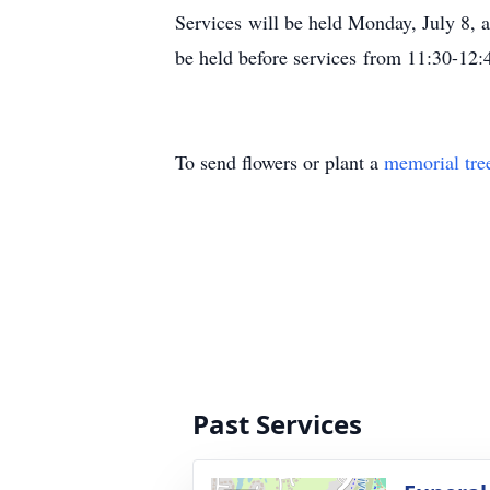
Services will be held Monday, July 8, 
be held before services from 11:30-12:
To send flowers or plant a
memorial tre
Past Services