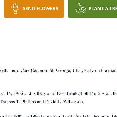
SEND FLOWERS
PLANT A TR
ella Terra Care Center in St. George, Utah, early on the morn
er 14, 1966 and is the son of Dori Brinkerhoff Phillips of Bl
 Thomas T. Phillips and David L. Wilkerson.
ol in 1985. In 1986 he married Janet Crockett; they were lat