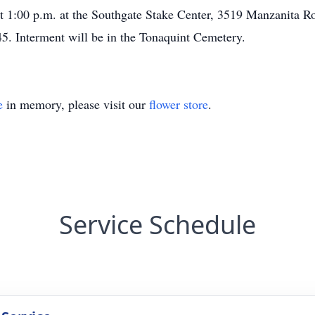
at 1:00 p.m. at the Southgate Stake Center, 3519 Manzanita R
45. Interment will be in the Tonaquint Cemetery.
e
in memory, please visit our
flower store
.
Service Schedule