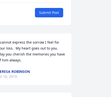
Submit Post
 cannot express the sorrow I feel for 
our loss.  My heart goes out to you.   
ay you cherish the memories you have 
f him always.
ERESA ROBINSON
ul 10, 2019
eith, what a guy!  There wasn't a time 
hat I saw Keith that I ever saw him 