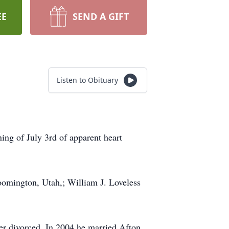
EE
SEND A GIFT
Listen to Obituary
ing of July 3rd of apparent heart
oomington, Utah,; William J. Loveless
er divorced. In 2004 he married Afton