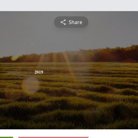
Share
2019