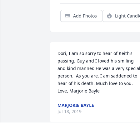
Add Photos
Light Candl
Dori, I am so sorry to hear of Keith’s 
passing. Guy and I loved his smiling 
and kind manner. He was a very special
person.  As you are. I am saddened to 
hear of his death. Much love to you.  
Love, Marjorie Bayle
MARJORIE BAYLE
Jul 18, 2019