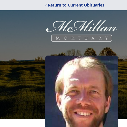
‹ Return to Current Obituaries