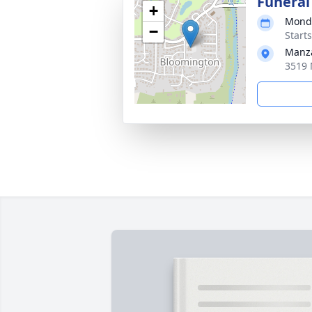
Funeral
+
Monda
−
Start
Manza
3519 