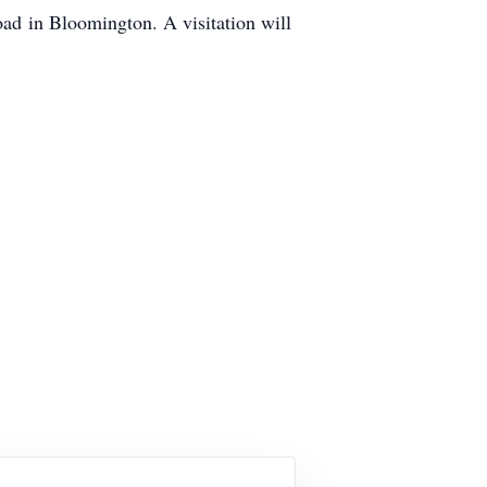
oad in Bloomington. A visitation will