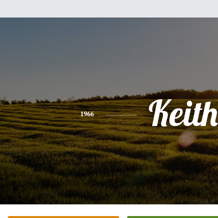
Keith
1966