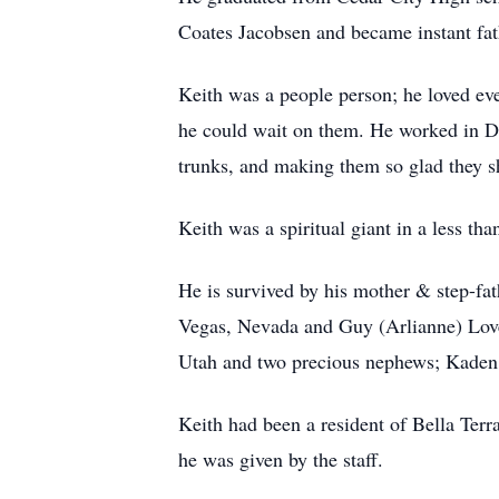
Coates Jacobsen and became instant fa
Keith was a people person; he loved ev
he could wait on them. He worked in Dri
trunks, and making them so glad they 
Keith was a spiritual giant in a less th
He is survived by his mother & step-fath
Vegas, Nevada and Guy (Arlianne) Lovel
Utah and two precious nephews; Kaden 
Keith had been a resident of Bella Terra
he was given by the staff.