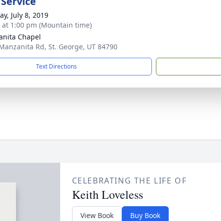
 Service
y, July 8, 2019
s at 1:00 pm (Mountain time)
nita Chapel
Manzanita Rd, St. George, UT 84790
Text Directions
CELEBRATING THE LIFE OF
Keith Loveless
View Book
Buy Book