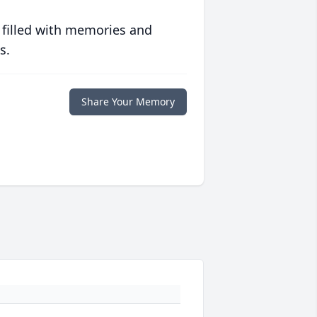
 filled with memories and
s.
Share Your Memory