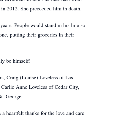
in 2012. She preceeded him in death.
ears. People would stand in his line so
e, putting their groceries in their
uly be himself!
ers, Craig (Louise) Loveless of Las
 Carlie Anne Loveless of Cedar City,
St. George.
a heartfelt thanks for the love and care