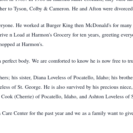
ther to Tyson, Colby & Cameron. He and Afton were divorced 
eryone. He worked at Burger King then McDonald's for many y
ve n Load at Harmon's Grocery for ten years, greeting everyon
shopped at Harmon's.
an perfect body. We are comforted to know he is now free to tr
ers; his sister, Diana Loveless of Pocatello, Idaho; his broth
ess of St. George. He is also survived by his precious niece,
Cook (Cherrie) of Pocatello, Idaho, and Ashton Loveless of 
 Care Center for the past year and we as a family want to give 