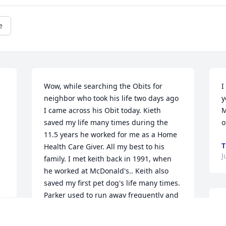
e
Wow, while searching the Obits for 
I
neighbor who took his life two days ago 
y
 
I came across his Obit today. Kieth 
M
saved my life many times during the 
o
11.5 years he worked for me as a Home 
T
Health Care Giver. All my best to his 
J
family. I met keith back in 1991, when 
he worked at McDonald's.. Keith also 
saved my first pet dog's life many times. 
Parker used to run away frequently and 
K
Keith would search for hours until he 
t
found her for me, sometimes until 3 AM. 