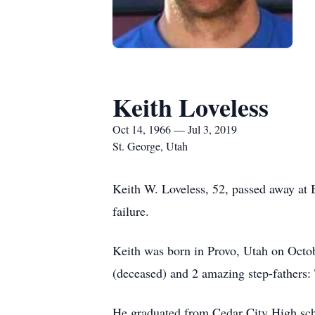
Keith Loveless
Oct 14, 1966 — Jul 3, 2019
St. George, Utah
Keith W. Loveless, 52, passed away at B
failure.
Keith was born in Provo, Utah on Octob
(deceased) and 2 amazing step-fathers:
He graduated from Cedar City High scho