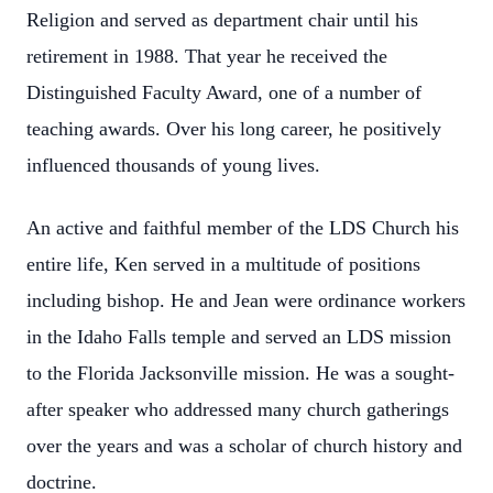
Religion and served as department chair until his
retirement in 1988. That year he received the
Distinguished Faculty Award, one of a number of
teaching awards. Over his long career, he positively
influenced thousands of young lives.
An active and faithful member of the LDS Church his
entire life, Ken served in a multitude of positions
including bishop. He and Jean were ordinance workers
in the Idaho Falls temple and served an LDS mission
to the Florida Jacksonville mission. He was a sought-
after speaker who addressed many church gatherings
over the years and was a scholar of church history and
doctrine.