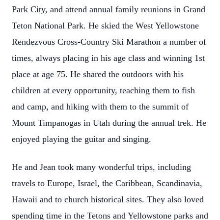
Park City, and attend annual family reunions in Grand
Teton National Park. He skied the West Yellowstone
Rendezvous Cross-Country Ski Marathon a number of
times, always placing in his age class and winning 1st
place at age 75. He shared the outdoors with his
children at every opportunity, teaching them to fish
and camp, and hiking with them to the summit of
Mount Timpanogas in Utah during the annual trek. He
enjoyed playing the guitar and singing.
He and Jean took many wonderful trips, including
travels to Europe, Israel, the Caribbean, Scandinavia,
Hawaii and to church historical sites. They also loved
spending time in the Tetons and Yellowstone parks and