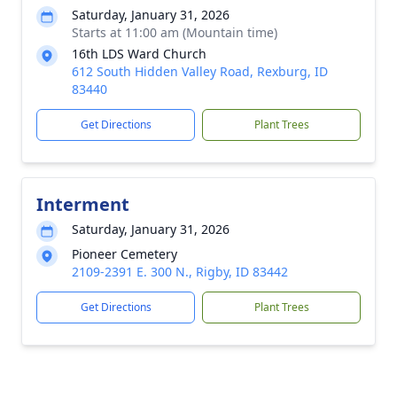
Saturday, January 31, 2026
Starts at 11:00 am (Mountain time)
16th LDS Ward Church
612 South Hidden Valley Road, Rexburg, ID
83440
Get Directions
Plant Trees
Interment
Saturday, January 31, 2026
Pioneer Cemetery
2109-2391 E. 300 N., Rigby, ID 83442
Get Directions
Plant Trees