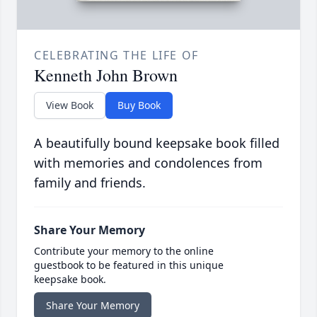
CELEBRATING THE LIFE OF
Kenneth John Brown
View Book
Buy Book
A beautifully bound keepsake book filled
with memories and condolences from
family and friends.
Share Your Memory
Contribute your memory to the online
guestbook to be featured in this unique
keepsake book.
Share Your Memory