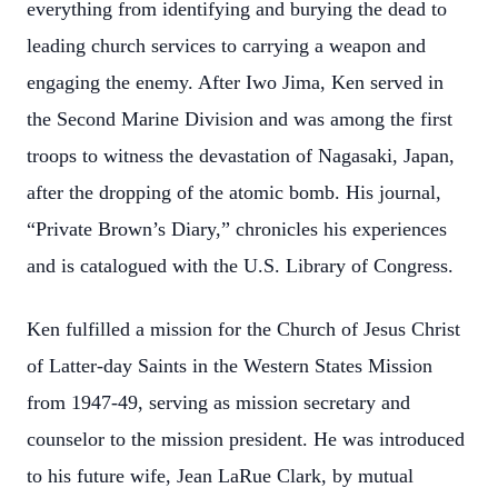
everything from identifying and burying the dead to
leading church services to carrying a weapon and
engaging the enemy. After Iwo Jima, Ken served in
the Second Marine Division and was among the first
troops to witness the devastation of Nagasaki, Japan,
after the dropping of the atomic bomb. His journal,
“Private Brown’s Diary,” chronicles his experiences
and is catalogued with the U.S. Library of Congress.
Ken fulfilled a mission for the Church of Jesus Christ
of Latter-day Saints in the Western States Mission
from 1947-49, serving as mission secretary and
counselor to the mission president. He was introduced
to his future wife, Jean LaRue Clark, by mutual