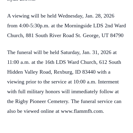
A viewing will be held Wednesday, Jan. 28, 2026
from 4:00-5:30p.m. at the Morningside LDS 2nd Ward
Church, 881 South River Road St. George, UT 84790
The funeral will be held Saturday, Jan. 31, 2026 at
11:00 a.m. at the 16th LDS Ward Church, 612 South
Hidden Valley Road, Rexburg, ID 83440 with a
viewing prior to the service at 10:00 a.m. Interment
with full military honors will immediately follow at
the Rigby Pioneer Cemetery. The funeral service can
also be viewed online at www.flammfh.com.