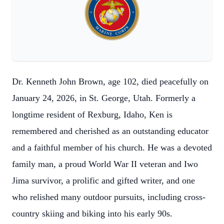
Dr. Kenneth John Brown, age 102, died peacefully on
January 24, 2026, in St. George, Utah. Formerly a
longtime resident of Rexburg, Idaho, Ken is
remembered and cherished as an outstanding educator
and a faithful member of his church. He was a devoted
family man, a proud World War II veteran and Iwo
Jima survivor, a prolific and gifted writer, and one
who relished many outdoor pursuits, including cross-
country skiing and biking into his early 90s.