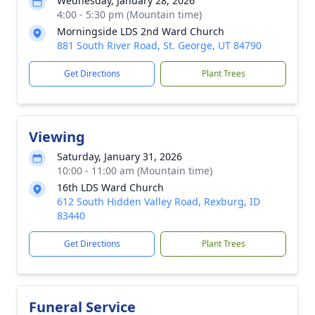
Wednesday, January 28, 2026
4:00 - 5:30 pm (Mountain time)
Morningside LDS 2nd Ward Church
881 South River Road, St. George, UT 84790
Get Directions
Plant Trees
Viewing
Saturday, January 31, 2026
10:00 - 11:00 am (Mountain time)
16th LDS Ward Church
612 South Hidden Valley Road, Rexburg, ID
83440
Get Directions
Plant Trees
Funeral Service