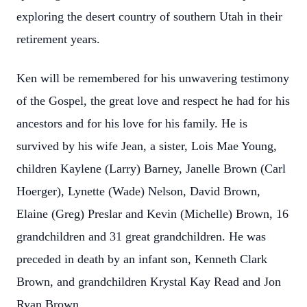
exploring the desert country of southern Utah in their
retirement years.
Ken will be remembered for his unwavering testimony
of the Gospel, the great love and respect he had for his
ancestors and for his love for his family. He is
survived by his wife Jean, a sister, Lois Mae Young,
children Kaylene (Larry) Barney, Janelle Brown (Carl
Hoerger), Lynette (Wade) Nelson, David Brown,
Elaine (Greg) Preslar and Kevin (Michelle) Brown, 16
grandchildren and 31 great grandchildren. He was
preceded in death by an infant son, Kenneth Clark
Brown, and grandchildren Krystal Kay Read and Jon
Ryan Brown.