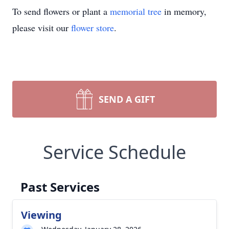
To send flowers or plant a
memorial tree
in memory,
please visit our
flower store
.
SEND A GIFT
Service Schedule
Past Services
Viewing