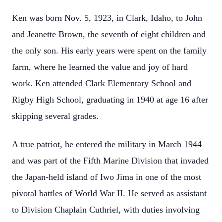
Ken was born Nov. 5, 1923, in Clark, Idaho, to John
and Jeanette Brown, the seventh of eight children and
the only son. His early years were spent on the family
farm, where he learned the value and joy of hard
work. Ken attended Clark Elementary School and
Rigby High School, graduating in 1940 at age 16 after
skipping several grades.
A true patriot, he entered the military in March 1944
and was part of the Fifth Marine Division that invaded
the Japan-held island of Iwo Jima in one of the most
pivotal battles of World War II. He served as assistant
to Division Chaplain Cuthriel, with duties involving