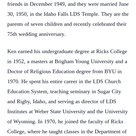
friends in December 1949, and they were married June
30, 1950, in the Idaho Falls LDS Temple. They are the
parents of seven children and recently celebrated their
75th wedding anniversary.
Ken earned his undergraduate degree at Ricks College
in 1952, a masters at Brigham Young University and a
Doctor of Religious Education degree from BYU in
1970. He spent his entire career in the LDS Church
Education System, teaching seminary in Sugar City
and Rigby, Idaho, and serving as director of LDS
Institutes at Weber State University and the University
of Wyoming. In 1970, he joined the faculty of Ricks
College, where he taught classes in the Department of