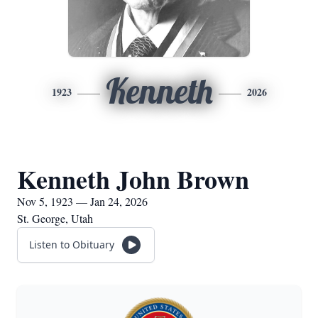
Kenneth
1923
2026
Kenneth John Brown
Nov 5, 1923 — Jan 24, 2026
St. George, Utah
Listen to Obituary