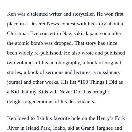
Ken was a talented writer and storyteller. He won first
place in a Deseret News contest with his story about a
Christmas Eve concert in Nagasaki, Japan, soon after
the atomic bomb was dropped. That story has since
been widely re-published. He also wrote and published
two volumes of his autobiography, a book of original
stories, a book of sermons and lectures, a missionary
journal and other works. His list “100 Things I Did as
a Kid that my Kids will Never Do” has brought
delight to generations of his descendants.
Ken loved to fish his favorite hole on the Henry’s Fork
River in Island Park, Idaho, ski at Grand Targhee and