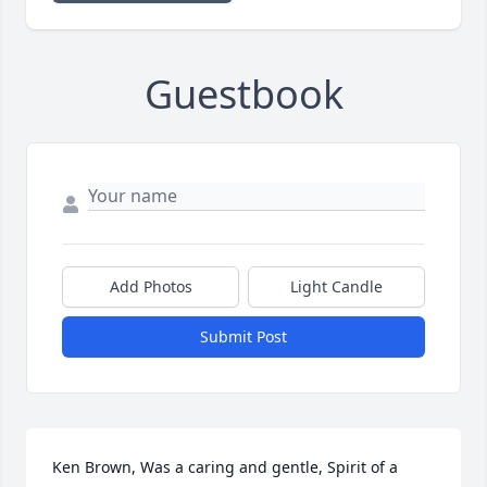
Guestbook
Add Photos
Light Candle
Submit Post
Ken Brown, Was a caring and gentle, Spirit of a 